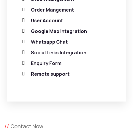
Order Mangement
User Account
Google Map Integration
Whatsapp Chat
Social Links Integration
Enquiry Form
Remote support
Contact Now