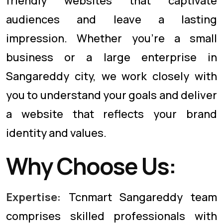
friendly websites that captivate
audiences and leave a lasting
impression. Whether you're a small
business or a large enterprise in
Sangareddy city, we work closely with
you to understand your goals and deliver
a website that reflects your brand
identity and values.
Why Choose Us:
Expertise:
Tcnmart Sangareddy team
comprises skilled professionals with