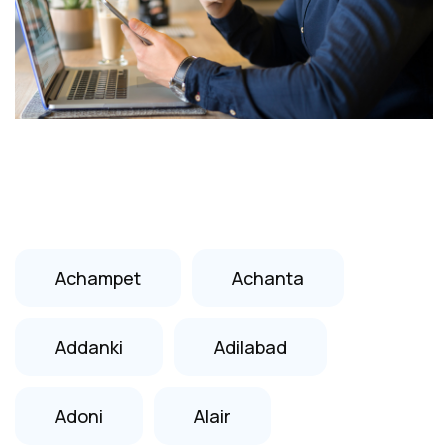
Achampet
Achanta
Addanki
Adilabad
Adoni
Alair