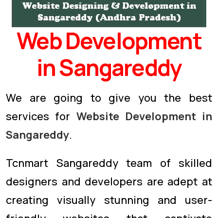
Web Development
in Sangareddy
We are going to give you the best
services for
Website Development in
Sangareddy
.
Tcnmart Sangareddy team of skilled
designers and developers are adept at
creating visually stunning and user-