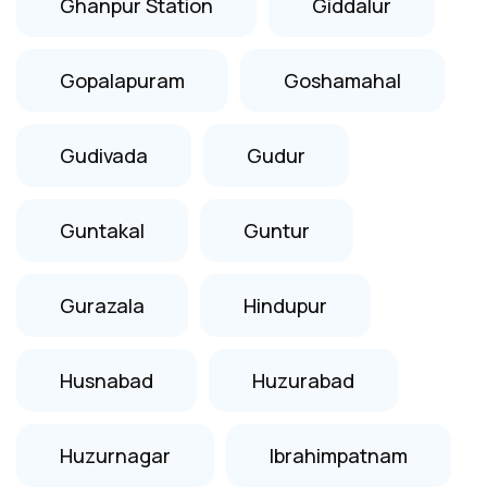
Ghanpur Station
Giddalur
Gopalapuram
Goshamahal
Gudivada
Gudur
Guntakal
Guntur
Gurazala
Hindupur
Husnabad
Huzurabad
Huzurnagar
Ibrahimpatnam