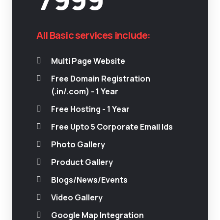
All Basic services include:
Multi Page Website
Free Domain Registration
(.in/.com) - 1 Year
Free Hosting - 1 Year
Free Upto 5 Corporate Email Ids
Photo Gallery
Product Gallery
Blogs/News/Events
Video Gallery
Google Map Integration