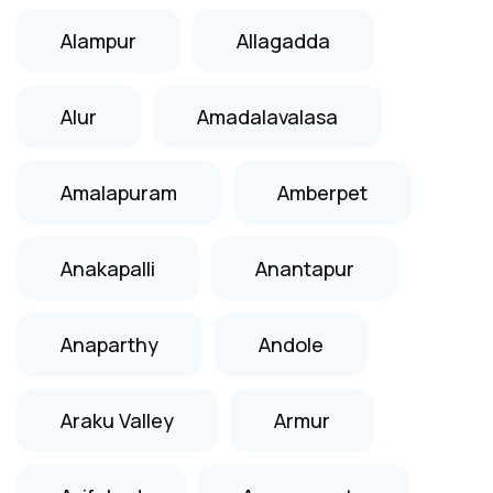
Alampur
Allagadda
Alur
Amadalavalasa
Amalapuram
Amberpet
Anakapalli
Anantapur
Anaparthy
Andole
Araku Valley
Armur