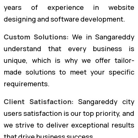
years of experience in website
designing and software development.
Custom Solutions:
We in Sangareddy
understand that every business is
unique, which is why we offer tailor-
made solutions to meet your specific
requirements.
Client Satisfaction:
Sangareddy city
users satisfaction is our top priority, and
we strive to deliver exceptional results
that drive business success.