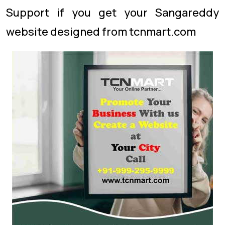
Support if you get your Sangareddy
website designed from tcnmart.com