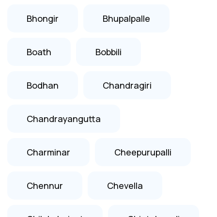
Bhongir
Bhupalpalle
Boath
Bobbili
Bodhan
Chandragiri
Chandrayangutta
Charminar
Cheepurupalli
Chennur
Chevella