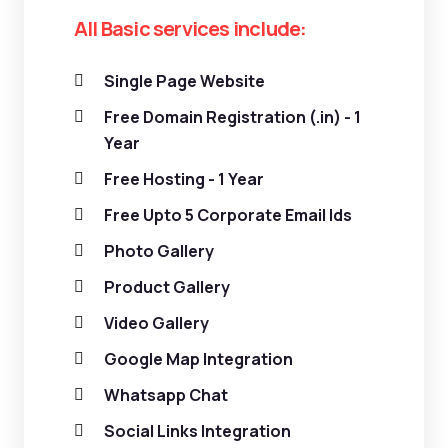
All Basic services include:
Single Page Website
Free Domain Registration (.in) - 1
Year
Free Hosting - 1 Year
Free Upto 5 Corporate Email Ids
Photo Gallery
Product Gallery
Video Gallery
Google Map Integration
Whatsapp Chat
Social Links Integration