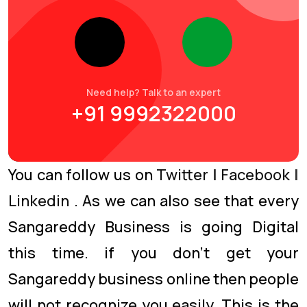
Need help? Talk to an expert
+91 9992322000
You can follow us on
Twitter
|
Facebook
|
Linkedin
. As we can also see that every
Sangareddy Business is going Digital
this time. if you don’t get your
Sangareddy business online then people
will not recognize you easily. This is the