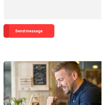
Send message