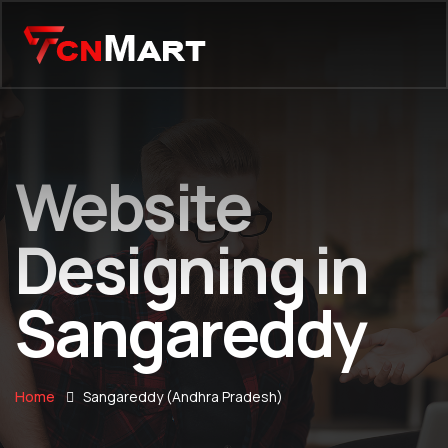
Website
Designing in
Sangareddy
Home
Sangareddy (Andhra Pradesh)