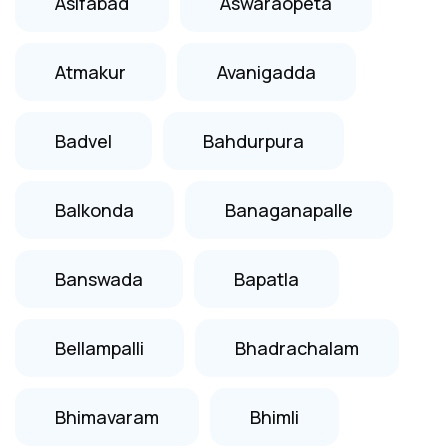
Asifabad
Aswaraopeta
Atmakur
Avanigadda
Badvel
Bahdurpura
Balkonda
Banaganapalle
Banswada
Bapatla
Bellampalli
Bhadrachalam
Bhimavaram
Bhimli