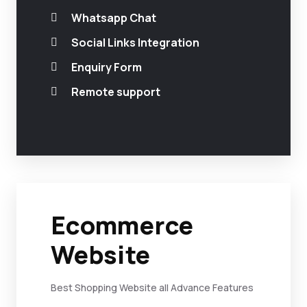
Whatsapp Chat
Social Links Integration
Enquiry Form
Remote support
Ecommerce
Website
Best Shopping Website all Advance Features