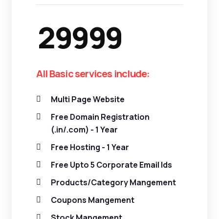
29999
All Basic services include:
Multi Page Website
Free Domain Registration
(.in/.com) - 1 Year
Free Hosting - 1 Year
Free Upto 5 Corporate Email Ids
Products/Category Mangement
Coupons Mangement
Stock Mangement