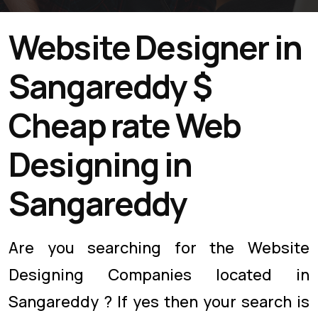
Website Designer in
Sangareddy $
Cheap rate Web
Designing in
Sangareddy
Are you searching for the Website
Designing Companies located in
Sangareddy ? If yes then your search is