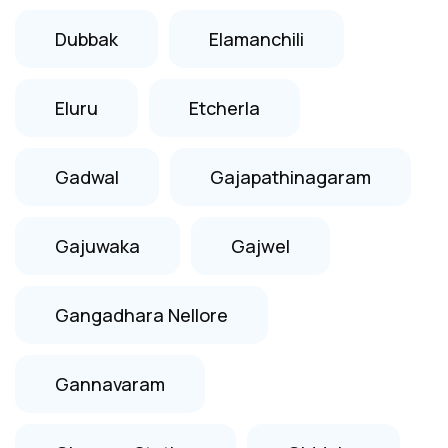
Dubbak
Elamanchili
Eluru
Etcherla
Gadwal
Gajapathinagaram
Gajuwaka
Gajwel
Gangadhara Nellore
Gannavaram