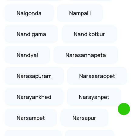
Nalgonda
Nampalli
Nandigama
Nandikotkur
Nandyal
Narasannapeta
Narasapuram
Narasaraopet
Narayankhed
Narayanpet
Narsampet
Narsapur