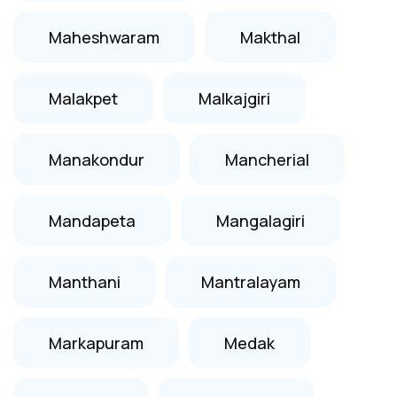
Maheshwaram
Makthal
Malakpet
Malkajgiri
Manakondur
Mancherial
Mandapeta
Mangalagiri
Manthani
Mantralayam
Markapuram
Medak