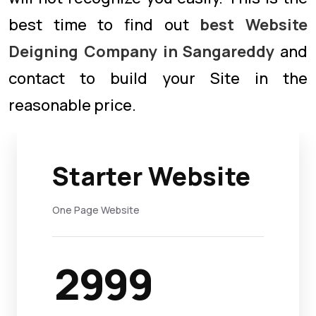
best time to find out
best Website
Deigning Company in Sangareddy
and
contact to build your Site in the
reasonable price.
Starter Website
One Page Website
2999