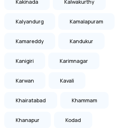
Kakinada
Kalwakurthy
Kalyandurg
Kamalapuram
Kamareddy
Kandukur
Kanigiri
Karimnagar
Karwan
Kavali
Khairatabad
Khammam
Khanapur
Kodad