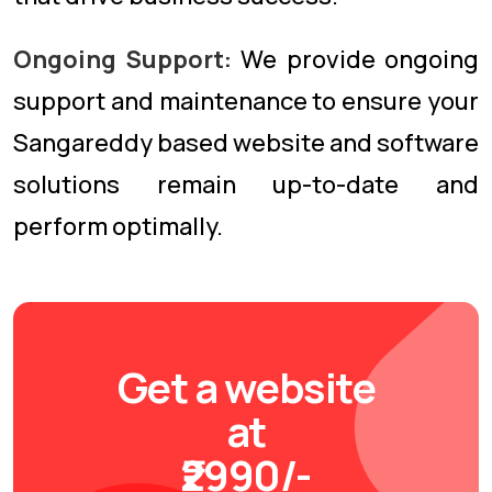
Ongoing Support:
We provide ongoing
support and maintenance to ensure your
Sangareddy based website and software
solutions remain up-to-date and
perform optimally.
Get a website
at
₹2990/-