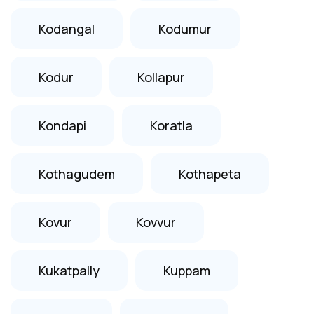
Kodangal
Kodumur
Kodur
Kollapur
Kondapi
Koratla
Kothagudem
Kothapeta
Kovur
Kovvur
Kukatpally
Kuppam