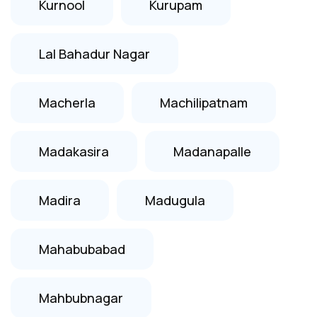
Kurnool
Kurupam
Lal Bahadur Nagar
Macherla
Machilipatnam
Madakasira
Madanapalle
Madira
Madugula
Mahabubabad
Mahbubnagar