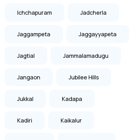
Ichchapuram
Jadcherla
Jaggampeta
Jaggayyapeta
Jagtial
Jammalamadugu
Jangaon
Jubilee Hills
Jukkal
Kadapa
Kadiri
Kaikalur