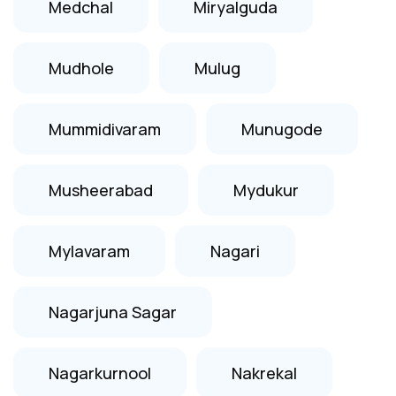
Medchal
Miryalguda
Mudhole
Mulug
Mummidivaram
Munugode
Musheerabad
Mydukur
Mylavaram
Nagari
Nagarjuna Sagar
Nagarkurnool
Nakrekal