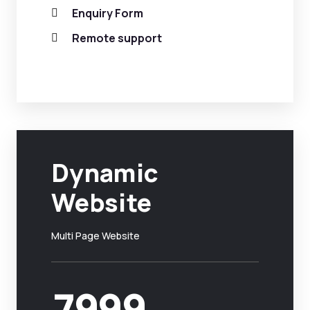
Enquiry Form
Remote support
Dynamic
Website
Multi Page Website
7999