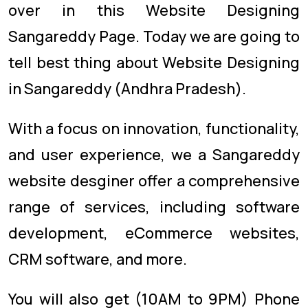
over in this Website Designing
Sangareddy Page. Today we are going to
tell best thing about Website Designing
in Sangareddy (Andhra Pradesh).
With a focus on innovation, functionality,
and user experience, we a Sangareddy
website desginer offer a comprehensive
range of services, including software
development, eCommerce websites,
CRM software, and more.
You will also get (10AM to 9PM) Phone