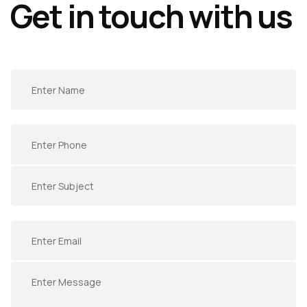
Get in touch with us