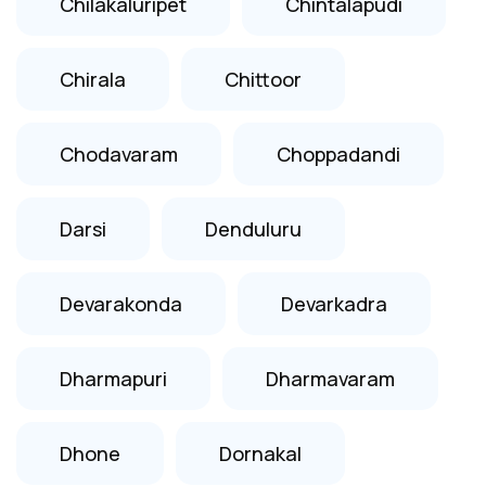
Chilakaluripet
Chintalapudi
Chirala
Chittoor
Chodavaram
Choppadandi
Darsi
Denduluru
Devarakonda
Devarkadra
Dharmapuri
Dharmavaram
Dhone
Dornakal