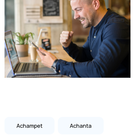
Achampet
Achanta