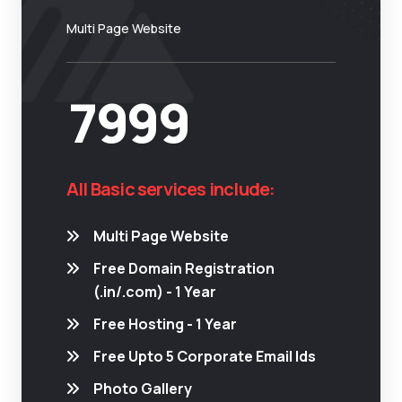
Multi Page Website
7999
All Basic services include:
Multi Page Website
Free Domain Registration
(.in/.com) - 1 Year
Free Hosting - 1 Year
Free Upto 5 Corporate Email Ids
Photo Gallery