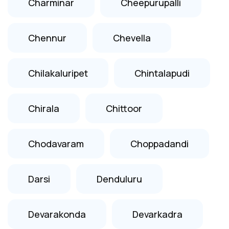
Charminar
Cheepurupalli
Chennur
Chevella
Chilakaluripet
Chintalapudi
Chirala
Chittoor
Chodavaram
Choppadandi
Darsi
Denduluru
Devarakonda
Devarkadra