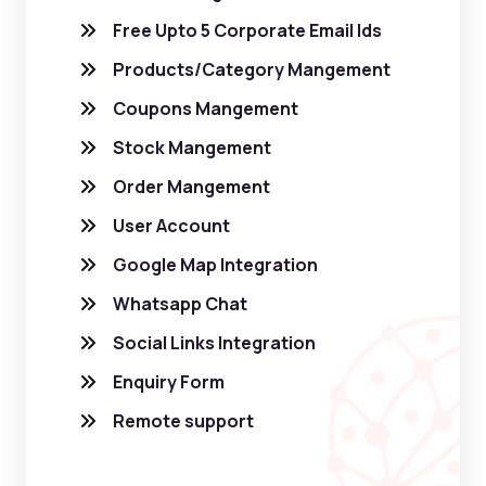
Free Upto 5 Corporate Email Ids
Products/Category Mangement
Coupons Mangement
Stock Mangement
Order Mangement
User Account
Google Map Integration
Whatsapp Chat
Social Links Integration
Enquiry Form
Remote support