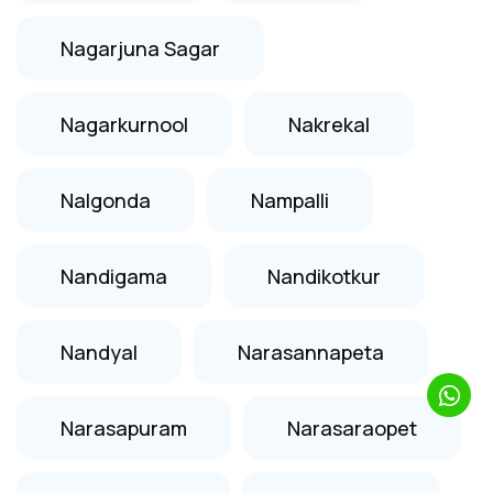
Nagarjuna Sagar
Nagarkurnool
Nakrekal
Nalgonda
Nampalli
Nandigama
Nandikotkur
Nandyal
Narasannapeta
Narasapuram
Narasaraopet