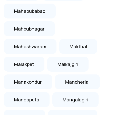
Mahabubabad
Mahbubnagar
Maheshwaram
Makthal
Malakpet
Malkajgiri
Manakondur
Mancherial
Mandapeta
Mangalagiri