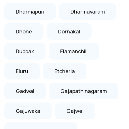
Dharmapuri
Dharmavaram
Dhone
Dornakal
Dubbak
Elamanchili
Eluru
Etcherla
Gadwal
Gajapathinagaram
Gajuwaka
Gajwel