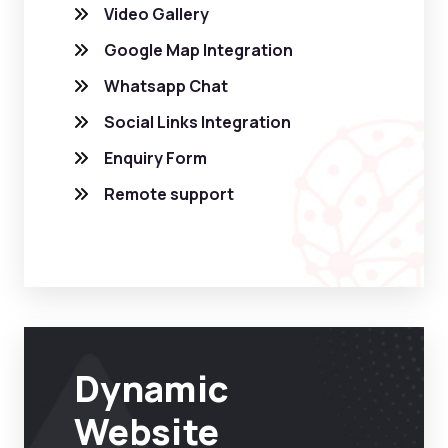
Video Gallery
Google Map Integration
Whatsapp Chat
Social Links Integration
Enquiry Form
Remote support
Dynamic
Website