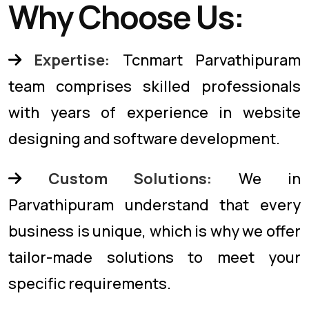
Why Choose Us:
Expertise:
Tcnmart Parvathipuram
team comprises skilled professionals
with years of experience in website
designing and software development.
Custom Solutions:
We in
Parvathipuram understand that every
business is unique, which is why we offer
tailor-made solutions to meet your
specific requirements.