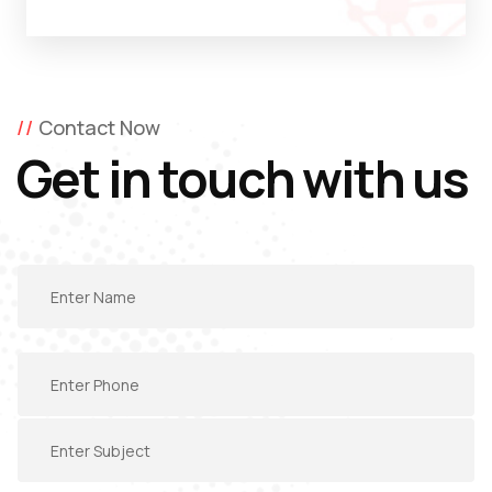
Contact Now
Get in touch with us