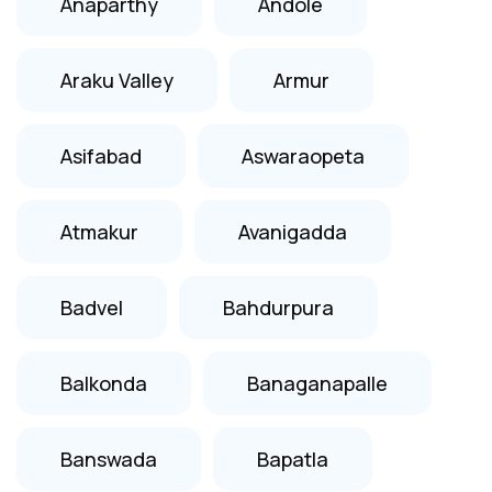
Anaparthy
Andole
Araku Valley
Armur
Asifabad
Aswaraopeta
Atmakur
Avanigadda
Badvel
Bahdurpura
Balkonda
Banaganapalle
Banswada
Bapatla