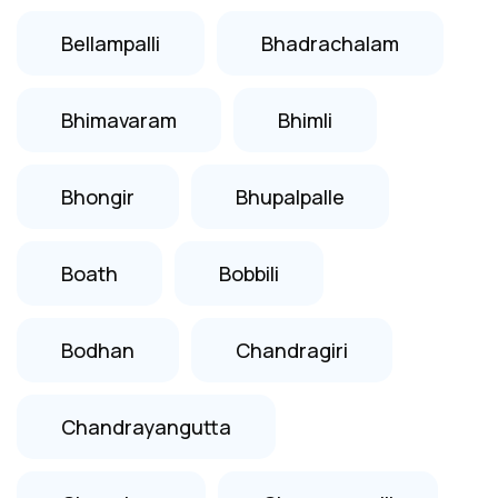
Bellampalli
Bhadrachalam
Bhimavaram
Bhimli
Bhongir
Bhupalpalle
Boath
Bobbili
Bodhan
Chandragiri
Chandrayangutta