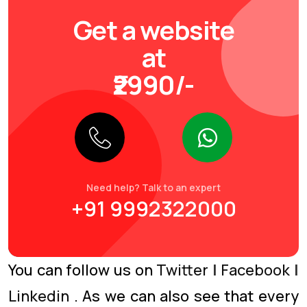
Get a website
at
₹2990/-
Need help? Talk to an expert
+91 9992322000
You can follow us on
Twitter
|
Facebook
|
Linkedin
. As we can also see that every