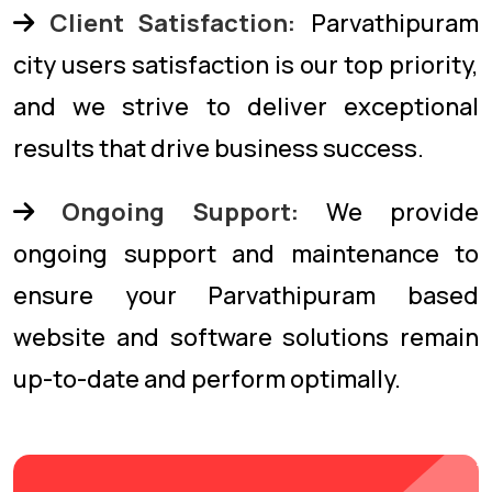
Client Satisfaction:
Parvathipuram
city users satisfaction is our top priority,
and we strive to deliver exceptional
results that drive business success.
Ongoing Support:
We provide
ongoing support and maintenance to
ensure your Parvathipuram based
website and software solutions remain
up-to-date and perform optimally.