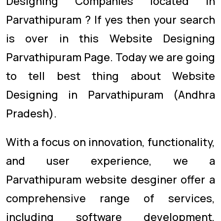
Designing Companies located in
Parvathipuram ? If yes then your search
is over in this Website Designing
Parvathipuram Page. Today we are going
to tell best thing about Website
Designing in Parvathipuram (Andhra
Pradesh).
With a focus on innovation, functionality,
and user experience, we a
Parvathipuram website desginer offer a
comprehensive range of services,
including software development,