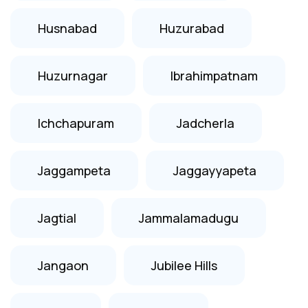
Husnabad
Huzurabad
Huzurnagar
Ibrahimpatnam
Ichchapuram
Jadcherla
Jaggampeta
Jaggayyapeta
Jagtial
Jammalamadugu
Jangaon
Jubilee Hills