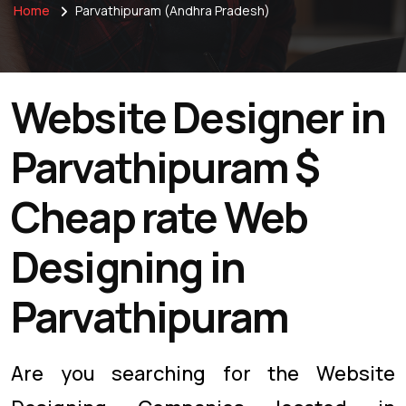
Home
Parvathipuram (Andhra Pradesh)
Website Designer in
Parvathipuram $
Cheap rate Web
Designing in
Parvathipuram
Are you searching for the Website