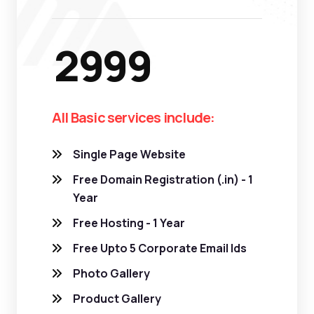
2999
All Basic services include:
Single Page Website
Free Domain Registration (.in) - 1
Year
Free Hosting - 1 Year
Free Upto 5 Corporate Email Ids
Photo Gallery
Product Gallery