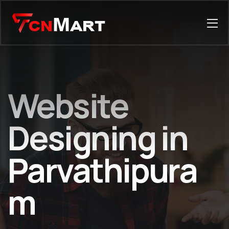
Website
Designing in
Parvathipura
m