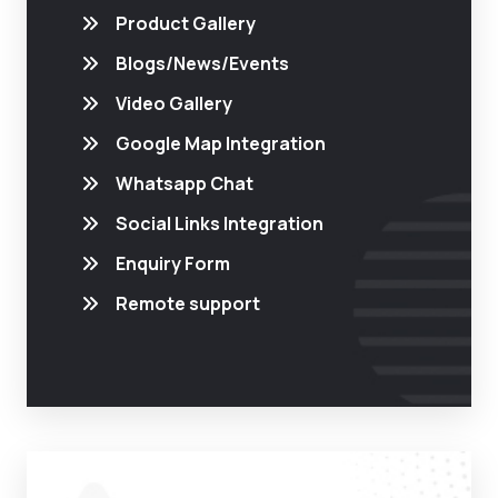
Product Gallery
Blogs/News/Events
Video Gallery
Google Map Integration
Whatsapp Chat
Social Links Integration
Enquiry Form
Remote support