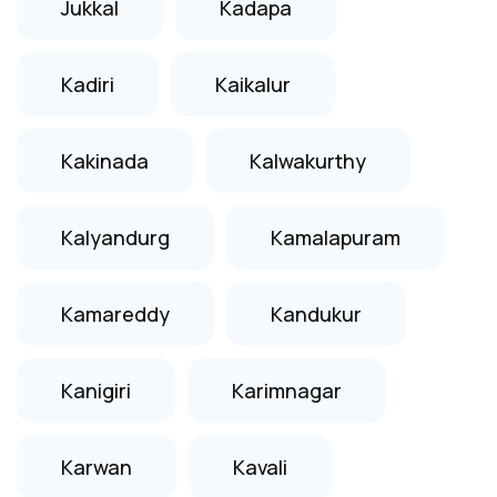
Jukkal
Kadapa
Kadiri
Kaikalur
Kakinada
Kalwakurthy
Kalyandurg
Kamalapuram
Kamareddy
Kandukur
Kanigiri
Karimnagar
Karwan
Kavali