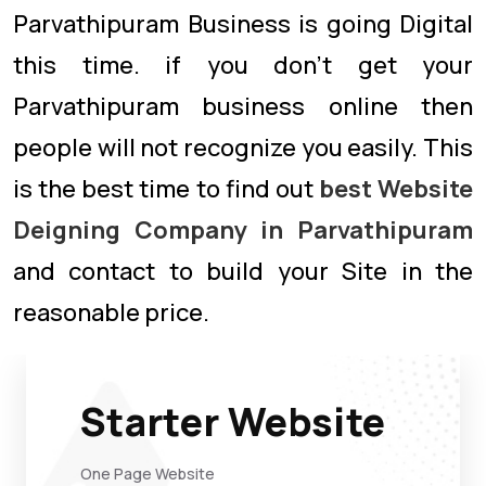
Parvathipuram Business is going Digital
this time. if you don’t get your
Parvathipuram business online then
people will not recognize you easily. This
is the best time to find out
best Website
Deigning Company in Parvathipuram
and contact to build your Site in the
reasonable price.
Starter Website
One Page Website