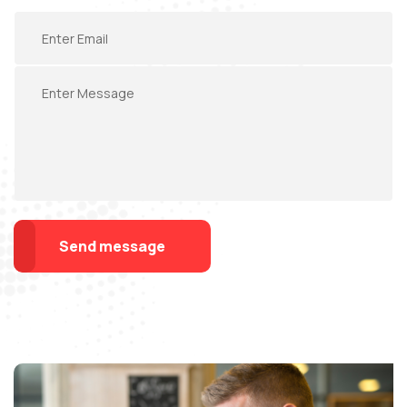
Send message