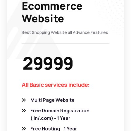
Ecommerce
Website
Best Shopping Website all Advance Features
29999
All Basic services include:
Multi Page Website
Free Domain Registration
(.in/.com) - 1 Year
Free Hosting - 1 Year