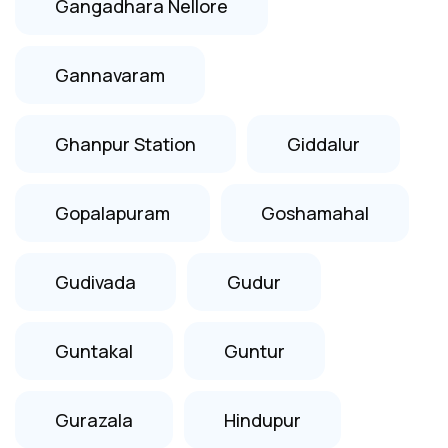
Gangadhara Nellore
Gannavaram
Ghanpur Station
Giddalur
Gopalapuram
Goshamahal
Gudivada
Gudur
Guntakal
Guntur
Gurazala
Hindupur