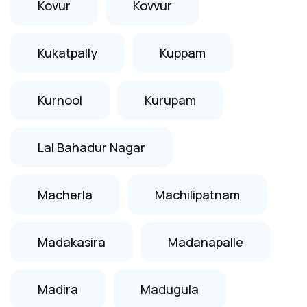
Kovur
Kovvur
Kukatpally
Kuppam
Kurnool
Kurupam
Lal Bahadur Nagar
Macherla
Machilipatnam
Madakasira
Madanapalle
Madira
Madugula