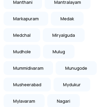
Manthani
Mantralayam
Markapuram
Medak
Medchal
Miryalguda
Mudhole
Mulug
Mummidivaram
Munugode
Musheerabad
Mydukur
Mylavaram
Nagari