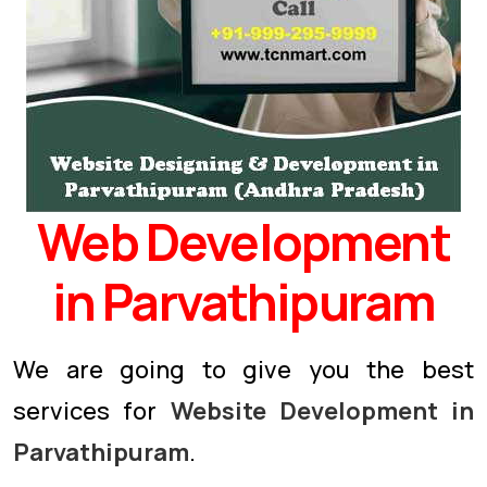
Web Development
in Parvathipuram
We are going to give you the best
services for
Website Development in
Parvathipuram
.