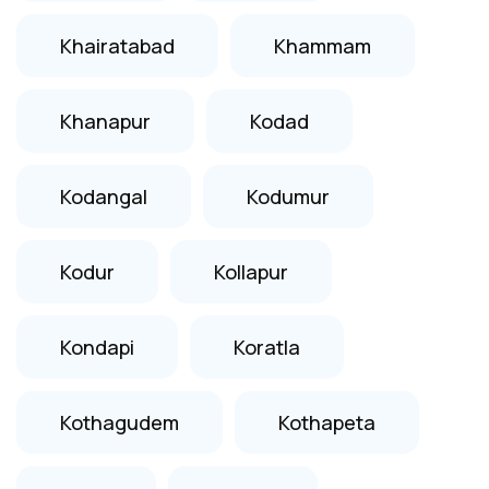
Khairatabad
Khammam
Khanapur
Kodad
Kodangal
Kodumur
Kodur
Kollapur
Kondapi
Koratla
Kothagudem
Kothapeta