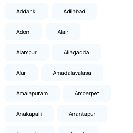
Addanki
Adilabad
Adoni
Alair
Alampur
Allagadda
Alur
Amadalavalasa
Amalapuram
Amberpet
Anakapalli
Anantapur