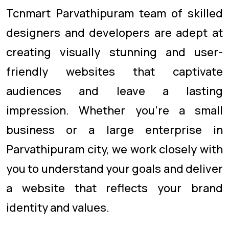
Tcnmart Parvathipuram team of skilled
designers and developers are adept at
creating visually stunning and user-
friendly websites that captivate
audiences and leave a lasting
impression. Whether you're a small
business or a large enterprise in
Parvathipuram city, we work closely with
you to understand your goals and deliver
a website that reflects your brand
identity and values.