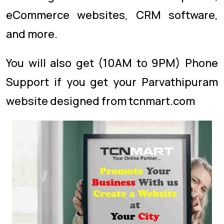
eCommerce websites, CRM software,
and more.
You will also get (10AM to 9PM) Phone
Support if you get your Parvathipuram
website designed from tcnmart.com