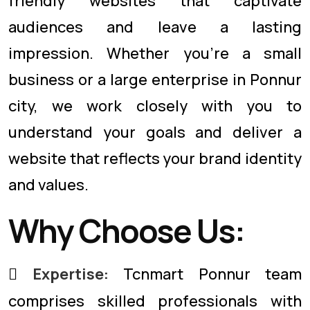
friendly websites that captivate
audiences and leave a lasting
impression. Whether you're a small
business or a large enterprise in Ponnur
city, we work closely with you to
understand your goals and deliver a
website that reflects your brand identity
and values.
Why Choose Us:
Expertise:
Tcnmart Ponnur team
comprises skilled professionals with