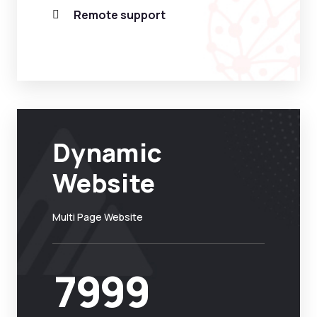
Remote support
Dynamic
Website
Multi Page Website
7999