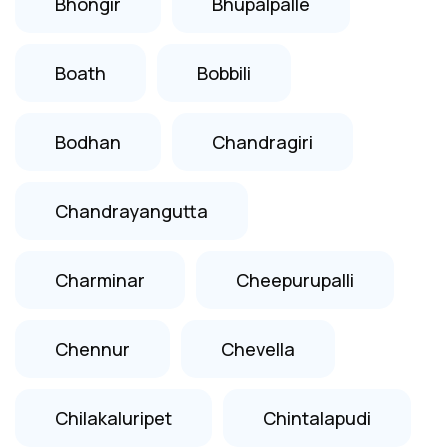
Bhongir
Bhupalpalle
Boath
Bobbili
Bodhan
Chandragiri
Chandrayangutta
Charminar
Cheepurupalli
Chennur
Chevella
Chilakaluripet
Chintalapudi