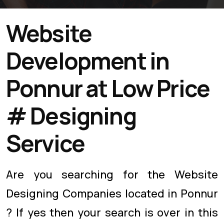
Website
Development in
Ponnur at Low Price
# Designing
Service
Are you searching for the Website
Designing Companies located in Ponnur
? If yes then your search is over in this