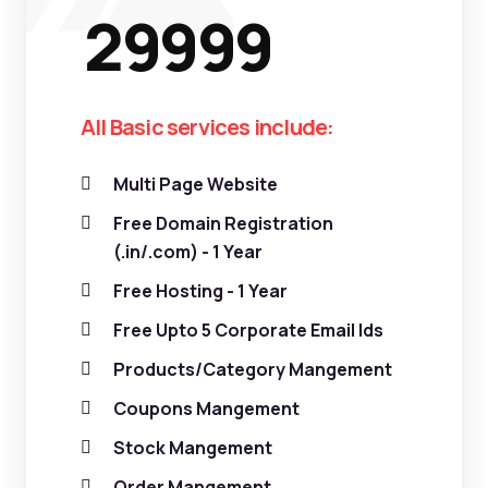
29999
All Basic services include:
Multi Page Website
Free Domain Registration
(.in/.com) - 1 Year
Free Hosting - 1 Year
Free Upto 5 Corporate Email Ids
Products/Category Mangement
Coupons Mangement
Stock Mangement
Order Mangement