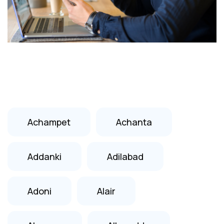
Achampet
Achanta
Addanki
Adilabad
Adoni
Alair