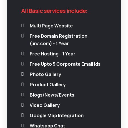
All Basic services include:
Multi Page Website
Free Domain Registration
(.in/.com) - 1 Year
Free Hosting - 1 Year
Free Upto 5 Corporate Email Ids
Photo Gallery
Product Gallery
Blogs/News/Events
Video Gallery
Google Map Integration
Whatsapp Chat