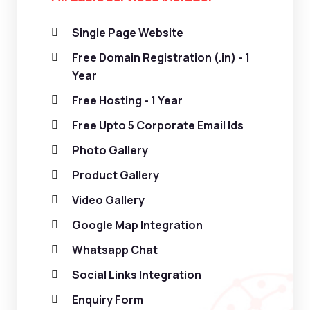
Single Page Website
Free Domain Registration (.in) - 1
Year
Free Hosting - 1 Year
Free Upto 5 Corporate Email Ids
Photo Gallery
Product Gallery
Video Gallery
Google Map Integration
Whatsapp Chat
Social Links Integration
Enquiry Form