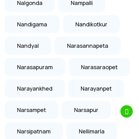
Nalgonda
Nampalli
Nandigama
Nandikotkur
Nandyal
Narasannapeta
Narasapuram
Narasaraopet
Narayankhed
Narayanpet
Narsampet
Narsapur
Narsipatnam
Nellimarla