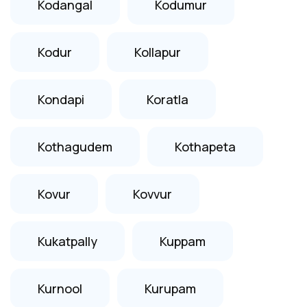
Kodangal
Kodumur
Kodur
Kollapur
Kondapi
Koratla
Kothagudem
Kothapeta
Kovur
Kovvur
Kukatpally
Kuppam
Kurnool
Kurupam