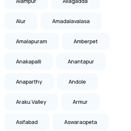
Alampur
Allagadda
Alur
Amadalavalasa
Amalapuram
Amberpet
Anakapalli
Anantapur
Anaparthy
Andole
Araku Valley
Armur
Asifabad
Aswaraopeta