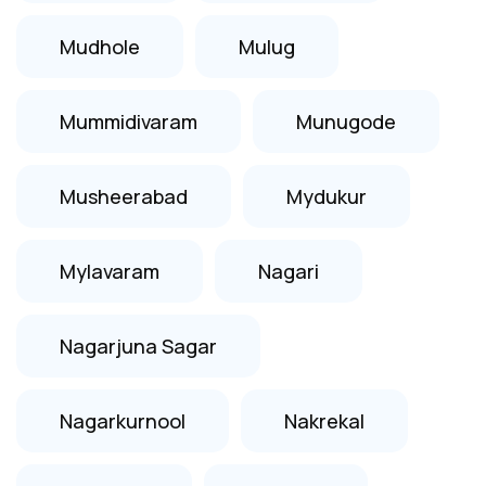
Mudhole
Mulug
Mummidivaram
Munugode
Musheerabad
Mydukur
Mylavaram
Nagari
Nagarjuna Sagar
Nagarkurnool
Nakrekal