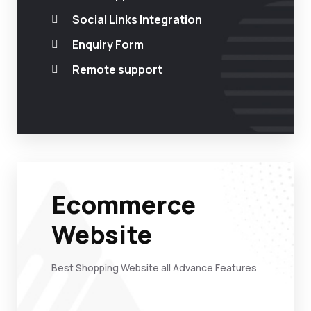
Social Links Integration
Enquiry Form
Remote support
Ecommerce
Website
Best Shopping Website all Advance Features