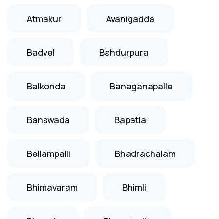
Atmakur
Avanigadda
Badvel
Bahdurpura
Balkonda
Banaganapalle
Banswada
Bapatla
Bellampalli
Bhadrachalam
Bhimavaram
Bhimli