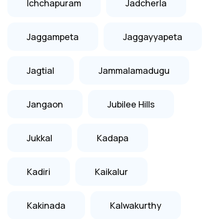
Ichchapuram
Jadcherla
Jaggampeta
Jaggayyapeta
Jagtial
Jammalamadugu
Jangaon
Jubilee Hills
Jukkal
Kadapa
Kadiri
Kaikalur
Kakinada
Kalwakurthy