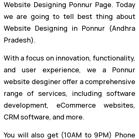
Website Designing Ponnur Page. Today
we are going to tell best thing about
Website Designing in Ponnur (Andhra
Pradesh).
With a focus on innovation, functionality,
and user experience, we a Ponnur
website desginer offer a comprehensive
range of services, including software
development, eCommerce websites,
CRM software, and more.
You will also get (10AM to 9PM) Phone