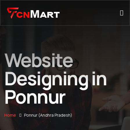
Website
Designing in
Ponnur
Home
Ponnur (Andhra Pradesh)