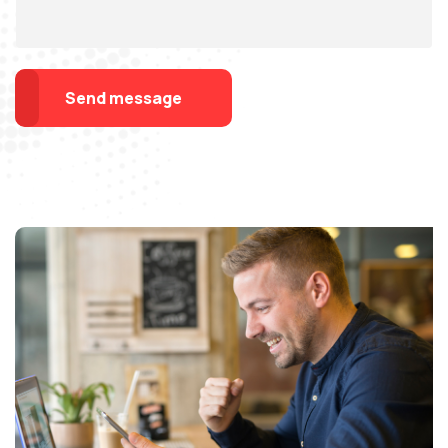
Send message