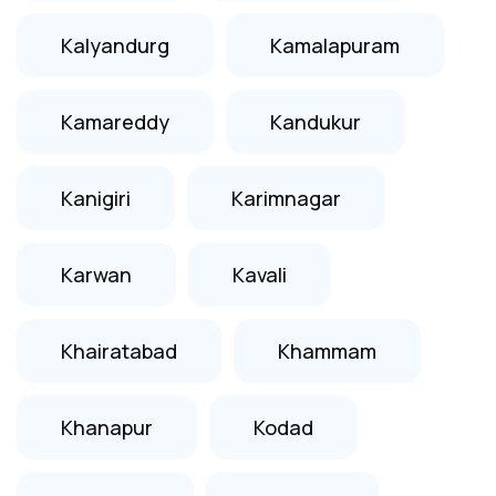
Kalyandurg
Kamalapuram
Kamareddy
Kandukur
Kanigiri
Karimnagar
Karwan
Kavali
Khairatabad
Khammam
Khanapur
Kodad