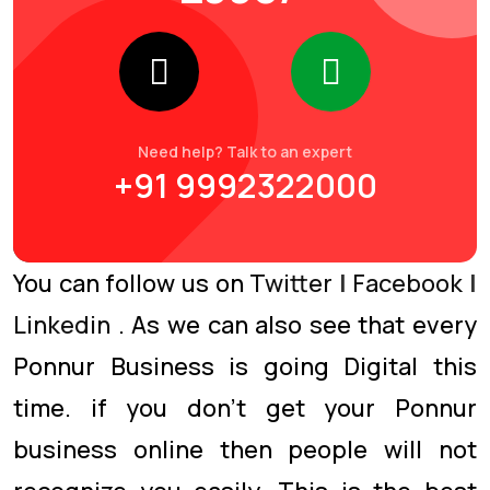
Need help? Talk to an expert
+91 9992322000
You can follow us on
Twitter
|
Facebook
|
Linkedin
. As we can also see that every
Ponnur Business is going Digital this
time. if you don’t get your Ponnur
business online then people will not