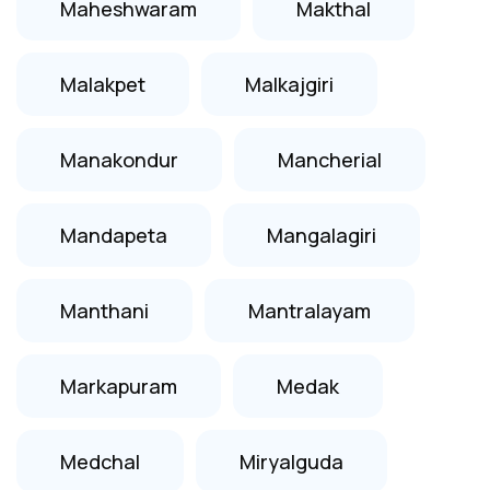
Maheshwaram
Makthal
Malakpet
Malkajgiri
Manakondur
Mancherial
Mandapeta
Mangalagiri
Manthani
Mantralayam
Markapuram
Medak
Medchal
Miryalguda