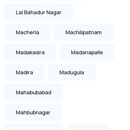
Lal Bahadur Nagar
Macherla
Machilipatnam
Madakasira
Madanapalle
Madira
Madugula
Mahabubabad
Mahbubnagar