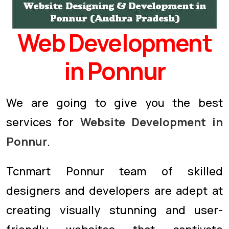
Web Development
in Ponnur
We are going to give you the best
services for
Website Development in
Ponnur
.
Tcnmart Ponnur team of skilled
designers and developers are adept at
creating visually stunning and user-