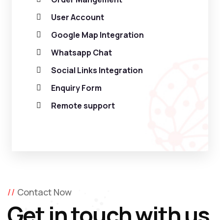
User Account
Google Map Integration
Whatsapp Chat
Social Links Integration
Enquiry Form
Remote support
Contact Now
Get in touch with us