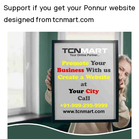
Support if you get your Ponnur website
designed from tcnmart.com