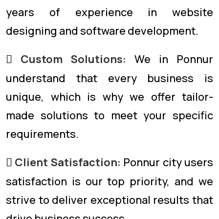
years of experience in website
designing and software development.
Custom Solutions:
We in Ponnur
understand that every business is
unique, which is why we offer tailor-
made solutions to meet your specific
requirements.
Client Satisfaction:
Ponnur city users
satisfaction is our top priority, and we
strive to deliver exceptional results that
drive business success.