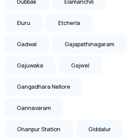
Dubbak
Elamanchili
Eluru
Etcherla
Gadwal
Gajapathinagaram
Gajuwaka
Gajwel
Gangadhara Nellore
Gannavaram
Ghanpur Station
Giddalur