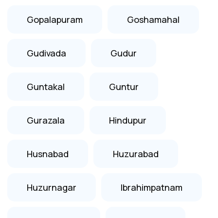
Gopalapuram
Goshamahal
Gudivada
Gudur
Guntakal
Guntur
Gurazala
Hindupur
Husnabad
Huzurabad
Huzurnagar
Ibrahimpatnam