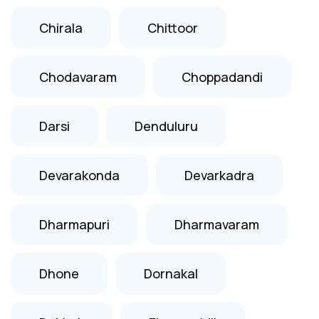
Chirala
Chittoor
Chodavaram
Choppadandi
Darsi
Denduluru
Devarakonda
Devarkadra
Dharmapuri
Dharmavaram
Dhone
Dornakal