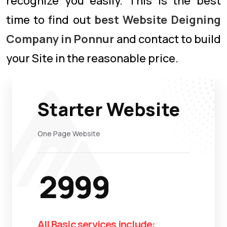
recognize you easily. This is the best
time to find out
best Website Deigning
Company in Ponnur
and contact to build
your Site in the reasonable price.
Starter Website
One Page Website
2999
All Basic services include: