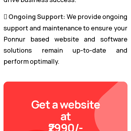
Ongoing Support:
We provide ongoing
support and maintenance to ensure your
Ponnur based website and software
solutions remain up-to-date and
perform optimally.
Get a website
at
₹2990/-