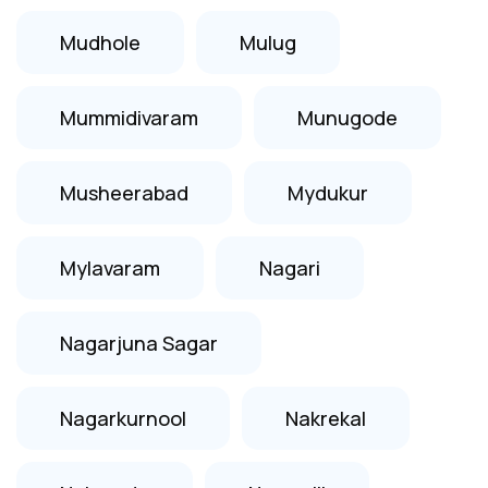
Mudhole
Mulug
Mummidivaram
Munugode
Musheerabad
Mydukur
Mylavaram
Nagari
Nagarjuna Sagar
Nagarkurnool
Nakrekal