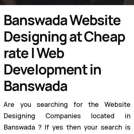
Banswada Website
Designing at Cheap
rate | Web
Development in
Banswada
Are you searching for the Website
Designing Companies located in
Banswada ? If yes then your search is