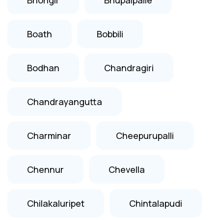
Boath
Bobbili
Bodhan
Chandragiri
Chandrayangutta
Charminar
Cheepurupalli
Chennur
Chevella
Chilakaluripet
Chintalapudi