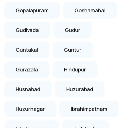
Gopalapuram
Goshamahal
Gudivada
Gudur
Guntakal
Guntur
Gurazala
Hindupur
Husnabad
Huzurabad
Huzurnagar
Ibrahimpatnam