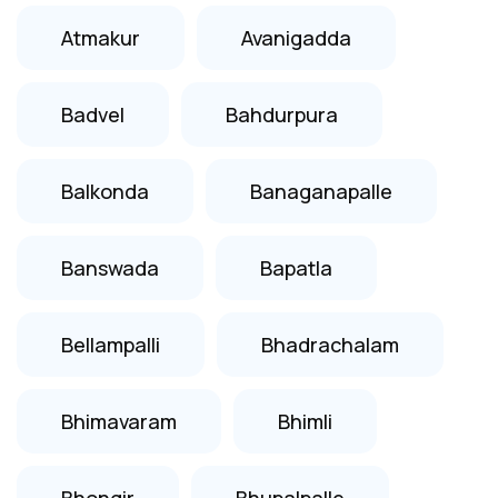
Atmakur
Avanigadda
Badvel
Bahdurpura
Balkonda
Banaganapalle
Banswada
Bapatla
Bellampalli
Bhadrachalam
Bhimavaram
Bhimli
Bhongir
Bhupalpalle