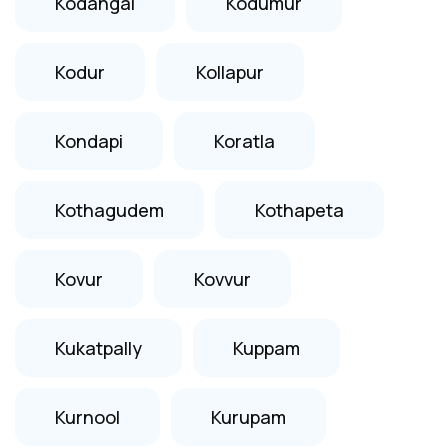
Kodangal
Kodumur
Kodur
Kollapur
Kondapi
Koratla
Kothagudem
Kothapeta
Kovur
Kovvur
Kukatpally
Kuppam
Kurnool
Kurupam