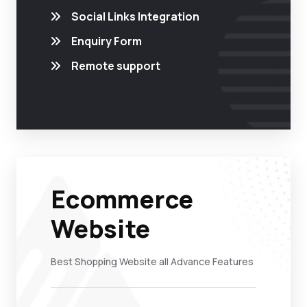
Social Links Integration
Enquiry Form
Remote support
Ecommerce
Website
Best Shopping Website all Advance Features