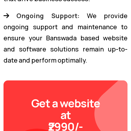
Ongoing Support:
We provide
ongoing support and maintenance to
ensure your Banswada based website
and software solutions remain up-to-
date and perform optimally.
Get a website
at
₹2990/-