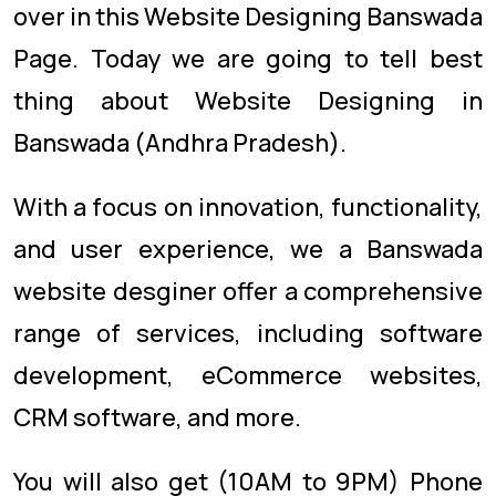
over in this Website Designing Banswada
Page. Today we are going to tell best
thing about Website Designing in
Banswada (Andhra Pradesh).
With a focus on innovation, functionality,
and user experience, we a Banswada
website desginer offer a comprehensive
range of services, including software
development, eCommerce websites,
CRM software, and more.
You will also get (10AM to 9PM) Phone