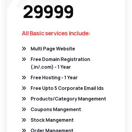
29999
All Basic services include:
Multi Page Website
Free Domain Registration
(.in/.com) - 1 Year
Free Hosting - 1 Year
Free Upto 5 Corporate Email Ids
Products/Category Mangement
Coupons Mangement
Stock Mangement
Order Mangement