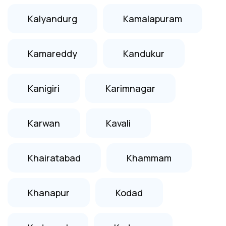
Kalyandurg
Kamalapuram
Kamareddy
Kandukur
Kanigiri
Karimnagar
Karwan
Kavali
Khairatabad
Khammam
Khanapur
Kodad