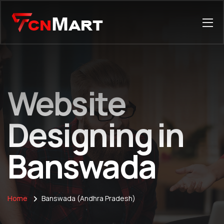
Website
Designing in
Banswada
Home
Banswada (Andhra Pradesh)