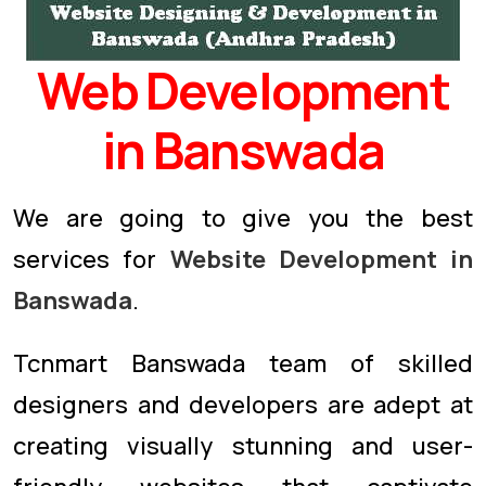
Web Development
in Banswada
We are going to give you the best
services for
Website Development in
Banswada
.
Tcnmart Banswada team of skilled
designers and developers are adept at
creating visually stunning and user-