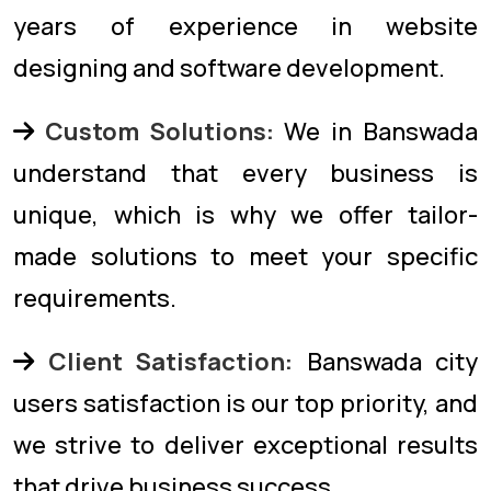
years of experience in website
designing and software development.
Custom Solutions:
We in Banswada
understand that every business is
unique, which is why we offer tailor-
made solutions to meet your specific
requirements.
Client Satisfaction:
Banswada city
users satisfaction is our top priority, and
we strive to deliver exceptional results
that drive business success.