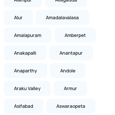
Alur
Amadalavalasa
Amalapuram
Amberpet
Anakapalli
Anantapur
Anaparthy
Andole
Araku Valley
Armur
Asifabad
Aswaraopeta