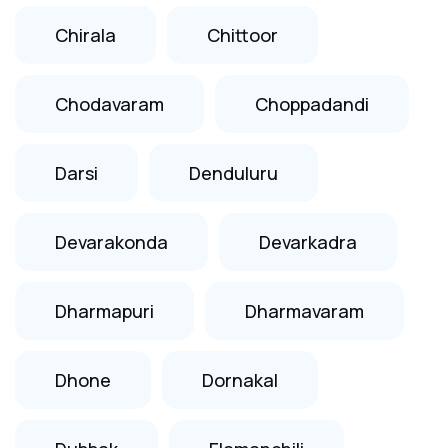
Chirala
Chittoor
Chodavaram
Choppadandi
Darsi
Denduluru
Devarakonda
Devarkadra
Dharmapuri
Dharmavaram
Dhone
Dornakal