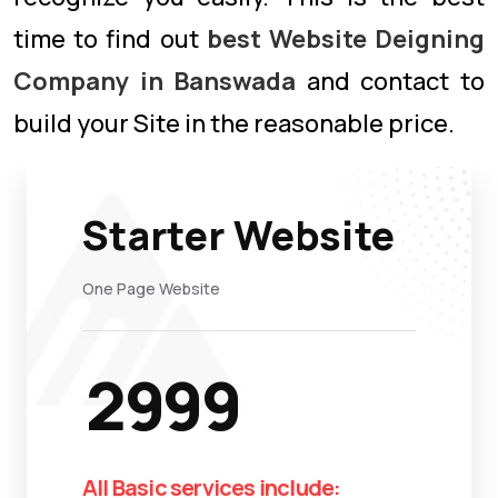
time to find out
best Website Deigning
Company in Banswada
and contact to
build your Site in the reasonable price.
Starter Website
One Page Website
2999
All Basic services include: