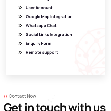
User Account
Google Map Integration
Whatsapp Chat
Social Links Integration
Enquiry Form
Remote support
Contact Now
Get in touch with us