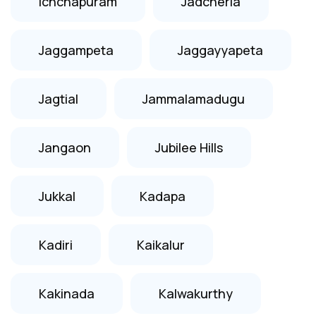
Ichchapuram
Jadcherla
Jaggampeta
Jaggayyapeta
Jagtial
Jammalamadugu
Jangaon
Jubilee Hills
Jukkal
Kadapa
Kadiri
Kaikalur
Kakinada
Kalwakurthy