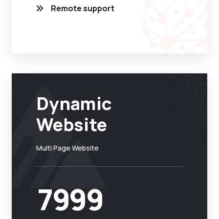
Remote support
Dynamic
Website
Multi Page Website
7999