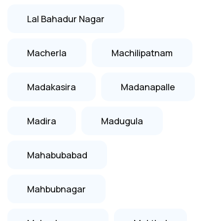
Lal Bahadur Nagar
Macherla
Machilipatnam
Madakasira
Madanapalle
Madira
Madugula
Mahabubabad
Mahbubnagar