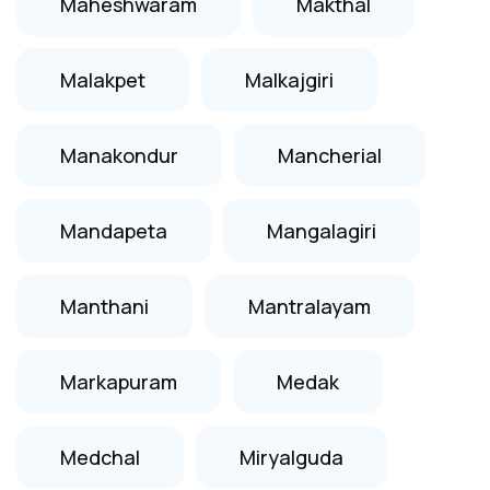
Maheshwaram
Makthal
Malakpet
Malkajgiri
Manakondur
Mancherial
Mandapeta
Mangalagiri
Manthani
Mantralayam
Markapuram
Medak
Medchal
Miryalguda