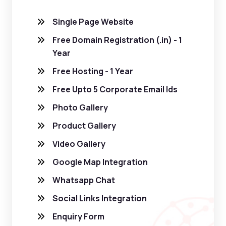
Single Page Website
Free Domain Registration (.in) - 1
Year
Free Hosting - 1 Year
Free Upto 5 Corporate Email Ids
Photo Gallery
Product Gallery
Video Gallery
Google Map Integration
Whatsapp Chat
Social Links Integration
Enquiry Form