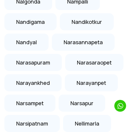
Nalgonda
Nampalli
Nandigama
Nandikotkur
Nandyal
Narasannapeta
Narasapuram
Narasaraopet
Narayankhed
Narayanpet
Narsampet
Narsapur
Narsipatnam
Nellimarla