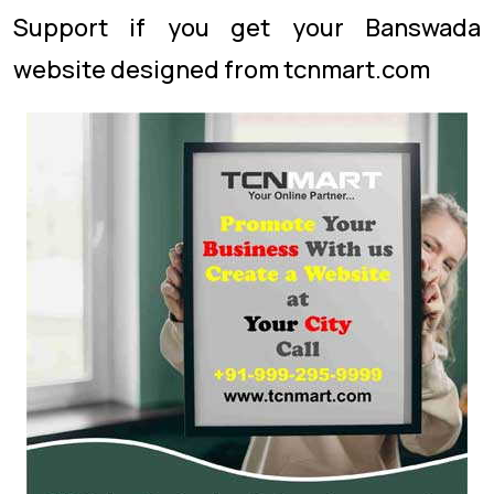
Support if you get your Banswada
website designed from tcnmart.com