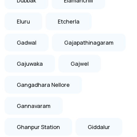
Dubbak
Elamanchili
Eluru
Etcherla
Gadwal
Gajapathinagaram
Gajuwaka
Gajwel
Gangadhara Nellore
Gannavaram
Ghanpur Station
Giddalur