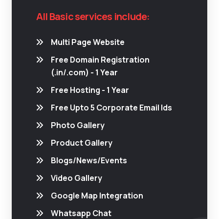
All Basic services include:
Multi Page Website
Free Domain Registration
(.in/.com) - 1 Year
Free Hosting - 1 Year
Free Upto 5 Corporate Email Ids
Photo Gallery
Product Gallery
Blogs/News/Events
Video Gallery
Google Map Integration
Whatsapp Chat