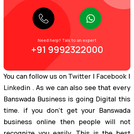
Need help? Talk to an expert
+91 9992322000
You can follow us on
Twitter
|
Facebook
|
Linkedin
. As we can also see that every
Banswada Business is going Digital this
time. if you don’t get your Banswada
business online then people will not
recognize you easily. This is the best