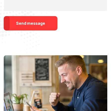
Send message