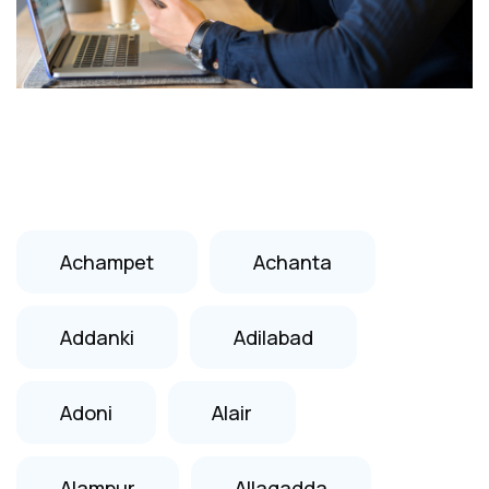
Achampet
Achanta
Addanki
Adilabad
Adoni
Alair
Alampur
Allagadda