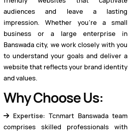
friendly websites that captivate
audiences and leave a lasting
impression. Whether you're a small
business or a large enterprise in
Banswada city, we work closely with you
to understand your goals and deliver a
website that reflects your brand identity
and values.
Why Choose Us:
Expertise:
Tcnmart Banswada team
comprises skilled professionals with