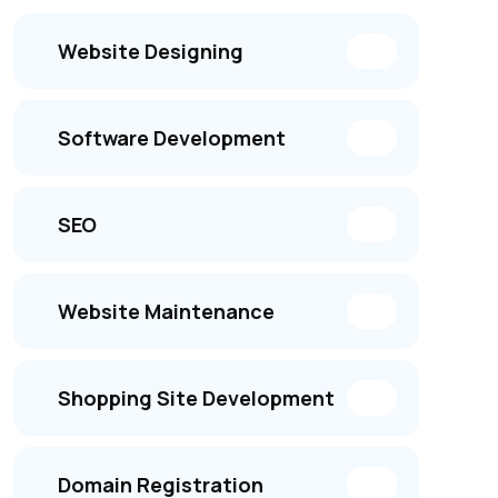
Website Designing
Software Development
SEO
Website Maintenance
Shopping Site Development
Domain Registration