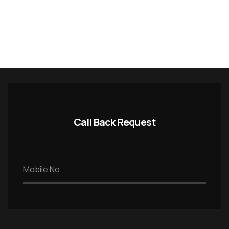
Call Back Request