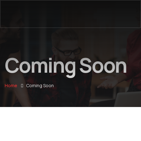
Coming Soon
Home
Coming Soon