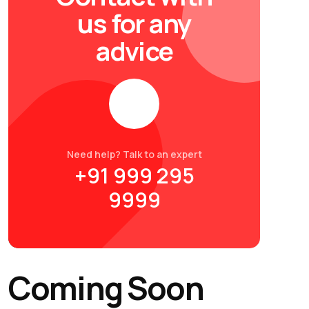
us for any
advice
Need help? Talk to an expert
+91 999 295
9999
Coming Soon