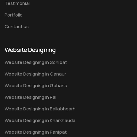
Testimonial
Portfolio
Contact us
Website Designing
Website Designing in Sonipat
Website Designing in Ganaur
Website Designing in Gohana
Website Designing in Rai
Website Designing in Ballabhgarh
Website Designing in Kharkhauda
Website Designing in Panipat