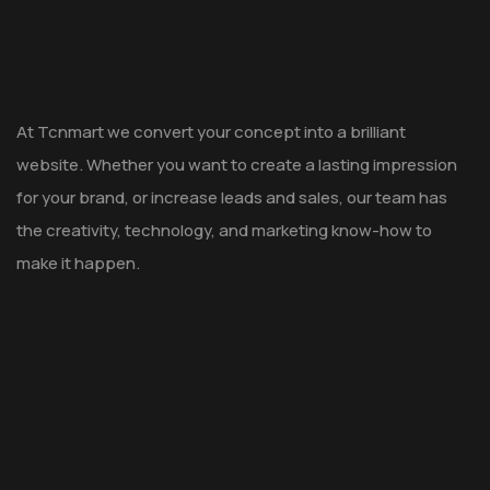
At Tcnmart we convert your concept into a brilliant
website. Whether you want to create a lasting impression
for your brand, or increase leads and sales, our team has
the creativity, technology, and marketing know-how to
make it happen.