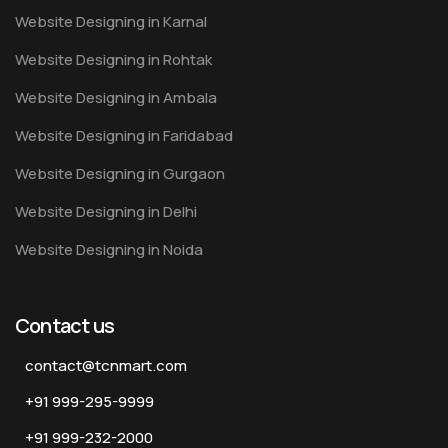
Website Designing in Karnal
Website Designing in Rohtak
Website Designing in Ambala
Website Designing in Faridabad
Website Designing in Gurgaon
Website Designing in Delhi
Website Designing in Noida
Contact us
contact@tcnmart.com
+91 999-295-9999
+91 999-232-2000