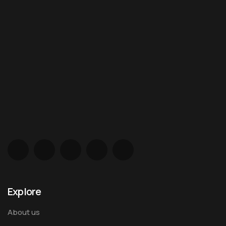
Explore
About us