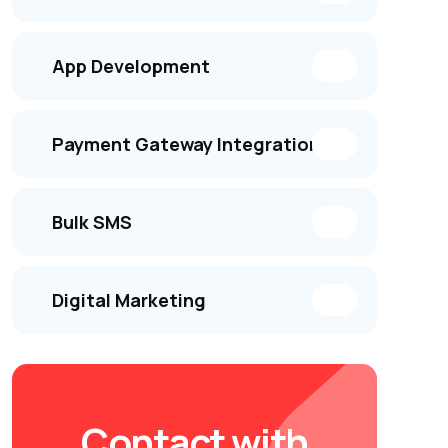
App Development
Payment Gateway Integration
Bulk SMS
Digital Marketing
Contact with