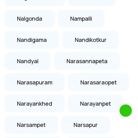
Nalgonda
Nampalli
Nandigama
Nandikotkur
Nandyal
Narasannapeta
Narasapuram
Narasaraopet
Narayankhed
Narayanpet
Narsampet
Narsapur