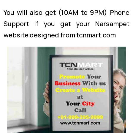
You will also get (10AM to 9PM) Phone
Support if you get your Narsampet
website designed from tcnmart.com