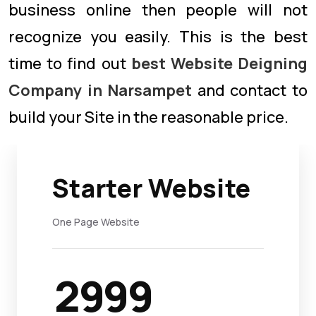
business online then people will not
recognize you easily. This is the best
time to find out
best Website Deigning
Company in Narsampet
and contact to
build your Site in the reasonable price.
Starter Website
One Page Website
2999