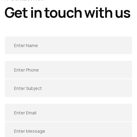
Get in touch with us