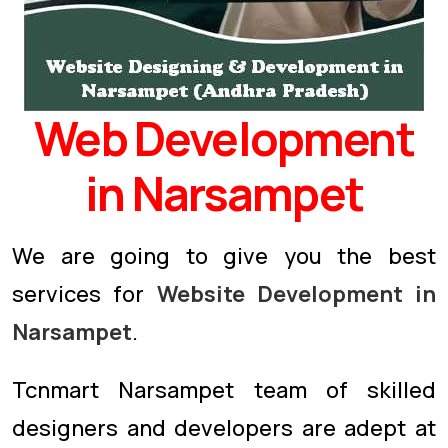
Web Development
in Narsampet
We are going to give you the best
services for
Website Development in
Narsampet
.
Tcnmart Narsampet team of skilled
designers and developers are adept at