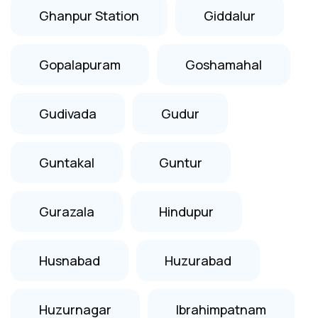
Ghanpur Station
Giddalur
Gopalapuram
Goshamahal
Gudivada
Gudur
Guntakal
Guntur
Gurazala
Hindupur
Husnabad
Huzurabad
Huzurnagar
Ibrahimpatnam