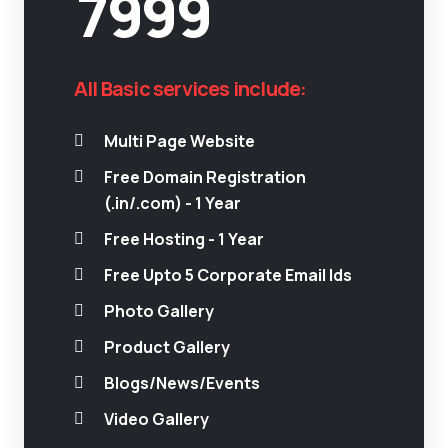
7999
All Basic services include:
Multi Page Website
Free Domain Registration
(.in/.com) - 1 Year
Free Hosting - 1 Year
Free Upto 5 Corporate Email Ids
Photo Gallery
Product Gallery
Blogs/News/Events
Video Gallery