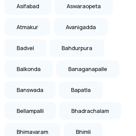
Asifabad
Aswaraopeta
Atmakur
Avanigadda
Badvel
Bahdurpura
Balkonda
Banaganapalle
Banswada
Bapatla
Bellampalli
Bhadrachalam
Bhimavaram
Bhimli