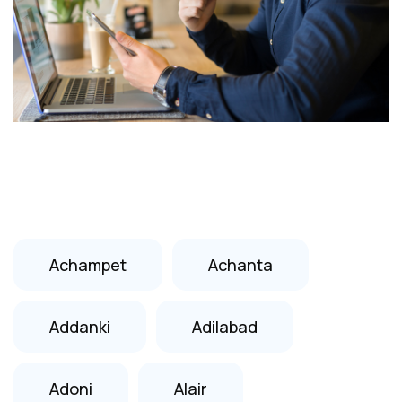
Achampet
Achanta
Addanki
Adilabad
Adoni
Alair