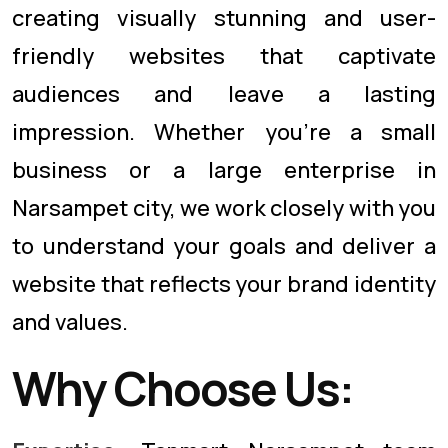
creating visually stunning and user-
friendly websites that captivate
audiences and leave a lasting
impression. Whether you're a small
business or a large enterprise in
Narsampet city, we work closely with you
to understand your goals and deliver a
website that reflects your brand identity
and values.
Why Choose Us: