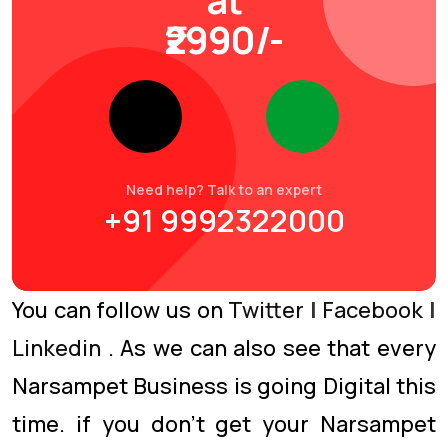
₹2990/-
Need help? Talk to an expert
+91 9992322000
You can follow us on
Twitter
|
Facebook
|
Linkedin
. As we can also see that every
Narsampet Business is going Digital this
time. if you don’t get your Narsampet