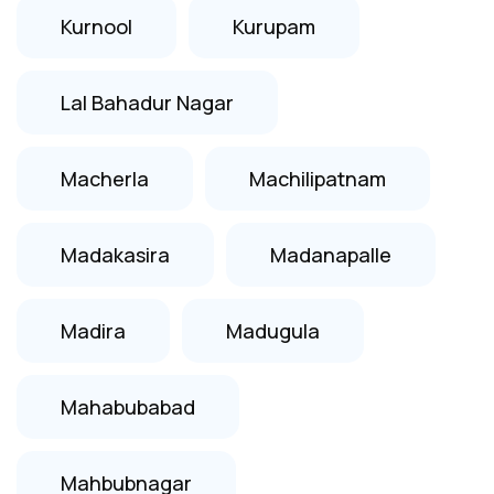
Kurnool
Kurupam
Lal Bahadur Nagar
Macherla
Machilipatnam
Madakasira
Madanapalle
Madira
Madugula
Mahabubabad
Mahbubnagar