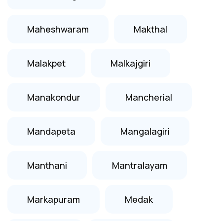
Maheshwaram
Makthal
Malakpet
Malkajgiri
Manakondur
Mancherial
Mandapeta
Mangalagiri
Manthani
Mantralayam
Markapuram
Medak