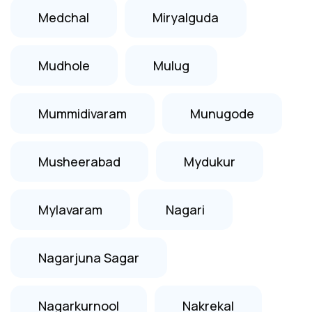
Medchal
Miryalguda
Mudhole
Mulug
Mummidivaram
Munugode
Musheerabad
Mydukur
Mylavaram
Nagari
Nagarjuna Sagar
Nagarkurnool
Nakrekal