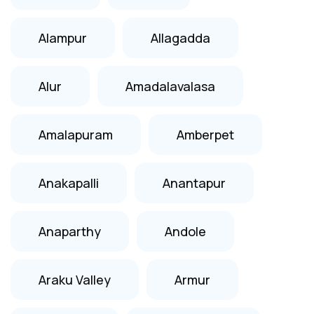
Alampur
Allagadda
Alur
Amadalavalasa
Amalapuram
Amberpet
Anakapalli
Anantapur
Anaparthy
Andole
Araku Valley
Armur