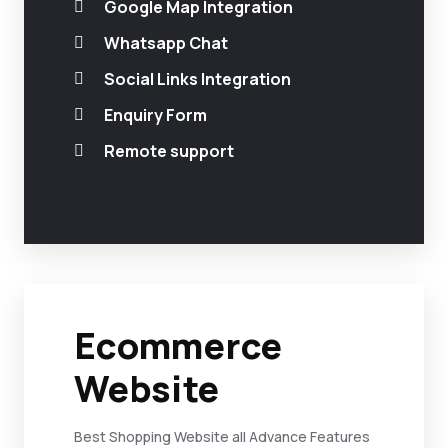
Google Map Integration
Whatsapp Chat
Social Links Integration
Enquiry Form
Remote support
Ecommerce
Website
Best Shopping Website all Advance Features