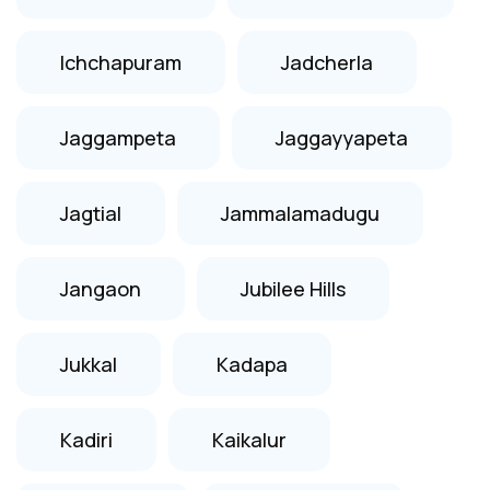
Ichchapuram
Jadcherla
Jaggampeta
Jaggayyapeta
Jagtial
Jammalamadugu
Jangaon
Jubilee Hills
Jukkal
Kadapa
Kadiri
Kaikalur