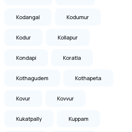
Kodangal
Kodumur
Kodur
Kollapur
Kondapi
Koratla
Kothagudem
Kothapeta
Kovur
Kovvur
Kukatpally
Kuppam