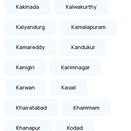
Kakinada
Kalwakurthy
Kalyandurg
Kamalapuram
Kamareddy
Kandukur
Kanigiri
Karimnagar
Karwan
Kavali
Khairatabad
Khammam
Khanapur
Kodad