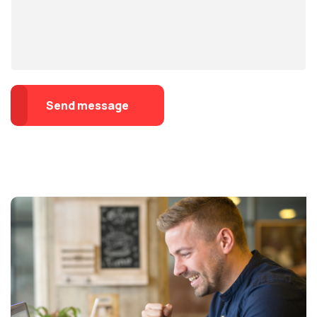
Send message