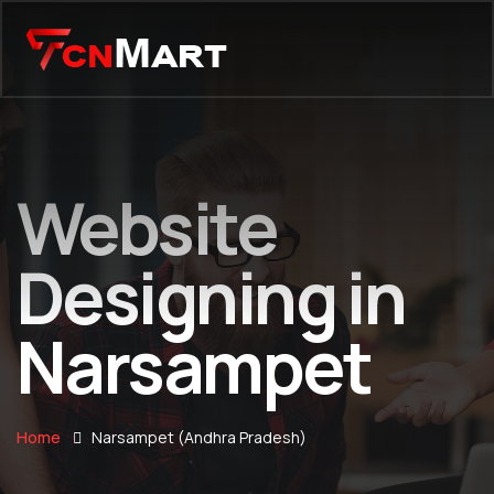
Website
Designing in
Narsampet
Home
Narsampet (Andhra Pradesh)