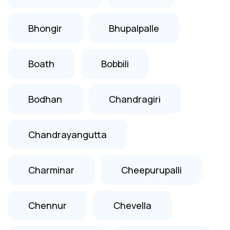
Bhongir
Bhupalpalle
Boath
Bobbili
Bodhan
Chandragiri
Chandrayangutta
Charminar
Cheepurupalli
Chennur
Chevella