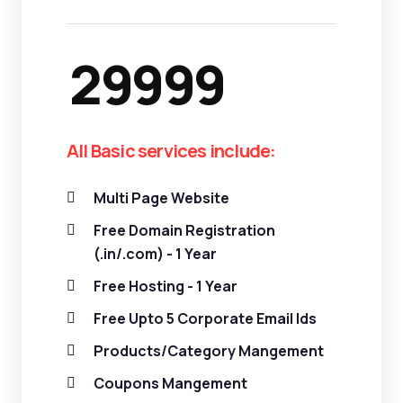
29999
All Basic services include:
Multi Page Website
Free Domain Registration
(.in/.com) - 1 Year
Free Hosting - 1 Year
Free Upto 5 Corporate Email Ids
Products/Category Mangement
Coupons Mangement