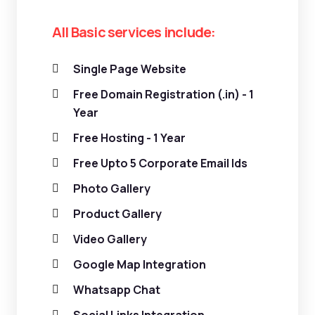
All Basic services include:
Single Page Website
Free Domain Registration (.in) - 1
Year
Free Hosting - 1 Year
Free Upto 5 Corporate Email Ids
Photo Gallery
Product Gallery
Video Gallery
Google Map Integration
Whatsapp Chat