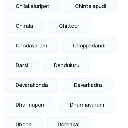
Chilakaluripet
Chintalapudi
Chirala
Chittoor
Chodavaram
Choppadandi
Darsi
Denduluru
Devarakonda
Devarkadra
Dharmapuri
Dharmavaram
Dhone
Dornakal