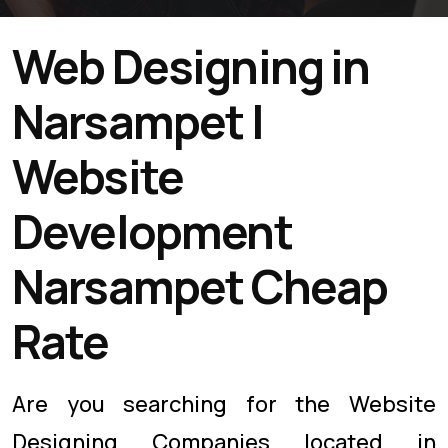
Web Designing in
Narsampet |
Website
Development
Narsampet Cheap
Rate
Are you searching for the Website
Designing Companies located in