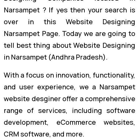
Narsampet ? If yes then your search is
over in this Website Designing
Narsampet Page. Today we are going to
tell best thing about Website Designing
in Narsampet (Andhra Pradesh).
With a focus on innovation, functionality,
and user experience, we a Narsampet
website desginer offer a comprehensive
range of services, including software
development, eCommerce websites,
CRM software, and more.