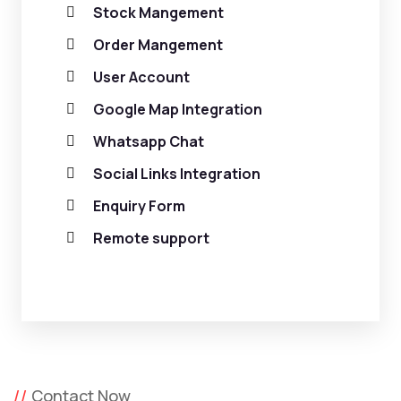
Stock Mangement
Order Mangement
User Account
Google Map Integration
Whatsapp Chat
Social Links Integration
Enquiry Form
Remote support
Contact Now