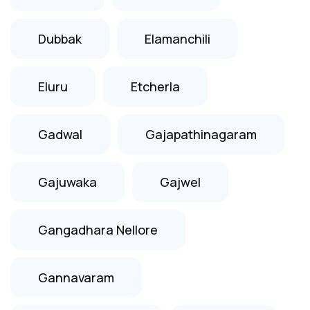
Dubbak
Elamanchili
Eluru
Etcherla
Gadwal
Gajapathinagaram
Gajuwaka
Gajwel
Gangadhara Nellore
Gannavaram