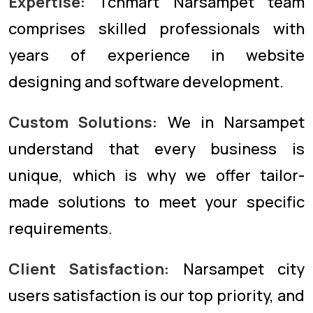
Expertise:
Tcnmart Narsampet team
comprises skilled professionals with
years of experience in website
designing and software development.
Custom Solutions:
We in Narsampet
understand that every business is
unique, which is why we offer tailor-
made solutions to meet your specific
requirements.
Client Satisfaction:
Narsampet city
users satisfaction is our top priority, and