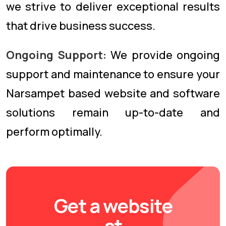
we strive to deliver exceptional results
that drive business success.
Ongoing Support:
We provide ongoing
support and maintenance to ensure your
Narsampet based website and software
solutions remain up-to-date and
perform optimally.
Get a website
at