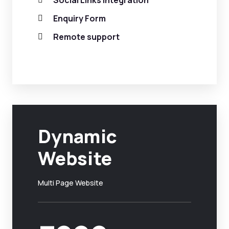
Social Links Integration
Enquiry Form
Remote support
Dynamic
Website
Multi Page Website