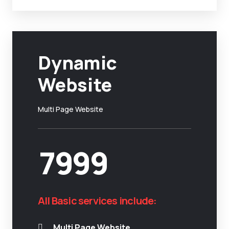
Dynamic
Website
Multi Page Website
7999
All Basic services include:
Multi Page Website