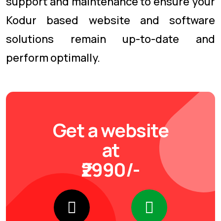
support and maintenance to ensure your
Kodur based website and software
solutions remain up-to-date and
perform optimally.
Get a website
at
₹2990/-