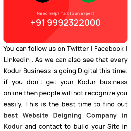
Need help? Talk to an expert
+91 9992322000
You can follow us on
Twitter
|
Facebook
|
Linkedin
. As we can also see that every
Kodur Business is going Digital this time.
if you don’t get your Kodur business
online then people will not recognize you
easily. This is the best time to find out
best Website Deigning Company in
Kodur
and contact to build your Site in