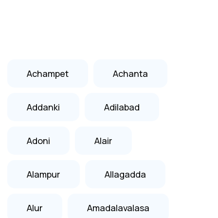
Achampet
Achanta
Addanki
Adilabad
Adoni
Alair
Alampur
Allagadda
Alur
Amadalavalasa