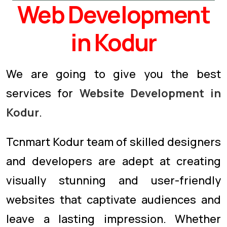
Web Development
in Kodur
We are going to give you the best
services for
Website Development in
Kodur
.
Tcnmart Kodur team of skilled designers
and developers are adept at creating
visually stunning and user-friendly
websites that captivate audiences and
leave a lasting impression. Whether