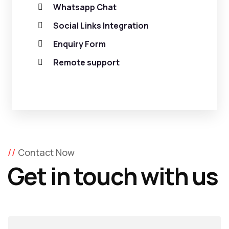
Whatsapp Chat
Social Links Integration
Enquiry Form
Remote support
Contact Now
Get in touch with us