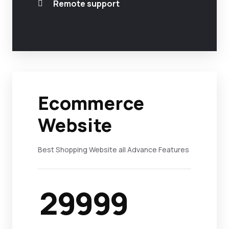
Remote support
Ecommerce
Website
Best Shopping Website all Advance Features
29999