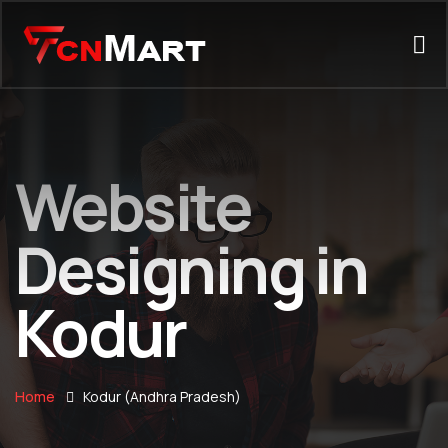
Website
Designing in
Kodur
Home
Kodur (Andhra Pradesh)