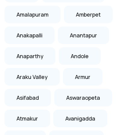
Amalapuram
Amberpet
Anakapalli
Anantapur
Anaparthy
Andole
Araku Valley
Armur
Asifabad
Aswaraopeta
Atmakur
Avanigadda