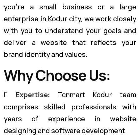
you're a small business or a large
enterprise in Kodur city, we work closely
with you to understand your goals and
deliver a website that reflects your
brand identity and values.
Why Choose Us:
Expertise:
Tcnmart Kodur team
comprises skilled professionals with
years of experience in website
designing and software development.