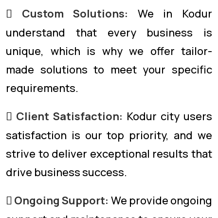
Custom Solutions:
We in Kodur
understand that every business is
unique, which is why we offer tailor-
made solutions to meet your specific
requirements.
Client Satisfaction:
Kodur city users
satisfaction is our top priority, and we
strive to deliver exceptional results that
drive business success.
Ongoing Support:
We provide ongoing