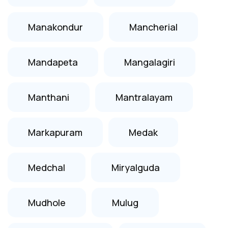
Manakondur
Mancherial
Mandapeta
Mangalagiri
Manthani
Mantralayam
Markapuram
Medak
Medchal
Miryalguda
Mudhole
Mulug