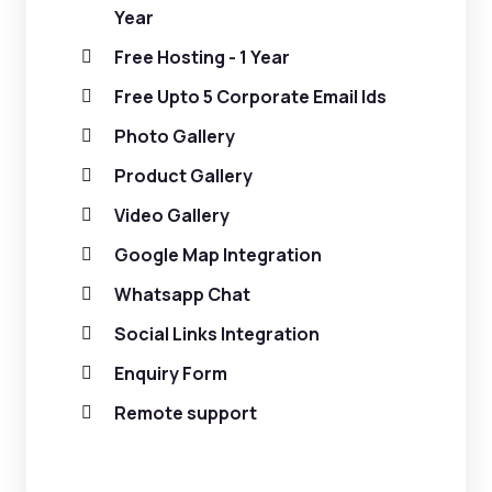
Year
Free Hosting - 1 Year
Free Upto 5 Corporate Email Ids
Photo Gallery
Product Gallery
Video Gallery
Google Map Integration
Whatsapp Chat
Social Links Integration
Enquiry Form
Remote support