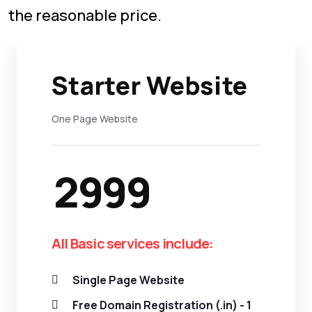
the reasonable price.
Starter Website
One Page Website
2999
All Basic services include:
Single Page Website
Free Domain Registration (.in) - 1