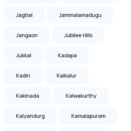
Jagtial
Jammalamadugu
Jangaon
Jubilee Hills
Jukkal
Kadapa
Kadiri
Kaikalur
Kakinada
Kalwakurthy
Kalyandurg
Kamalapuram