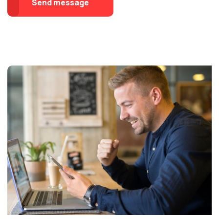
Send message