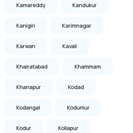
Kamareddy
Kandukur
Kanigiri
Karimnagar
Karwan
Kavali
Khairatabad
Khammam
Khanapur
Kodad
Kodangal
Kodumur
Kodur
Kollapur