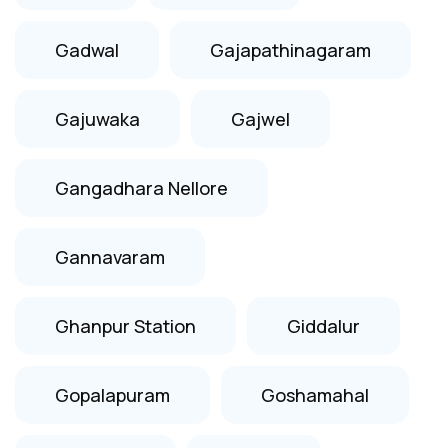
Gadwal
Gajapathinagaram
Gajuwaka
Gajwel
Gangadhara Nellore
Gannavaram
Ghanpur Station
Giddalur
Gopalapuram
Goshamahal