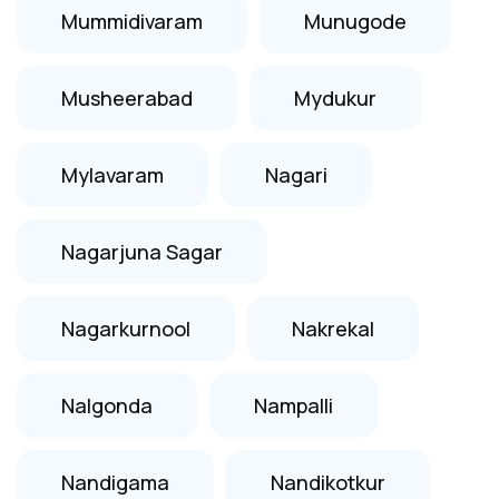
Mummidivaram
Munugode
Musheerabad
Mydukur
Mylavaram
Nagari
Nagarjuna Sagar
Nagarkurnool
Nakrekal
Nalgonda
Nampalli
Nandigama
Nandikotkur