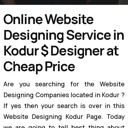
Online Website
Designing Service in
Kodur $ Designer at
Cheap Price
Are you searching for the Website
Designing Companies located in Kodur ?
If yes then your search is over in this
Website Designing Kodur Page. Today
we are going to tell best thing about