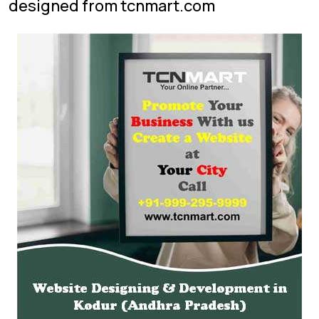
designed from tcnmart.com