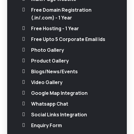
Free Domain Registration
(.in/.com) - 1 Year
Free Hosting - 1 Year
Free Upto 5 Corporate Email Ids
Photo Gallery
Product Gallery
Blogs/News/Events
Video Gallery
Google Map Integration
Whatsapp Chat
Social Links Integration
Enquiry Form