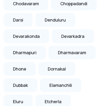
Chodavaram
Choppadandi
Darsi
Denduluru
Devarakonda
Devarkadra
Dharmapuri
Dharmavaram
Dhone
Dornakal
Dubbak
Elamanchili
Eluru
Etcherla