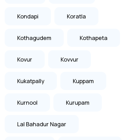
Kondapi
Koratla
Kothagudem
Kothapeta
Kovur
Kovvur
Kukatpally
Kuppam
Kurnool
Kurupam
Lal Bahadur Nagar