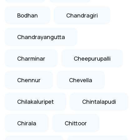
Bodhan
Chandragiri
Chandrayangutta
Charminar
Cheepurupalli
Chennur
Chevella
Chilakaluripet
Chintalapudi
Chirala
Chittoor