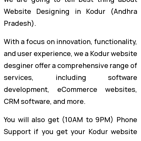
Website Designing in Kodur (Andhra
Pradesh).
With a focus on innovation, functionality,
and user experience, we a Kodur website
desginer offer a comprehensive range of
services, including software
development, eCommerce websites,
CRM software, and more.
You will also get (10AM to 9PM) Phone
Support if you get your Kodur website