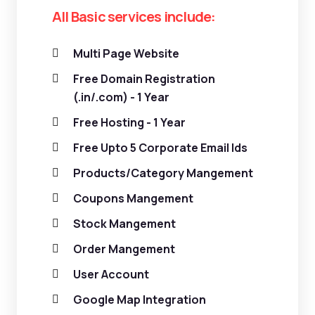
All Basic services include:
Multi Page Website
Free Domain Registration
(.in/.com) - 1 Year
Free Hosting - 1 Year
Free Upto 5 Corporate Email Ids
Products/Category Mangement
Coupons Mangement
Stock Mangement
Order Mangement
User Account
Google Map Integration