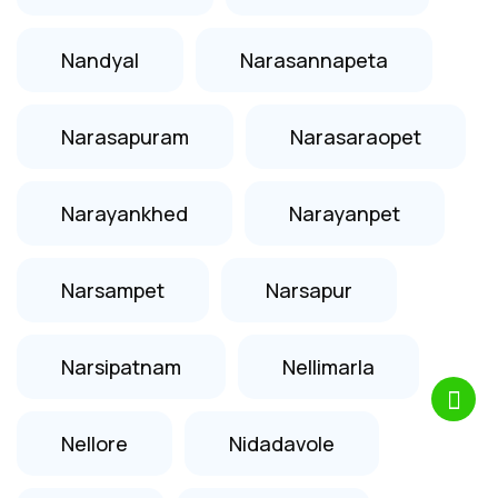
Nandyal
Narasannapeta
Narasapuram
Narasaraopet
Narayankhed
Narayanpet
Narsampet
Narsapur
Narsipatnam
Nellimarla
Nellore
Nidadavole