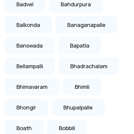
Badvel
Bahdurpura
Balkonda
Banaganapalle
Banswada
Bapatla
Bellampalli
Bhadrachalam
Bhimavaram
Bhimli
Bhongir
Bhupalpalle
Boath
Bobbili