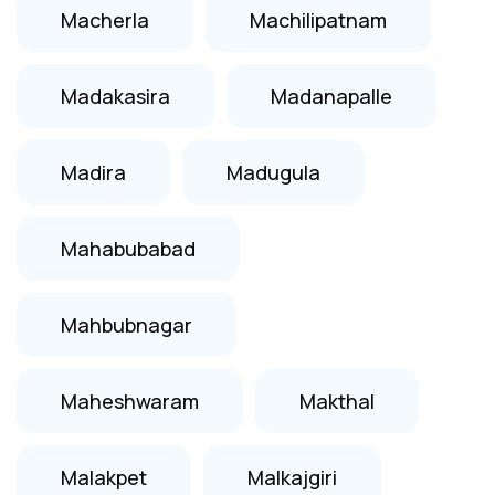
Macherla
Machilipatnam
Madakasira
Madanapalle
Madira
Madugula
Mahabubabad
Mahbubnagar
Maheshwaram
Makthal
Malakpet
Malkajgiri