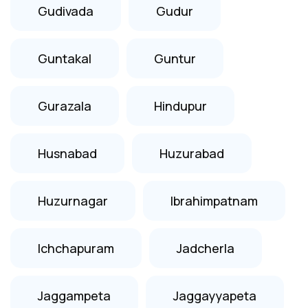
Gudivada
Gudur
Guntakal
Guntur
Gurazala
Hindupur
Husnabad
Huzurabad
Huzurnagar
Ibrahimpatnam
Ichchapuram
Jadcherla
Jaggampeta
Jaggayyapeta