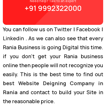
Need help? Talk to an expert
+91 9992322000
You can follow us on
Twitter
|
Facebook
|
Linkedin
. As we can also see that every
Rania Business is going Digital this time.
if you don’t get your Rania business
online then people will not recognize you
easily. This is the best time to find out
best Website Deigning Company in
Rania
and contact to build your Site in
the reasonable price.