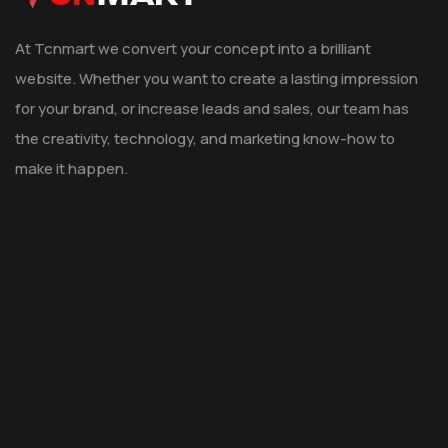
At Tcnmart we convert your concept into a brilliant
website. Whether you want to create a lasting impression
for your brand, or increase leads and sales, our team has
the creativity, technology, and marketing know-how to
make it happen.