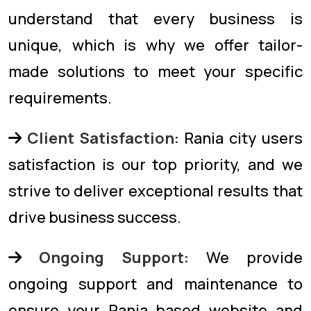
understand that every business is
unique, which is why we offer tailor-
made solutions to meet your specific
requirements.
Client Satisfaction:
Rania city users
satisfaction is our top priority, and we
strive to deliver exceptional results that
drive business success.
Ongoing Support:
We provide
ongoing support and maintenance to
ensure your Rania based website and