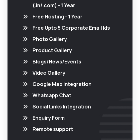
(.in/.com) - 1 Year
Free Hosting - 1 Year
Free Upto 5 Corporate Email Ids
Photo Gallery
Product Gallery
Blogs/News/Events
Video Gallery
Google Map Integration
Whatsapp Chat
Social Links Integration
Enquiry Form
Remote support