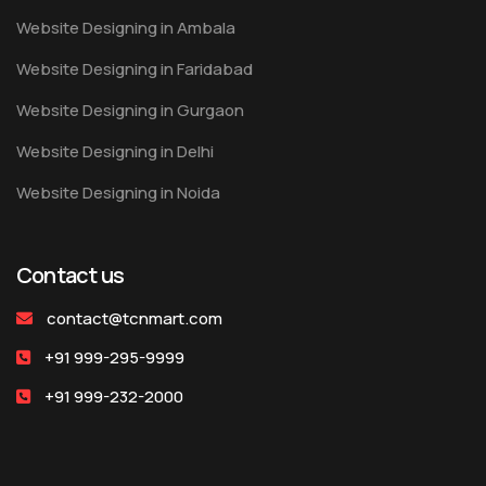
Website Designing in Ambala
Website Designing in Faridabad
Website Designing in Gurgaon
Website Designing in Delhi
Website Designing in Noida
Contact us
contact@tcnmart.com
+91 999-295-9999
+91 999-232-2000