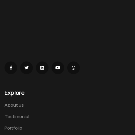
Explore
About us
Testimonial
Portfolio