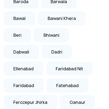
Baroda
Barwala
Bawal
Bawani Khera
Beri
Bhiwani
Dabwali
Dadri
Ellenabad
Faridabad Nit
Faridabad
Fatehabad
Ferozepur Jhirka
Ganaur