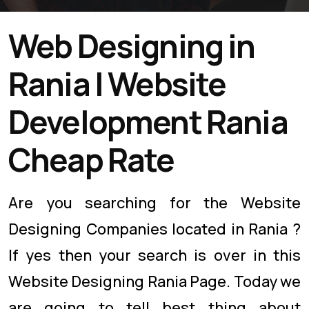
Web Designing in
Rania | Website
Development Rania
Cheap Rate
Are you searching for the Website
Designing Companies located in Rania ?
If yes then your search is over in this
Website Designing Rania Page. Today we
are going to tell best thing about