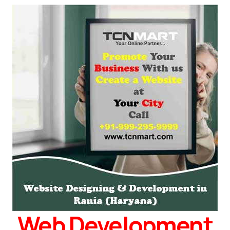
Web Development