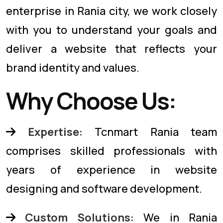
enterprise in Rania city, we work closely
with you to understand your goals and
deliver a website that reflects your
brand identity and values.
Why Choose Us:
Expertise:
Tcnmart Rania team
comprises skilled professionals with
years of experience in website
designing and software development.
Custom Solutions:
We in Rania