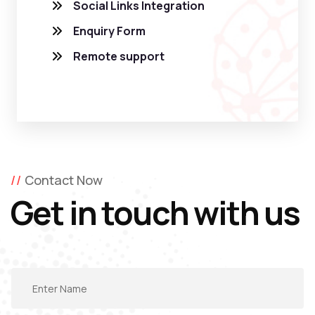
Social Links Integration
Enquiry Form
Remote support
Contact Now
Get in touch with us