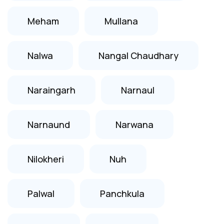
Meham
Mullana
Nalwa
Nangal Chaudhary
Naraingarh
Narnaul
Narnaund
Narwana
Nilokheri
Nuh
Palwal
Panchkula