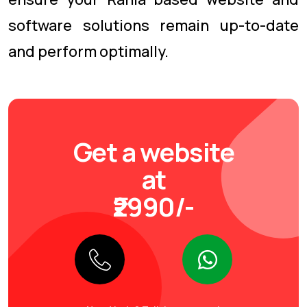
software solutions remain up-to-date
and perform optimally.
Get a website
at
₹2990/-