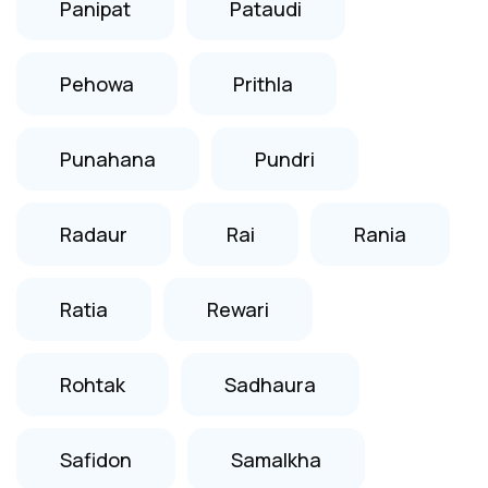
Panipat
Pataudi
Pehowa
Prithla
Punahana
Pundri
Radaur
Rai
Rania
Ratia
Rewari
Rohtak
Sadhaura
Safidon
Samalkha