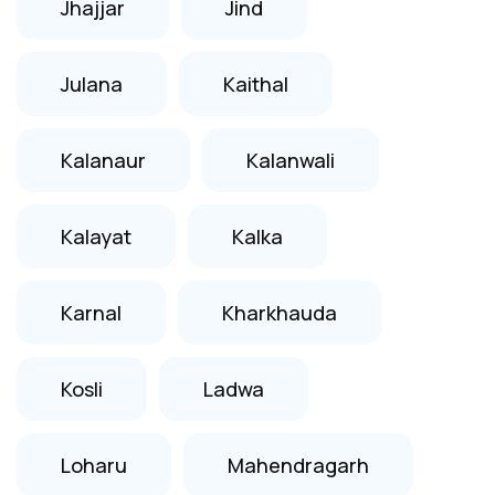
Jhajjar
Jind
Julana
Kaithal
Kalanaur
Kalanwali
Kalayat
Kalka
Karnal
Kharkhauda
Kosli
Ladwa
Loharu
Mahendragarh