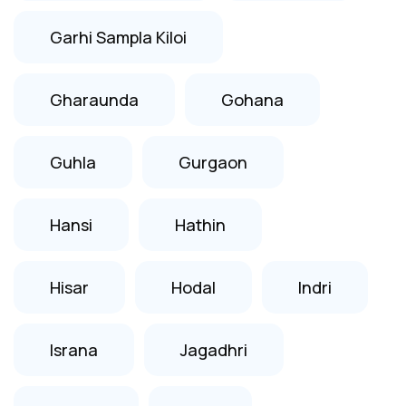
Garhi Sampla Kiloi
Gharaunda
Gohana
Guhla
Gurgaon
Hansi
Hathin
Hisar
Hodal
Indri
Israna
Jagadhri