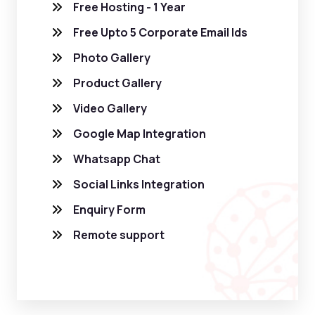
Free Hosting - 1 Year
Free Upto 5 Corporate Email Ids
Photo Gallery
Product Gallery
Video Gallery
Google Map Integration
Whatsapp Chat
Social Links Integration
Enquiry Form
Remote support