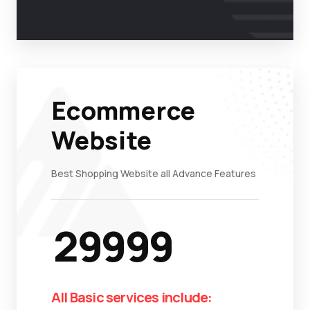
Ecommerce
Website
Best Shopping Website all Advance Features
29999
All Basic services include: