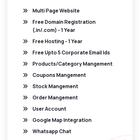
Multi Page Website
Free Domain Registration
(.in/.com) - 1 Year
Free Hosting - 1 Year
Free Upto 5 Corporate Email Ids
Products/Category Mangement
Coupons Mangement
Stock Mangement
Order Mangement
User Account
Google Map Integration
Whatsapp Chat