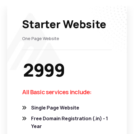
Starter Website
One Page Website
2999
All Basic services include:
Single Page Website
Free Domain Registration (.in) - 1
Year