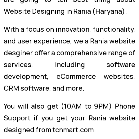
Website Designing in Rania (Haryana).
With a focus on innovation, functionality,
and user experience, we a Rania website
desginer offer a comprehensive range of
services, including software
development, eCommerce websites,
CRM software, and more.
You will also get (10AM to 9PM) Phone
Support if you get your Rania website
designed from tcnmart.com