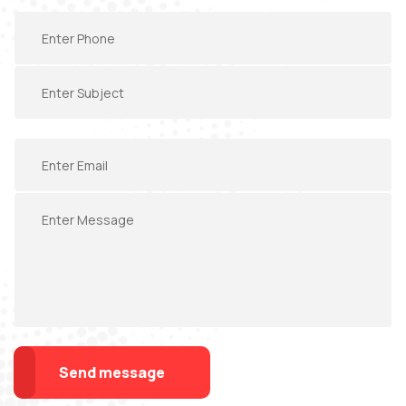
Send message