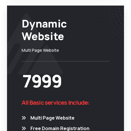
Dynamic
Website
Multi Page Website
7999
All Basic services include:
Multi Page Website
Free Domain Registration