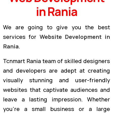
in Rania
We are going to give you the best
services for
Website Development in
Rania
.
Tcnmart Rania team of skilled designers
and developers are adept at creating
visually stunning and user-friendly
websites that captivate audiences and
leave a lasting impression. Whether
you're a small business or a large