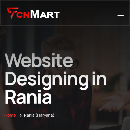
Website
Designing in
Rania
Home
Rania (Haryana)