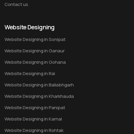
Contact us
Website Designing
Website Designing in Sonipat
Website Designing in Ganaur
Website Designing in Gohana
Website Designing in Rai
Website Designing in Ballabhgarh
Website Designing in Kharkhauda
Website Designing in Panipat
Website Designing in Karnal
Website Designing in Rohtak