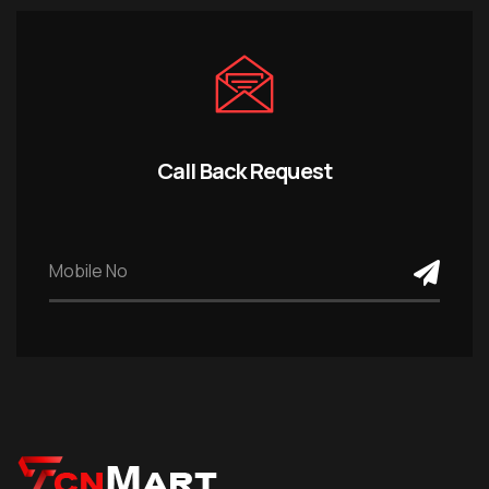
Call Back Request