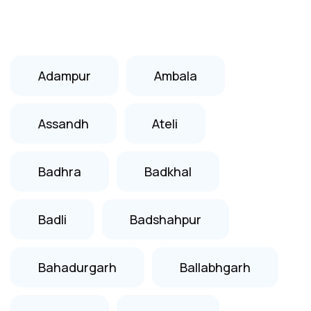
Adampur
Ambala
Assandh
Ateli
Badhra
Badkhal
Badli
Badshahpur
Bahadurgarh
Ballabhgarh