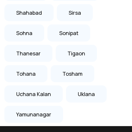
Shahabad
Sirsa
Sohna
Sonipat
Thanesar
Tigaon
Tohana
Tosham
Uchana Kalan
Uklana
Yamunanagar