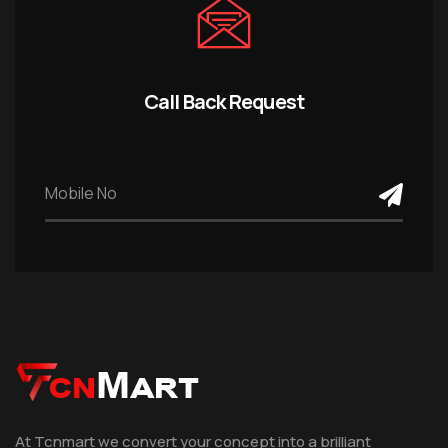
Call Back Request
At Tcnmart we convert your concept into a brilliant