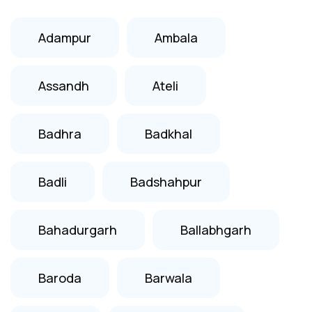
Adampur
Ambala
Assandh
Ateli
Badhra
Badkhal
Badli
Badshahpur
Bahadurgarh
Ballabhgarh
Baroda
Barwala