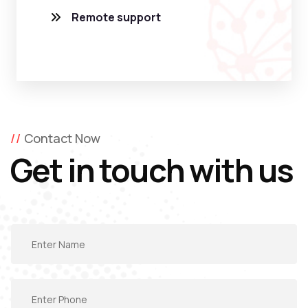
Remote support
Contact Now
Get in touch with us