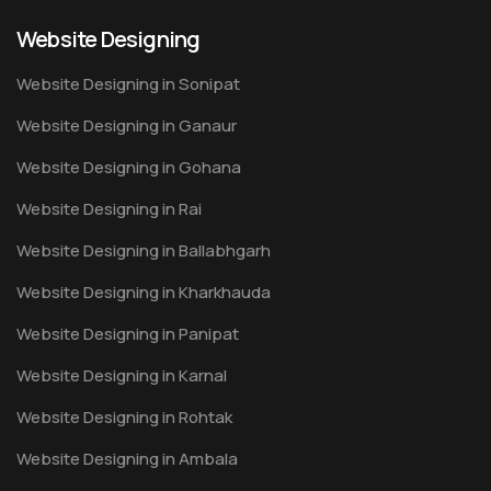
Website Designing
Website Designing in Sonipat
Website Designing in Ganaur
Website Designing in Gohana
Website Designing in Rai
Website Designing in Ballabhgarh
Website Designing in Kharkhauda
Website Designing in Panipat
Website Designing in Karnal
Website Designing in Rohtak
Website Designing in Ambala