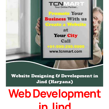
Web Development
in Jind