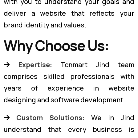
with you to understand your goals and
deliver a website that reflects your
brand identity and values.
Why Choose Us:
Expertise:
Tcnmart Jind team
comprises skilled professionals with
years of experience in website
designing and software development.
Custom Solutions:
We in Jind
understand that every business is