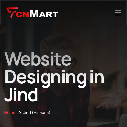
Website
Designing in
Jind
Home
Jind (Haryana)