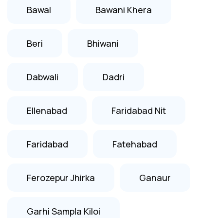
Bawal
Bawani Khera
Beri
Bhiwani
Dabwali
Dadri
Ellenabad
Faridabad Nit
Faridabad
Fatehabad
Ferozepur Jhirka
Ganaur
Garhi Sampla Kiloi