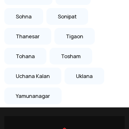
Sohna
Sonipat
Thanesar
Tigaon
Tohana
Tosham
Uchana Kalan
Uklana
Yamunanagar