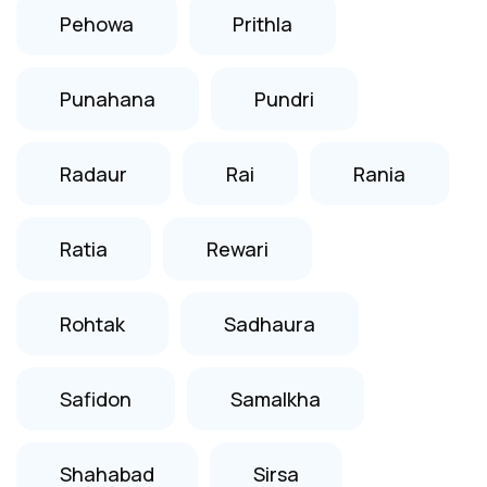
Pehowa
Prithla
Punahana
Pundri
Radaur
Rai
Rania
Ratia
Rewari
Rohtak
Sadhaura
Safidon
Samalkha
Shahabad
Sirsa