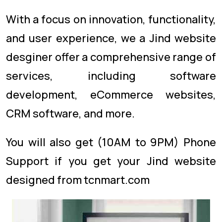
With a focus on innovation, functionality,
and user experience, we a Jind website
desginer offer a comprehensive range of
services, including software
development, eCommerce websites,
CRM software, and more.
You will also get (10AM to 9PM) Phone
Support if you get your Jind website
designed from tcnmart.com