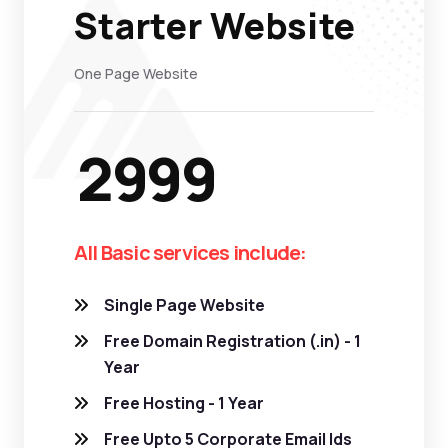
Starter Website
One Page Website
2999
All Basic services include:
Single Page Website
Free Domain Registration (.in) - 1
Year
Free Hosting - 1 Year
Free Upto 5 Corporate Email Ids