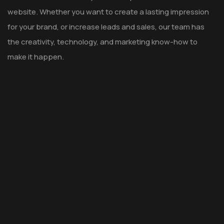
website. Whether you want to create a lasting impression
for your brand, or increase leads and sales, our team has
the creativity, technology, and marketing know-how to
make it happen.