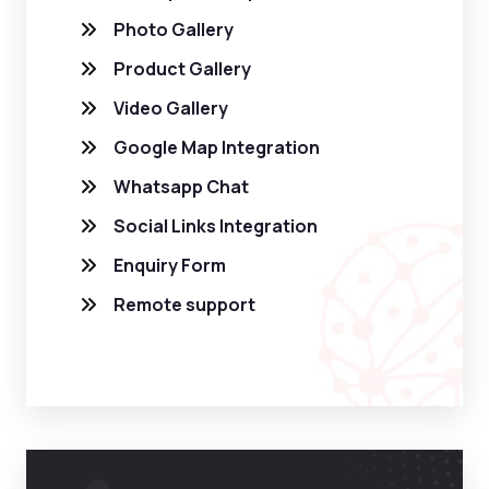
Photo Gallery
Product Gallery
Video Gallery
Google Map Integration
Whatsapp Chat
Social Links Integration
Enquiry Form
Remote support