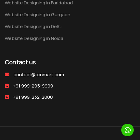
Website Designing in Faridabad
Website Designing in Gurgaon
Website Designing in Delhi
Website Designing in Noida
Contact us
contact@tcnmart.com
+91 999-295-9999
+91 999-232-2000