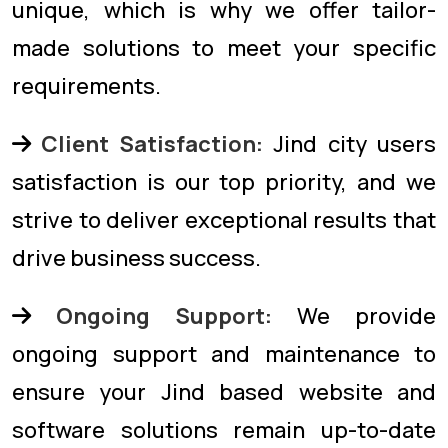
unique, which is why we offer tailor-
made solutions to meet your specific
requirements.
Client Satisfaction:
Jind city users
satisfaction is our top priority, and we
strive to deliver exceptional results that
drive business success.
Ongoing Support:
We provide
ongoing support and maintenance to
ensure your Jind based website and
software solutions remain up-to-date