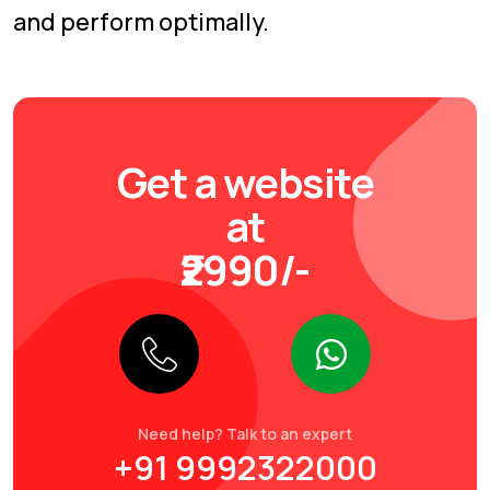
and perform optimally.
Get a website
at
₹2990/-
Need help? Talk to an expert
+91 9992322000