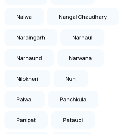
Nalwa
Nangal Chaudhary
Naraingarh
Narnaul
Narnaund
Narwana
Nilokheri
Nuh
Palwal
Panchkula
Panipat
Pataudi