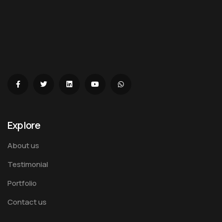
Explore
About us
Testimonial
Portfolio
Contact us