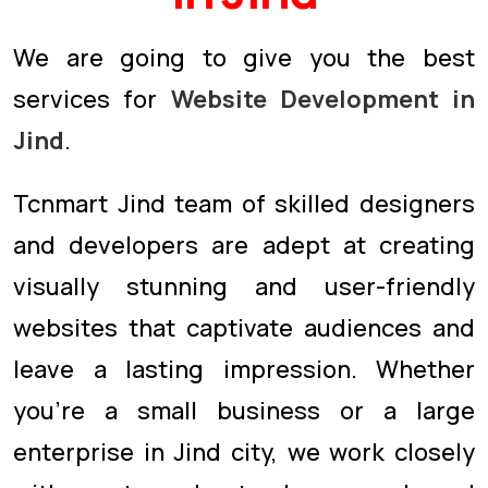
We are going to give you the best
services for
Website Development in
Jind
.
Tcnmart Jind team of skilled designers
and developers are adept at creating
visually stunning and user-friendly
websites that captivate audiences and
leave a lasting impression. Whether
you're a small business or a large
enterprise in Jind city, we work closely