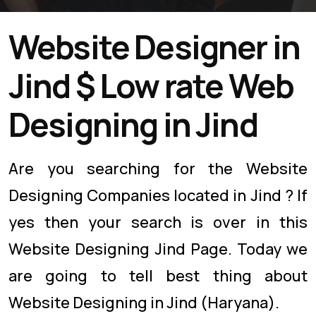
Website Designer in
Jind $ Low rate Web
Designing in Jind
Are you searching for the Website
Designing Companies located in Jind ? If
yes then your search is over in this
Website Designing Jind Page. Today we
are going to tell best thing about
Website Designing in Jind (Haryana).