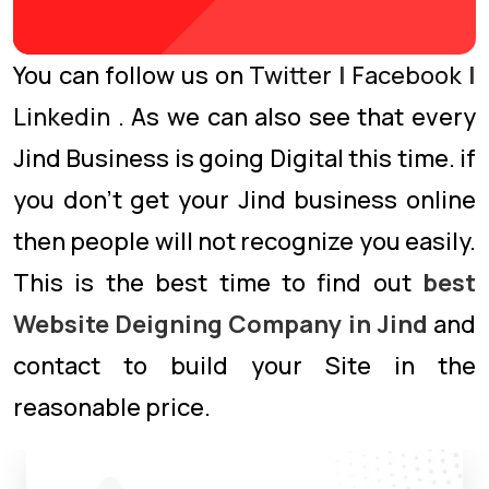
You can follow us on
Twitter
|
Facebook
|
Linkedin
. As we can also see that every
Jind Business is going Digital this time. if
you don’t get your Jind business online
then people will not recognize you easily.
This is the best time to find out
best
Website Deigning Company in Jind
and
contact to build your Site in the
reasonable price.