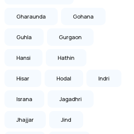
Gharaunda
Gohana
Guhla
Gurgaon
Hansi
Hathin
Hisar
Hodal
Indri
Israna
Jagadhri
Jhajjar
Jind