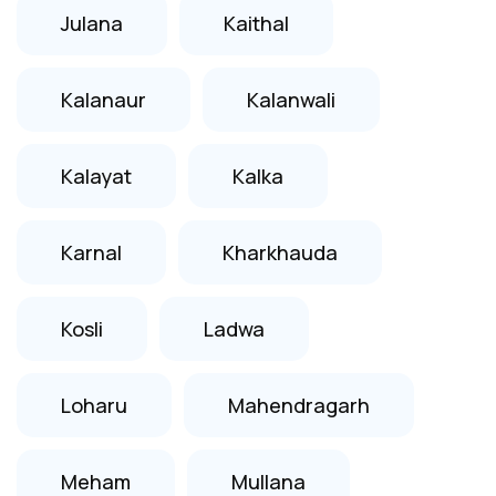
Julana
Kaithal
Kalanaur
Kalanwali
Kalayat
Kalka
Karnal
Kharkhauda
Kosli
Ladwa
Loharu
Mahendragarh
Meham
Mullana