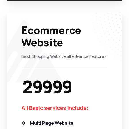
Ecommerce
Website
Best Shopping Website all Advance Features
29999
All Basic services include:
Multi Page Website