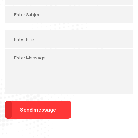
Send message