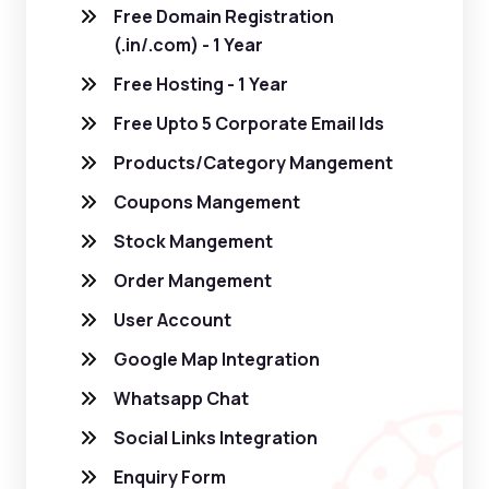
Free Domain Registration
(.in/.com) - 1 Year
Free Hosting - 1 Year
Free Upto 5 Corporate Email Ids
Products/Category Mangement
Coupons Mangement
Stock Mangement
Order Mangement
User Account
Google Map Integration
Whatsapp Chat
Social Links Integration
Enquiry Form