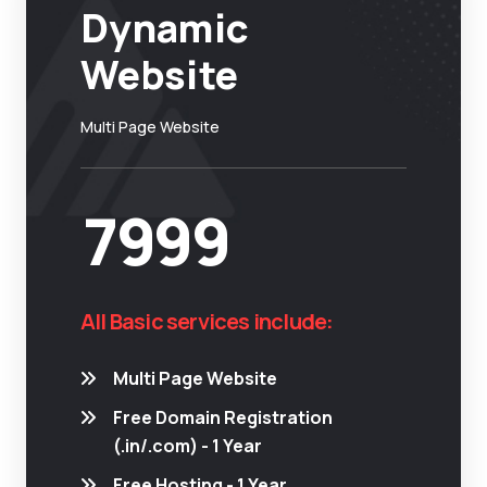
Dynamic
Website
Multi Page Website
7999
All Basic services include:
Multi Page Website
Free Domain Registration
(.in/.com) - 1 Year
Free Hosting - 1 Year