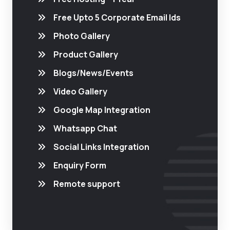
Free Upto 5 Corporate Email Ids
Photo Gallery
Product Gallery
Blogs/News/Events
Video Gallery
Google Map Integration
Whatsapp Chat
Social Links Integration
Enquiry Form
Remote support