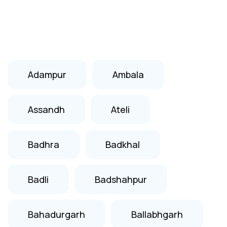
Adampur
Ambala
Assandh
Ateli
Badhra
Badkhal
Badli
Badshahpur
Bahadurgarh
Ballabhgarh