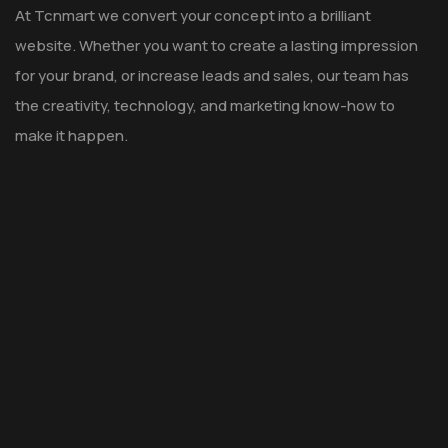
At Tcnmart we convert your concept into a brilliant
website. Whether you want to create a lasting impression
for your brand, or increase leads and sales, our team has
the creativity, technology, and marketing know-how to
make it happen.