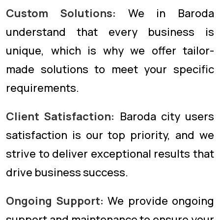
Custom Solutions:
We in Baroda
understand that every business is
unique, which is why we offer tailor-
made solutions to meet your specific
requirements.
Client Satisfaction:
Baroda city users
satisfaction is our top priority, and we
strive to deliver exceptional results that
drive business success.
Ongoing Support:
We provide ongoing
support and maintenance to ensure your