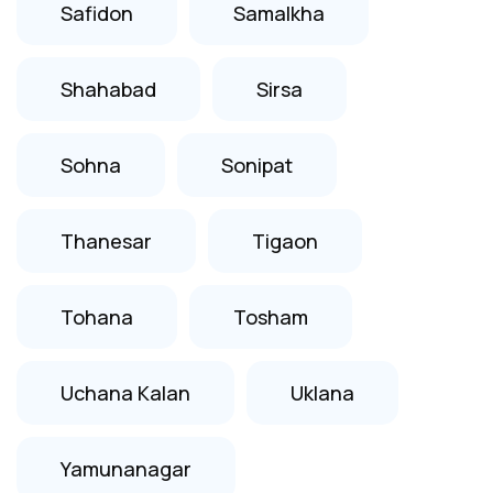
Safidon
Samalkha
Shahabad
Sirsa
Sohna
Sonipat
Thanesar
Tigaon
Tohana
Tosham
Uchana Kalan
Uklana
Yamunanagar