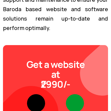
Baroda based website and software
solutions remain up-to-date and
perform optimally.
Get a website
at
₹2990/-