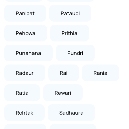
Panipat
Pataudi
Pehowa
Prithla
Punahana
Pundri
Radaur
Rai
Rania
Ratia
Rewari
Rohtak
Sadhaura