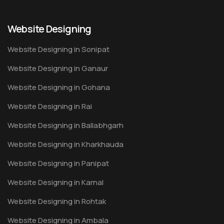
Website Designing
Website Designing in Sonipat
Website Designing in Ganaur
Website Designing in Gohana
Website Designing in Rai
Website Designing in Ballabhgarh
Website Designing in Kharkhauda
Website Designing in Panipat
Website Designing in Karnal
Website Designing in Rohtak
Website Designing in Ambala