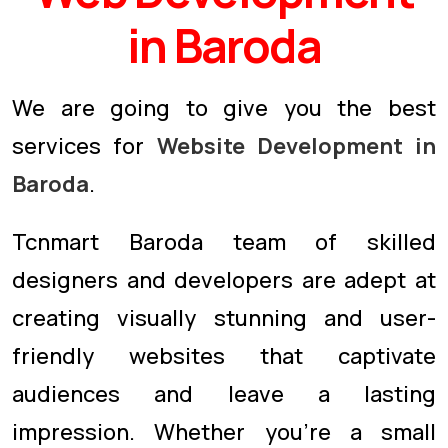
in Baroda
We are going to give you the best
services for
Website Development in
Baroda
.
Tcnmart Baroda team of skilled
designers and developers are adept at
creating visually stunning and user-
friendly websites that captivate
audiences and leave a lasting
impression. Whether you're a small