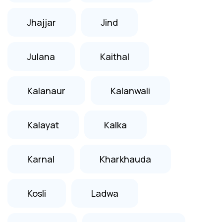
Jhajjar
Jind
Julana
Kaithal
Kalanaur
Kalanwali
Kalayat
Kalka
Karnal
Kharkhauda
Kosli
Ladwa