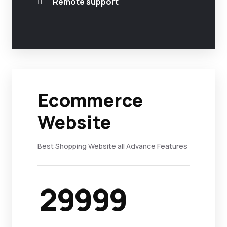
Remote support
Ecommerce
Website
Best Shopping Website all Advance Features
29999