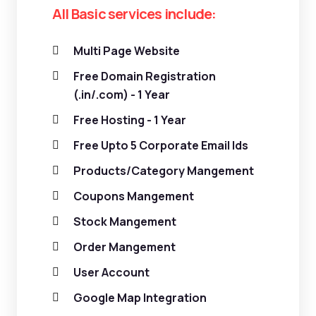
All Basic services include:
Multi Page Website
Free Domain Registration
(.in/.com) - 1 Year
Free Hosting - 1 Year
Free Upto 5 Corporate Email Ids
Products/Category Mangement
Coupons Mangement
Stock Mangement
Order Mangement
User Account
Google Map Integration