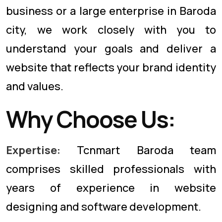
business or a large enterprise in Baroda
city, we work closely with you to
understand your goals and deliver a
website that reflects your brand identity
and values.
Why Choose Us:
Expertise:
Tcnmart Baroda team
comprises skilled professionals with
years of experience in website
designing and software development.