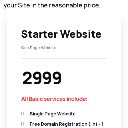
your Site in the reasonable price.
Starter Website
One Page Website
2999
All Basic services include:
Single Page Website
Free Domain Registration (.in) - 1