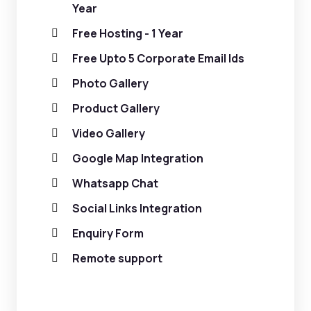
Year
Free Hosting - 1 Year
Free Upto 5 Corporate Email Ids
Photo Gallery
Product Gallery
Video Gallery
Google Map Integration
Whatsapp Chat
Social Links Integration
Enquiry Form
Remote support