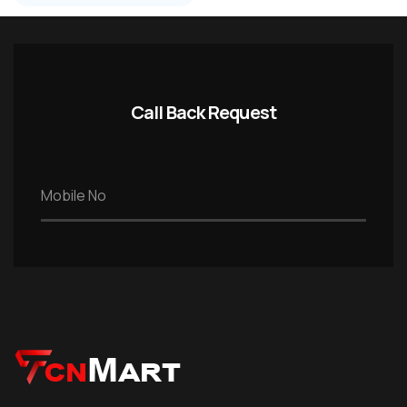
Call Back Request