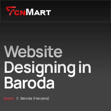
Website
Designing in
Baroda
Home
Baroda (Haryana)