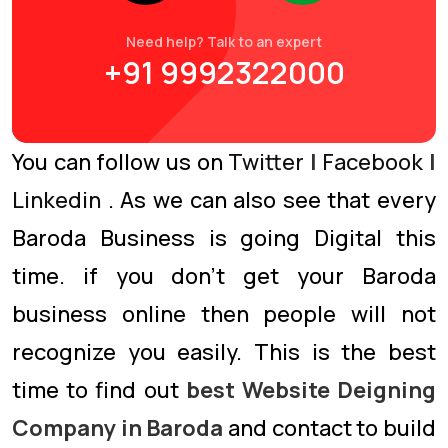
Need help? Talk to an expert
+91 9992322000
You can follow us on
Twitter
|
Facebook
|
Linkedin
. As we can also see that every
Baroda Business is going Digital this
time. if you don’t get your Baroda
business online then people will not
recognize you easily. This is the best
time to find out
best Website Deigning
Company in Baroda
and contact to build