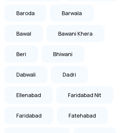
Baroda
Barwala
Bawal
Bawani Khera
Beri
Bhiwani
Dabwali
Dadri
Ellenabad
Faridabad Nit
Faridabad
Fatehabad