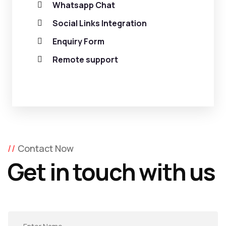
Whatsapp Chat
Social Links Integration
Enquiry Form
Remote support
Contact Now
Get in touch with us