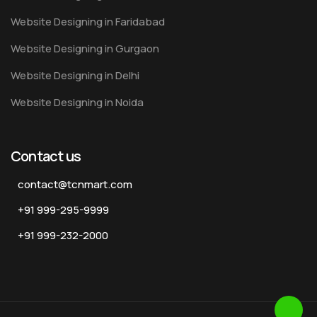
Website Designing in Faridabad
Website Designing in Gurgaon
Website Designing in Delhi
Website Designing in Noida
Contact us
contact@tcnmart.com
+91 999-295-9999
+91 999-232-2000