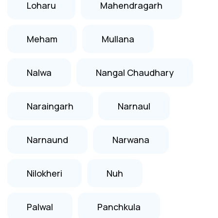
Loharu
Mahendragarh
Meham
Mullana
Nalwa
Nangal Chaudhary
Naraingarh
Narnaul
Narnaund
Narwana
Nilokheri
Nuh
Palwal
Panchkula