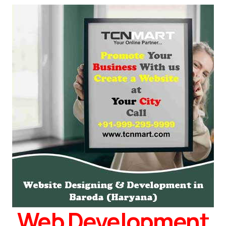
Web Development