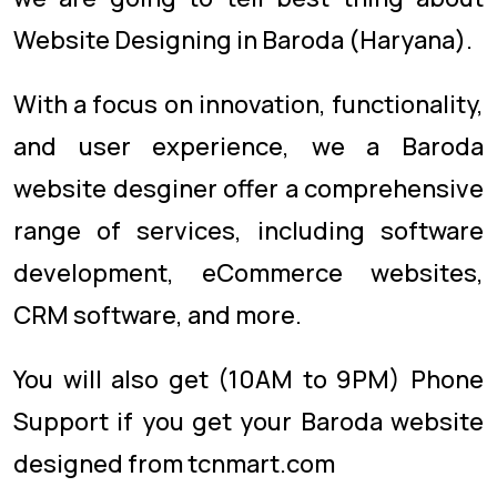
Website Designing in Baroda (Haryana).
With a focus on innovation, functionality,
and user experience, we a Baroda
website desginer offer a comprehensive
range of services, including software
development, eCommerce websites,
CRM software, and more.
You will also get (10AM to 9PM) Phone
Support if you get your Baroda website
designed from tcnmart.com