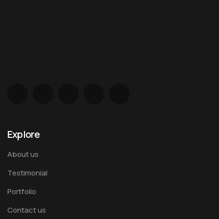
Explore
About us
Testimonial
Portfolio
Contact us