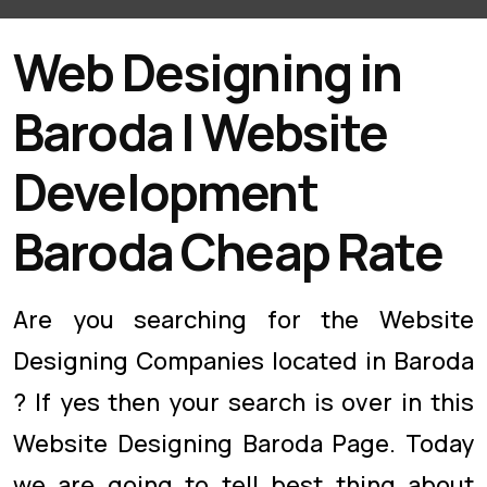
Web Designing in
Baroda | Website
Development
Baroda Cheap Rate
Are you searching for the Website
Designing Companies located in Baroda
? If yes then your search is over in this
Website Designing Baroda Page. Today
we are going to tell best thing about