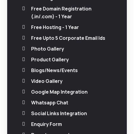
Free Domain Registration
(.in/.com) - 1 Year
Free Hosting - 1 Year
Free Upto 5 Corporate Email Ids
Photo Gallery
Product Gallery
Blogs/News/Events
Video Gallery
Google Map Integration
Whatsapp Chat
Social Links Integration
Enquiry Form