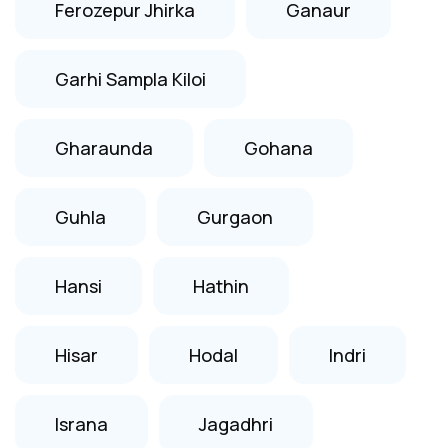
Ferozepur Jhirka
Ganaur
Garhi Sampla Kiloi
Gharaunda
Gohana
Guhla
Gurgaon
Hansi
Hathin
Hisar
Hodal
Indri
Israna
Jagadhri