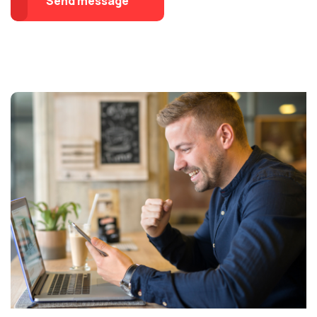
Send message