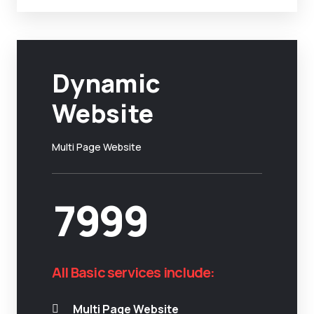
Dynamic
Website
Multi Page Website
7999
All Basic services include:
Multi Page Website