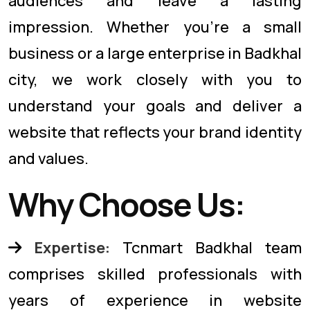
audiences and leave a lasting
impression. Whether you're a small
business or a large enterprise in Badkhal
city, we work closely with you to
understand your goals and deliver a
website that reflects your brand identity
and values.
Why Choose Us:
Expertise:
Tcnmart Badkhal team
comprises skilled professionals with
years of experience in website