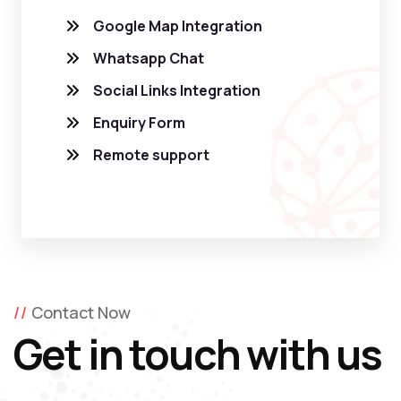
Google Map Integration
Whatsapp Chat
Social Links Integration
Enquiry Form
Remote support
Contact Now
Get in touch with us