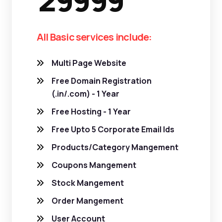
29999
All Basic services include:
Multi Page Website
Free Domain Registration
(.in/.com) - 1 Year
Free Hosting - 1 Year
Free Upto 5 Corporate Email Ids
Products/Category Mangement
Coupons Mangement
Stock Mangement
Order Mangement
User Account