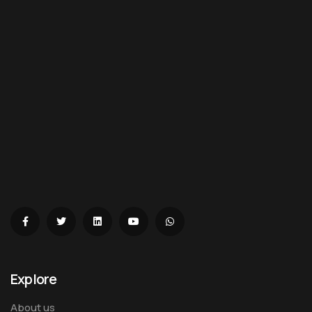
Explore
About us