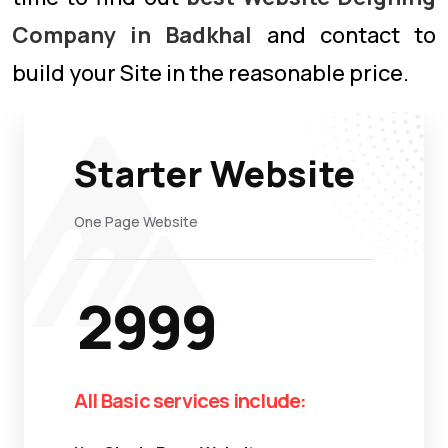
Company in Badkhal
and contact to
build your Site in the reasonable price.
Starter Website
One Page Website
2999
All Basic services include: