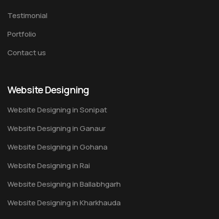
Testimonial
Portfolio
Contact us
Website Designing
Website Designing in Sonipat
Website Designing in Ganaur
Website Designing in Gohana
Website Designing in Rai
Website Designing in Ballabhgarh
Website Designing in Kharkhauda