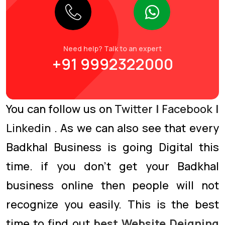
Need help? Talk to an expert
+91 9992322000
You can follow us on
Twitter
|
Facebook
|
Linkedin
. As we can also see that every
Badkhal Business is going Digital this
time. if you don’t get your Badkhal
business online then people will not
recognize you easily. This is the best
time to find out
best Website Deigning