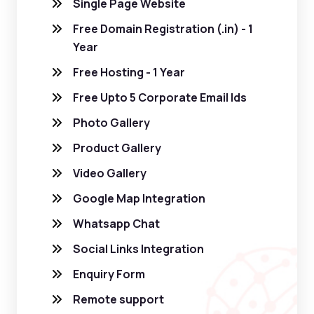
Single Page Website
Free Domain Registration (.in) - 1
Year
Free Hosting - 1 Year
Free Upto 5 Corporate Email Ids
Photo Gallery
Product Gallery
Video Gallery
Google Map Integration
Whatsapp Chat
Social Links Integration
Enquiry Form
Remote support