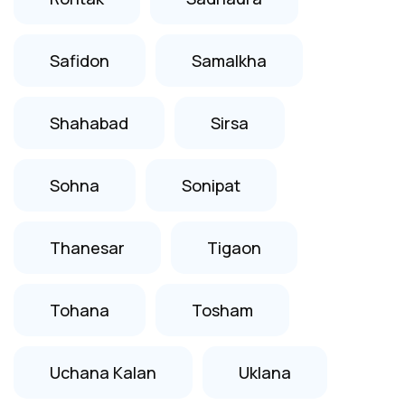
Safidon
Samalkha
Shahabad
Sirsa
Sohna
Sonipat
Thanesar
Tigaon
Tohana
Tosham
Uchana Kalan
Uklana