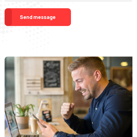
Send message