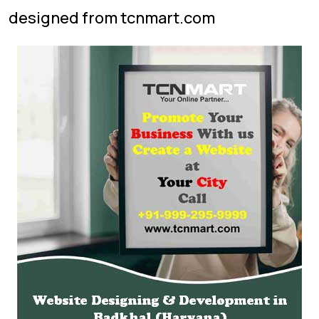
designed from tcnmart.com