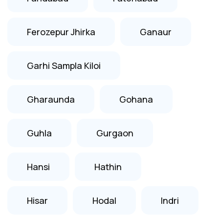
Ferozepur Jhirka
Ganaur
Garhi Sampla Kiloi
Gharaunda
Gohana
Guhla
Gurgaon
Hansi
Hathin
Hisar
Hodal
Indri