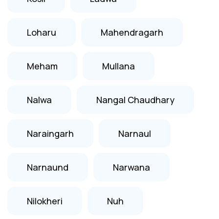
Loharu
Mahendragarh
Meham
Mullana
Nalwa
Nangal Chaudhary
Naraingarh
Narnaul
Narnaund
Narwana
Nilokheri
Nuh