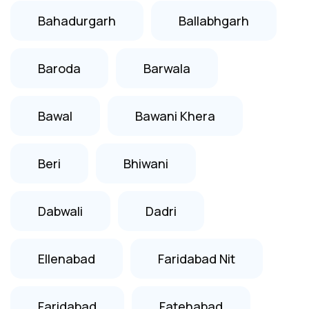
Bahadurgarh
Ballabhgarh
Baroda
Barwala
Bawal
Bawani Khera
Beri
Bhiwani
Dabwali
Dadri
Ellenabad
Faridabad Nit
Faridabad
Fatehabad