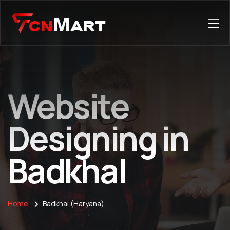
Website
Designing in
Badkhal
Home
Badkhal (Haryana)