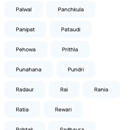
Palwal
Panchkula
Panipat
Pataudi
Pehowa
Prithla
Punahana
Pundri
Radaur
Rai
Rania
Ratia
Rewari
Rohtak
Sadhaura