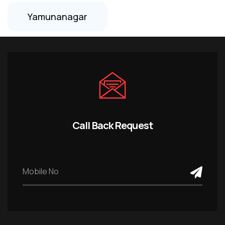
Yamunanagar
Call Back Request