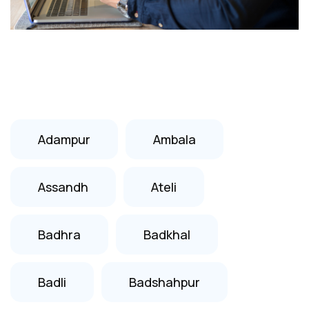
Adampur
Ambala
Assandh
Ateli
Badhra
Badkhal
Badli
Badshahpur