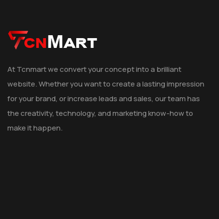
At Tcnmart we convert your concept into a brilliant
website. Whether you want to create a lasting impression
for your brand, or increase leads and sales, our team has
the creativity, technology, and marketing know-how to
make it happen.