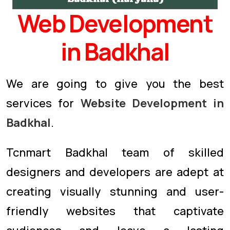
Web Development
in Badkhal
We are going to give you the best
services for
Website Development in
Badkhal
.
Tcnmart Badkhal team of skilled
designers and developers are adept at
creating visually stunning and user-
friendly websites that captivate