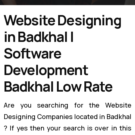
Website Designing
in Badkhal |
Software
Development
Badkhal Low Rate
Are you searching for the Website
Designing Companies located in Badkhal
? If yes then your search is over in this