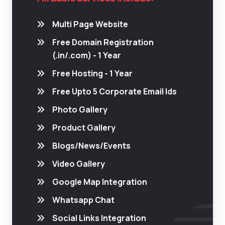
Multi Page Website
Free Domain Registration
(.in/.com) - 1 Year
Free Hosting - 1 Year
Free Upto 5 Corporate Email Ids
Photo Gallery
Product Gallery
Blogs/News/Events
Video Gallery
Google Map Integration
Whatsapp Chat
Social Links Integration