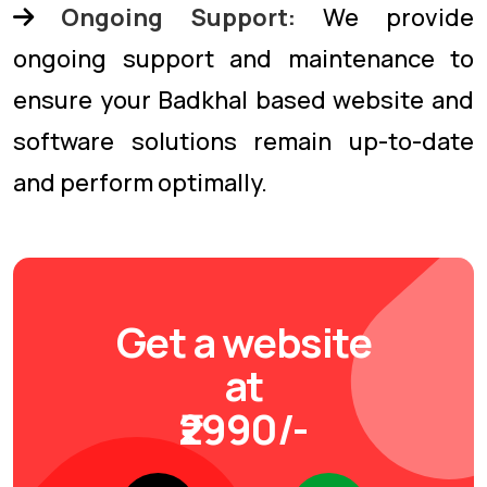
Ongoing Support:
We provide
ongoing support and maintenance to
ensure your Badkhal based website and
software solutions remain up-to-date
and perform optimally.
Get a website
at
₹2990/-