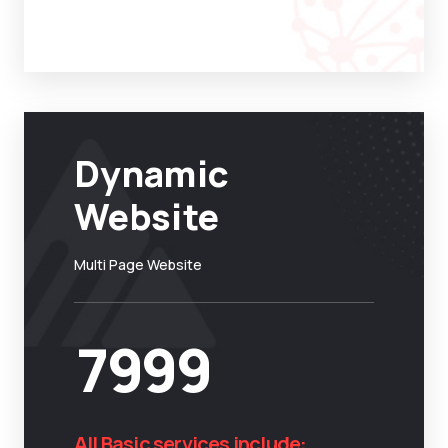
Dynamic
Website
Multi Page Website
7999
All Basic services include: