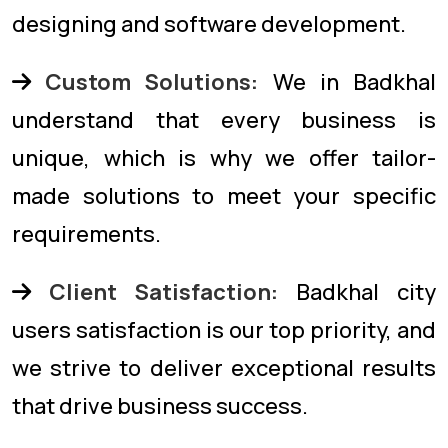
designing and software development.
Custom Solutions:
We in Badkhal
understand that every business is
unique, which is why we offer tailor-
made solutions to meet your specific
requirements.
Client Satisfaction:
Badkhal city
users satisfaction is our top priority, and
we strive to deliver exceptional results
that drive business success.