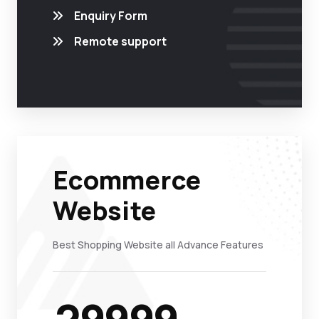
Enquiry Form
Remote support
Ecommerce
Website
Best Shopping Website all Advance Features