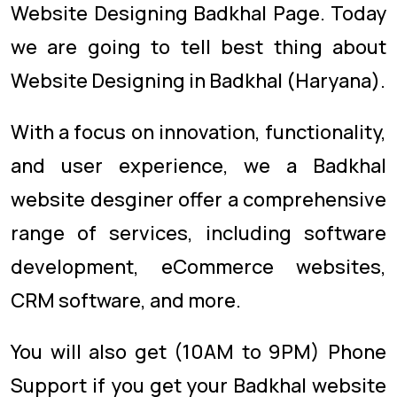
Website Designing Badkhal Page. Today
we are going to tell best thing about
Website Designing in Badkhal (Haryana).
With a focus on innovation, functionality,
and user experience, we a Badkhal
website desginer offer a comprehensive
range of services, including software
development, eCommerce websites,
CRM software, and more.
You will also get (10AM to 9PM) Phone
Support if you get your Badkhal website