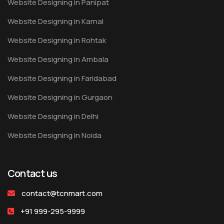
Website Designing in Panipat
Website Designing in Karnal
Website Designing in Rohtak
Website Designing in Ambala
Website Designing in Faridabad
Website Designing in Gurgaon
Website Designing in Delhi
Website Designing in Noida
Contact us
contact@tcnmart.com
+91 999-295-9999