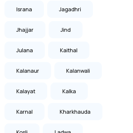
Israna
Jagadhri
Jhajjar
Jind
Julana
Kaithal
Kalanaur
Kalanwali
Kalayat
Kalka
Karnal
Kharkhauda
Kosli
Ladwa