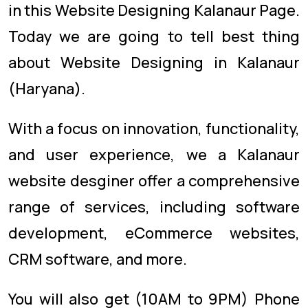
in this Website Designing Kalanaur Page.
Today we are going to tell best thing
about Website Designing in Kalanaur
(Haryana).
With a focus on innovation, functionality,
and user experience, we a Kalanaur
website desginer offer a comprehensive
range of services, including software
development, eCommerce websites,
CRM software, and more.
You will also get (10AM to 9PM) Phone