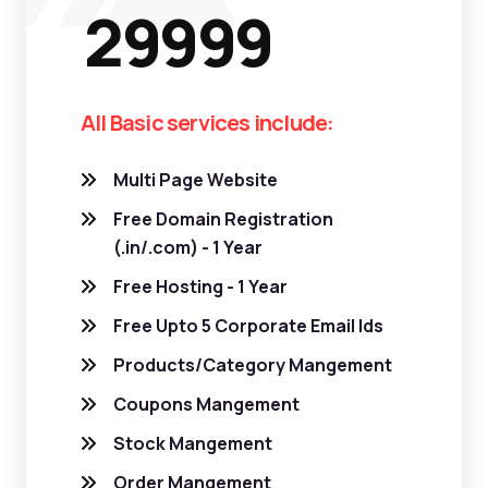
29999
All Basic services include:
Multi Page Website
Free Domain Registration
(.in/.com) - 1 Year
Free Hosting - 1 Year
Free Upto 5 Corporate Email Ids
Products/Category Mangement
Coupons Mangement
Stock Mangement
Order Mangement