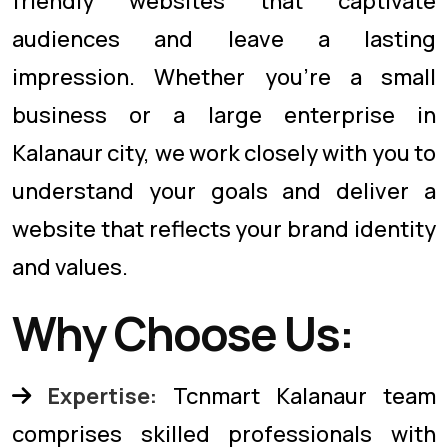
friendly websites that captivate
audiences and leave a lasting
impression. Whether you're a small
business or a large enterprise in
Kalanaur city, we work closely with you to
understand your goals and deliver a
website that reflects your brand identity
and values.
Why Choose Us:
Expertise:
Tcnmart Kalanaur team
comprises skilled professionals with