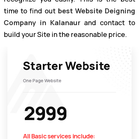
time to find out
best Website Deigning
Company in Kalanaur
and contact to
build your Site in the reasonable price.
Starter Website
One Page Website
2999
All Basic services include: