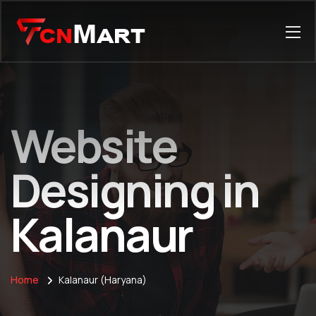
Website
Designing in
Kalanaur
Home
Kalanaur (Haryana)