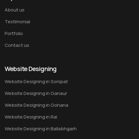
About us
Testimonial
Portfolio
Contact us
Website Designing
Website Designing in Sonipat
Website Designing in Ganaur
Website Designing in Gohana
Website Designing in Rai
Website Designing in Ballabhgarh