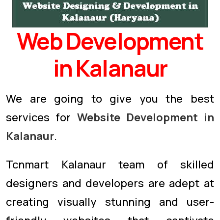
Web Development
in Kalanaur
We are going to give you the best
services for
Website Development in
Kalanaur
.
Tcnmart Kalanaur team of skilled
designers and developers are adept at
creating visually stunning and user-