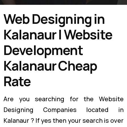
Web Designing in
Kalanaur | Website
Development
Kalanaur Cheap
Rate
Are you searching for the Website
Designing Companies located in
Kalanaur ? If yes then your search is over