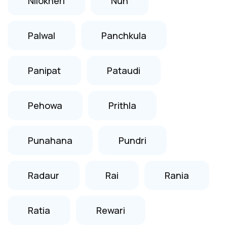
Nilokheri
Nuh
Palwal
Panchkula
Panipat
Pataudi
Pehowa
Prithla
Punahana
Pundri
Radaur
Rai
Rania
Ratia
Rewari