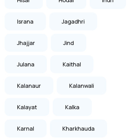
Israna
Jagadhri
Jhajjar
Jind
Julana
Kaithal
Kalanaur
Kalanwali
Kalayat
Kalka
Karnal
Kharkhauda