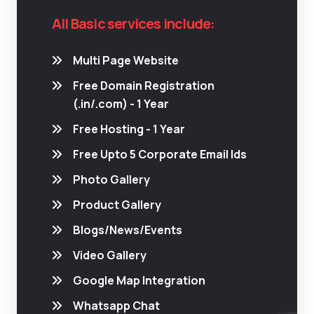
All Basic services include:
Multi Page Website
Free Domain Registration
(.in/.com) - 1 Year
Free Hosting - 1 Year
Free Upto 5 Corporate Email Ids
Photo Gallery
Product Gallery
Blogs/News/Events
Video Gallery
Google Map Integration
Whatsapp Chat