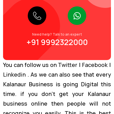
Need help? Talk to an expert
+91 9992322000
You can follow us on
Twitter
|
Facebook
|
Linkedin
. As we can also see that every
Kalanaur Business is going Digital this
time. if you don’t get your Kalanaur
business online then people will not
recognize you easily. This is the best