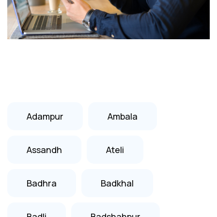
Adampur
Ambala
Assandh
Ateli
Badhra
Badkhal
Badli
Badshahpur