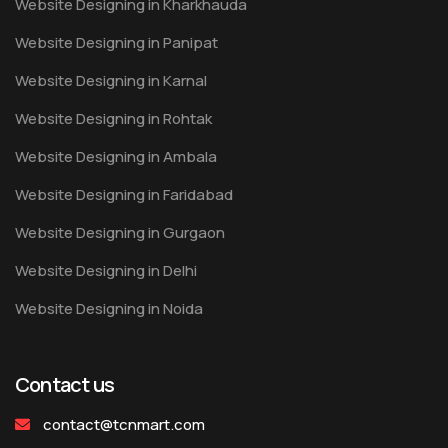
Website Designing in Kharkhauda
Website Designing in Panipat
Website Designing in Karnal
Website Designing in Rohtak
Website Designing in Ambala
Website Designing in Faridabad
Website Designing in Gurgaon
Website Designing in Delhi
Website Designing in Noida
Contact us
contact@tcnmart.com