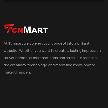
At Tcnmart we convert your concept into a brilliant
website. Whether you want to create a lasting impression
for your brand, or increase leads and sales, our team has
the creativity, technology, and marketing know-how to
make it happen.