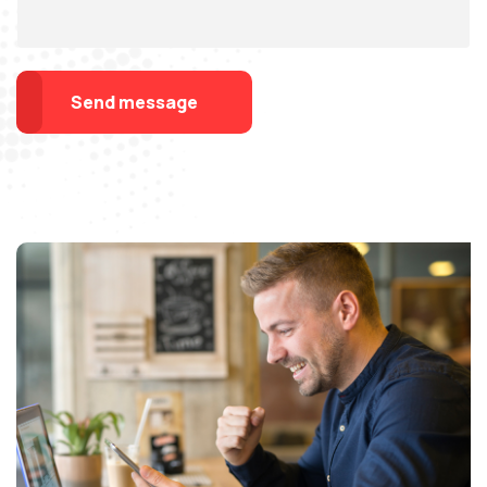
Send message