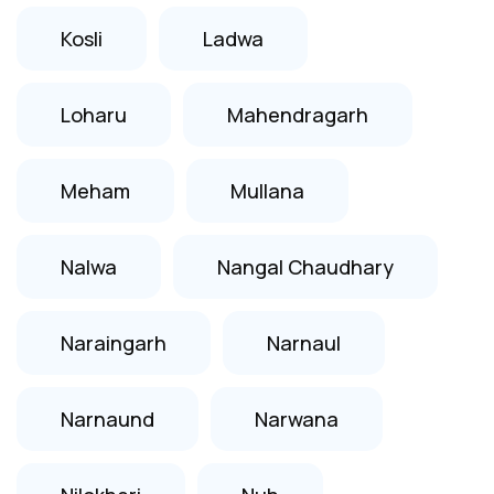
Kosli
Ladwa
Loharu
Mahendragarh
Meham
Mullana
Nalwa
Nangal Chaudhary
Naraingarh
Narnaul
Narnaund
Narwana