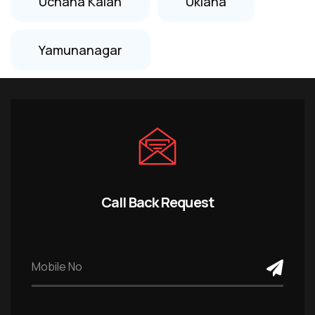
Uchana Kalan
Uklana
Yamunanagar
Call Back Request