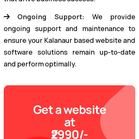
Ongoing Support:
We provide
ongoing support and maintenance to
ensure your Kalanaur based website and
software solutions remain up-to-date
and perform optimally.
Get a website
at
₹2990/-