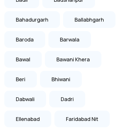
Bahadurgarh
Ballabhgarh
Baroda
Barwala
Bawal
Bawani Khera
Beri
Bhiwani
Dabwali
Dadri
Ellenabad
Faridabad Nit