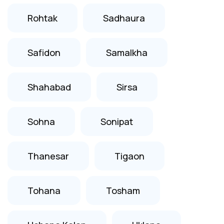
Rohtak
Sadhaura
Safidon
Samalkha
Shahabad
Sirsa
Sohna
Sonipat
Thanesar
Tigaon
Tohana
Tosham