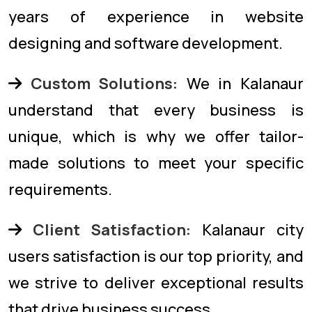
years of experience in website
designing and software development.
Custom Solutions:
We in Kalanaur
understand that every business is
unique, which is why we offer tailor-
made solutions to meet your specific
requirements.
Client Satisfaction:
Kalanaur city
users satisfaction is our top priority, and
we strive to deliver exceptional results
that drive business success.