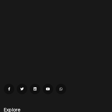
Explore