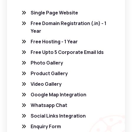
Single Page Website
Free Domain Registration (.in) - 1
Year
Free Hosting - 1 Year
Free Upto 5 Corporate Email Ids
Photo Gallery
Product Gallery
Video Gallery
Google Map Integration
Whatsapp Chat
Social Links Integration
Enquiry Form