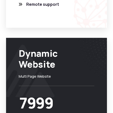
Remote support
Dynamic
Website
Multi Page Website
7999