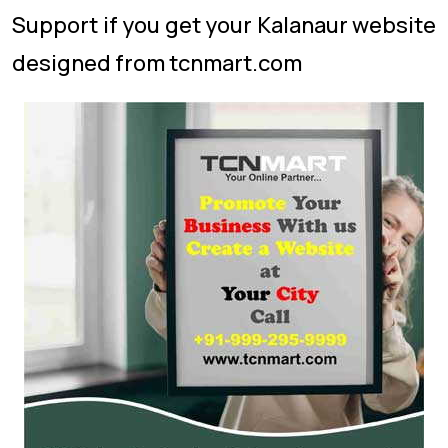
Support if you get your Kalanaur website
designed from tcnmart.com