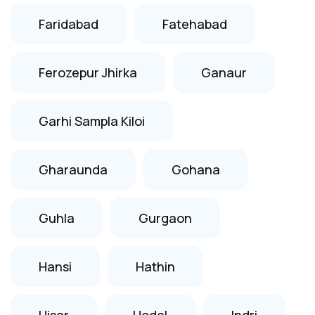
Faridabad
Fatehabad
Ferozepur Jhirka
Ganaur
Garhi Sampla Kiloi
Gharaunda
Gohana
Guhla
Gurgaon
Hansi
Hathin
Hisar
Hodal
Indri