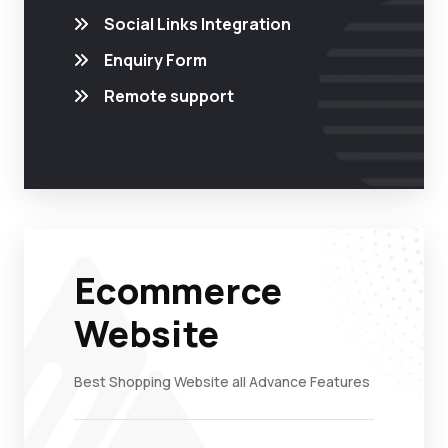
Social Links Integration
Enquiry Form
Remote support
Ecommerce
Website
Best Shopping Website all Advance Features