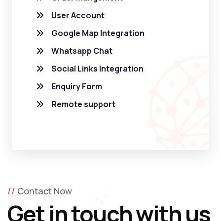
User Account
Google Map Integration
Whatsapp Chat
Social Links Integration
Enquiry Form
Remote support
Contact Now
Get in touch with us