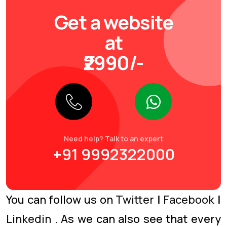
Get a website
at
₹2990/-
Need help? Talk to an expert
+91 9992322000
You can follow us on
Twitter
|
Facebook
|
Linkedin
. As we can also see that every