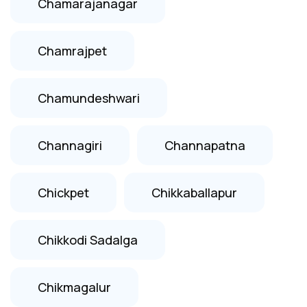
Chamarajanagar
Chamrajpet
Chamundeshwari
Channagiri
Channapatna
Chickpet
Chikkaballapur
Chikkodi Sadalga
Chikmagalur