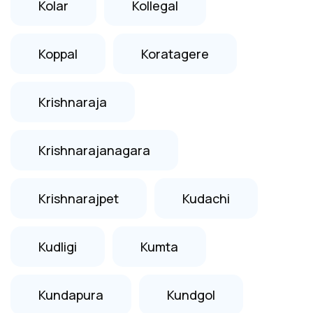
Kolar
Kollegal
Koppal
Koratagere
Krishnaraja
Krishnarajanagara
Krishnarajpet
Kudachi
Kudligi
Kumta
Kundapura
Kundgol