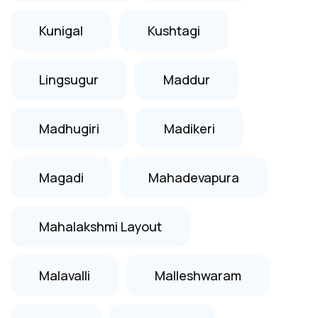
Kunigal
Kushtagi
Lingsugur
Maddur
Madhugiri
Madikeri
Magadi
Mahadevapura
Mahalakshmi Layout
Malavalli
Malleshwaram