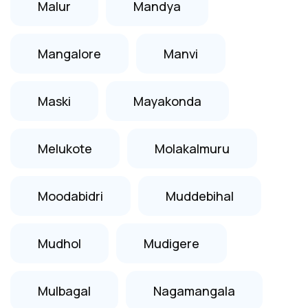
Malur
Mandya
Mangalore
Manvi
Maski
Mayakonda
Melukote
Molakalmuru
Moodabidri
Muddebihal
Mudhol
Mudigere
Mulbagal
Nagamangala