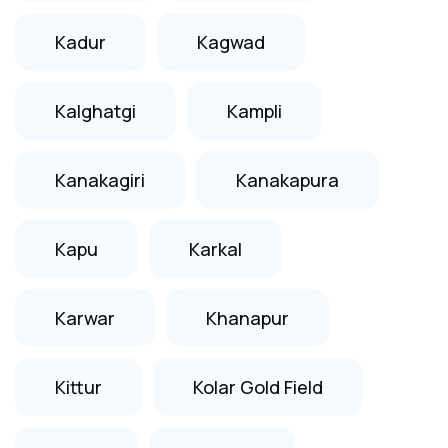
Kadur
Kagwad
Kalghatgi
Kampli
Kanakagiri
Kanakapura
Kapu
Karkal
Karwar
Khanapur
Kittur
Kolar Gold Field