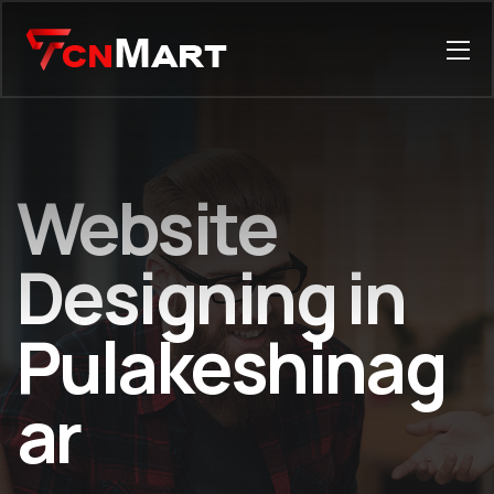
Website
Designing in
Pulakeshinag
ar