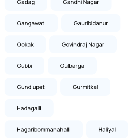
Gadag
Gandhi Nagar
Gangawati
Gauribidanur
Gokak
Govindraj Nagar
Gubbi
Gulbarga
Gundlupet
Gurmitkal
Hadagalli
Hagaribommanahalli
Haliyal