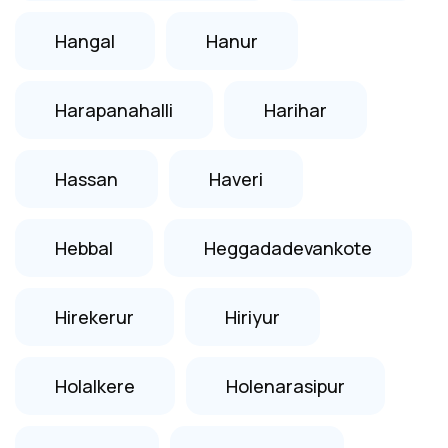
Hangal
Hanur
Harapanahalli
Harihar
Hassan
Haveri
Hebbal
Heggadadevankote
Hirekerur
Hiriyur
Holalkere
Holenarasipur