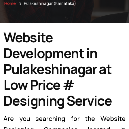
Home
Pulakeshinagar (Karnataka)
Website
Development in
Pulakeshinagar at
Low Price #
Designing Service
Are you searching for the Website