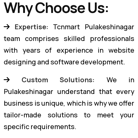
Why Choose Us:
Expertise:
Tcnmart Pulakeshinagar
team comprises skilled professionals
with years of experience in website
designing and software development.
Custom Solutions:
We in
Pulakeshinagar understand that every
business is unique, which is why we offer
tailor-made solutions to meet your
specific requirements.