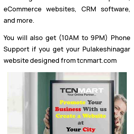
eCommerce websites, CRM software,
and more.
You will also get (10AM to 9PM) Phone
Support if you get your Pulakeshinagar
website designed from tcnmart.com