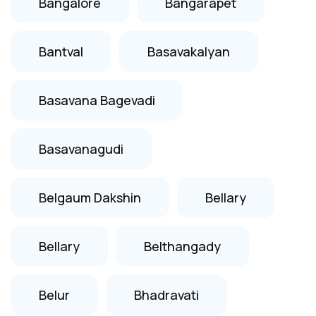
Bangalore
Bangarapet
Bantval
Basavakalyan
Basavana Bagevadi
Basavanagudi
Belgaum Dakshin
Bellary
Bellary
Belthangady
Belur
Bhadravati