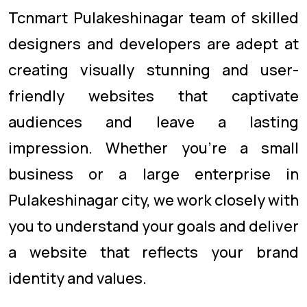
Tcnmart Pulakeshinagar team of skilled
designers and developers are adept at
creating visually stunning and user-
friendly websites that captivate
audiences and leave a lasting
impression. Whether you're a small
business or a large enterprise in
Pulakeshinagar city, we work closely with
you to understand your goals and deliver
a website that reflects your brand
identity and values.