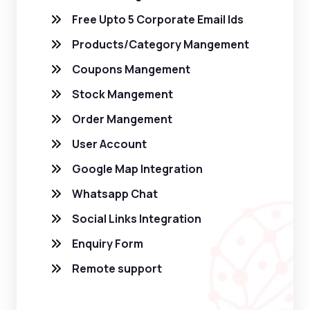
Free Upto 5 Corporate Email Ids
Products/Category Mangement
Coupons Mangement
Stock Mangement
Order Mangement
User Account
Google Map Integration
Whatsapp Chat
Social Links Integration
Enquiry Form
Remote support