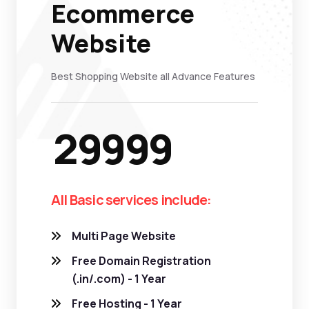
Ecommerce
Website
Best Shopping Website all Advance Features
29999
All Basic services include:
Multi Page Website
Free Domain Registration
(.in/.com) - 1 Year
Free Hosting - 1 Year