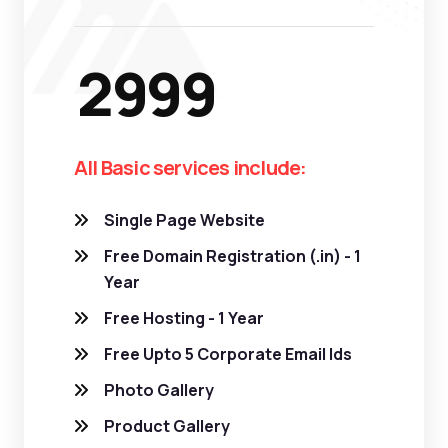
2999
All Basic services include:
Single Page Website
Free Domain Registration (.in) - 1
Year
Free Hosting - 1 Year
Free Upto 5 Corporate Email Ids
Photo Gallery
Product Gallery