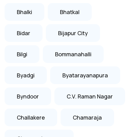
Bhalki
Bhatkal
Bidar
Bijapur City
Bilgi
Bommanahalli
Byadgi
Byatarayanapura
Byndoor
C.V. Raman Nagar
Challakere
Chamaraja