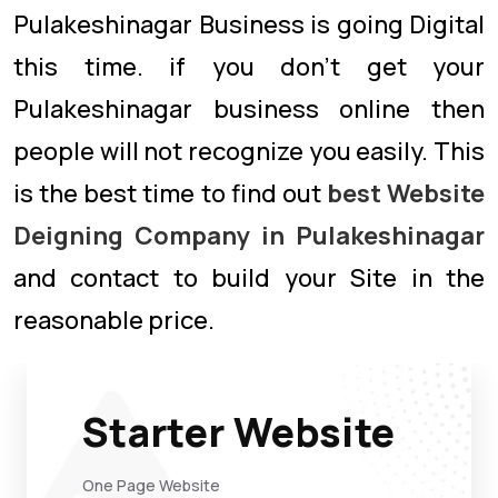
Pulakeshinagar Business is going Digital
this time. if you don’t get your
Pulakeshinagar business online then
people will not recognize you easily. This
is the best time to find out
best Website
Deigning Company in Pulakeshinagar
and contact to build your Site in the
reasonable price.
Starter Website
One Page Website