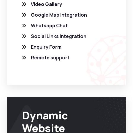
Video Gallery
Google Map Integration
Whatsapp Chat
Social Links Integration
Enquiry Form
Remote support
Dynamic
Website