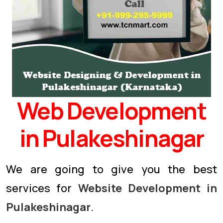
Web Development
in Pulakeshinagar
We are going to give you the best
services for
Website Development in
Pulakeshinagar
.