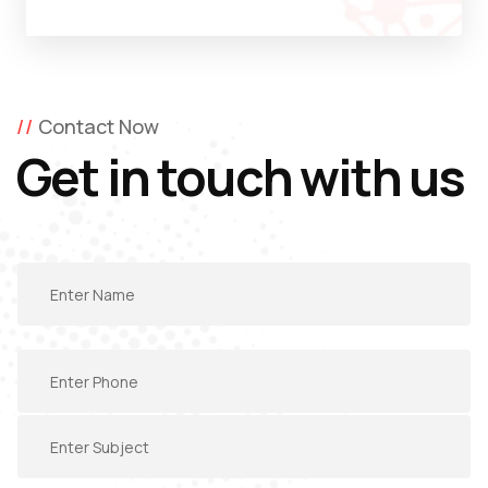
Contact Now
Get in touch with us