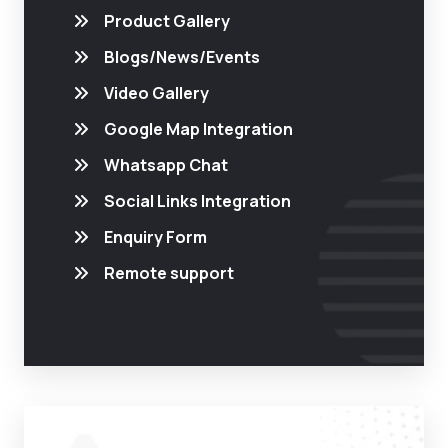
Product Gallery
Blogs/News/Events
Video Gallery
Google Map Integration
Whatsapp Chat
Social Links Integration
Enquiry Form
Remote support