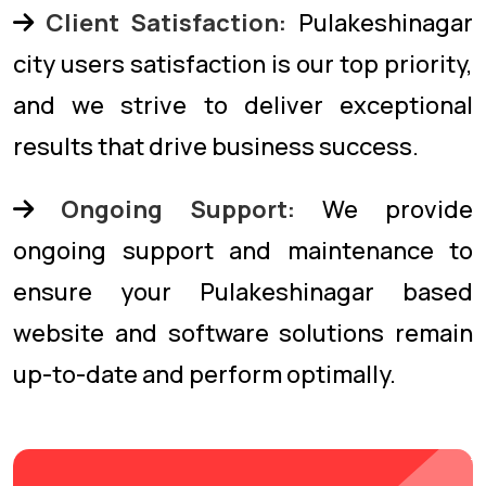
Client Satisfaction:
Pulakeshinagar
city users satisfaction is our top priority,
and we strive to deliver exceptional
results that drive business success.
Ongoing Support:
We provide
ongoing support and maintenance to
ensure your Pulakeshinagar based
website and software solutions remain
up-to-date and perform optimally.