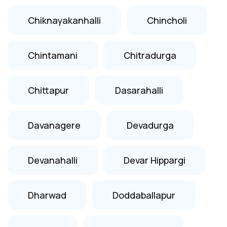
Chiknayakanhalli
Chincholi
Chintamani
Chitradurga
Chittapur
Dasarahalli
Davanagere
Devadurga
Devanahalli
Devar Hippargi
Dharwad
Doddaballapur