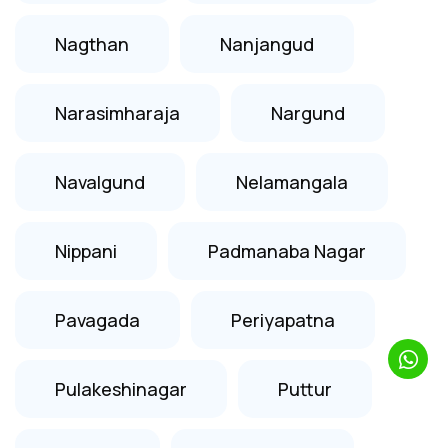
Nagthan
Nanjangud
Narasimharaja
Nargund
Navalgund
Nelamangala
Nippani
Padmanaba Nagar
Pavagada
Periyapatna
Pulakeshinagar
Puttur