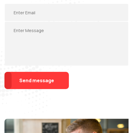
Send message