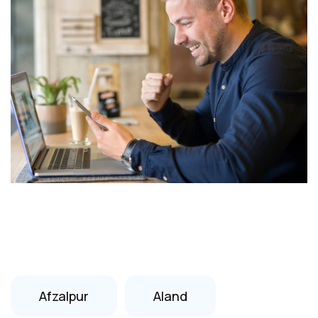
Afzalpur
Aland