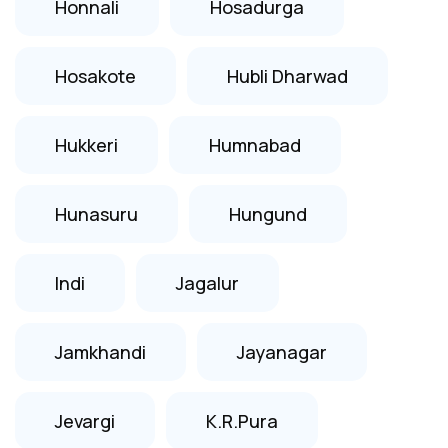
Honnali
Hosadurga
Hosakote
Hubli Dharwad
Hukkeri
Humnabad
Hunasuru
Hungund
Indi
Jagalur
Jamkhandi
Jayanagar
Jevargi
K.R.Pura