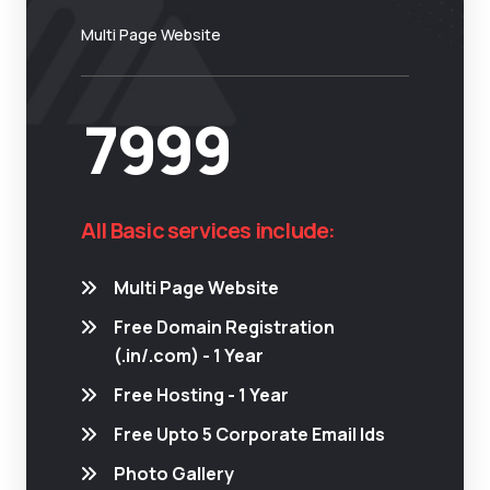
Multi Page Website
7999
All Basic services include:
Multi Page Website
Free Domain Registration
(.in/.com) - 1 Year
Free Hosting - 1 Year
Free Upto 5 Corporate Email Ids
Photo Gallery