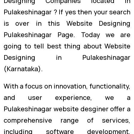
Designing Companies located in
Pulakeshinagar ? If yes then your search
is over in this Website Designing
Pulakeshinagar Page. Today we are
going to tell best thing about Website
Designing in Pulakeshinagar
(Karnataka).
With a focus on innovation, functionality,
and user experience, we a
Pulakeshinagar website desginer offer a
comprehensive range of services,
including software development,