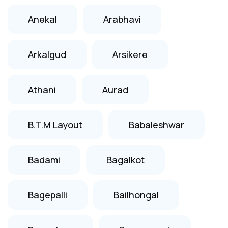
Anekal
Arabhavi
Arkalgud
Arsikere
Athani
Aurad
B.T.M Layout
Babaleshwar
Badami
Bagalkot
Bagepalli
Bailhongal