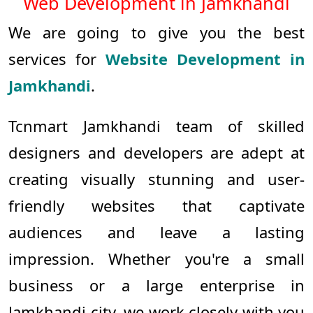
Web Development in Jamkhandi
We are going to give you the best
services for
Website Development in
Jamkhandi
.
Tcnmart Jamkhandi team of skilled
designers and developers are adept at
creating visually stunning and user-
friendly websites that captivate
audiences and leave a lasting
impression. Whether you're a small
business or a large enterprise in
Jamkhandi city, we work closely with you