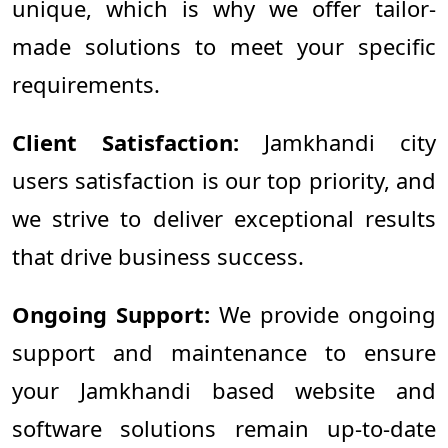
unique, which is why we offer tailor-
made solutions to meet your specific
requirements.
Client Satisfaction:
Jamkhandi city
users satisfaction is our top priority, and
we strive to deliver exceptional results
that drive business success.
Ongoing Support:
We provide ongoing
support and maintenance to ensure
your Jamkhandi based website and
software solutions remain up-to-date