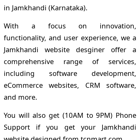
in Jamkhandi (Karnataka).
With a focus on innovation,
functionality, and user experience, we a
Jamkhandi website desginer offer a
comprehensive range of services,
including software development,
eCommerce websites, CRM software,
and more.
You will also get (10AM to 9PM) Phone
Support if you get your Jamkhandi
website designed from tcnmart.com