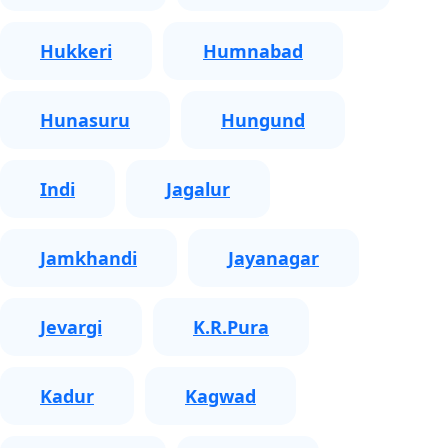
Hukkeri
Humnabad
Hunasuru
Hungund
Indi
Jagalur
Jamkhandi
Jayanagar
Jevargi
K.R.Pura
Kadur
Kagwad