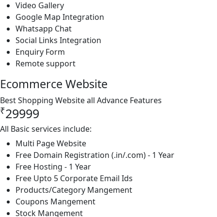
Video Gallery
Google Map Integration
Whatsapp Chat
Social Links Integration
Enquiry Form
Remote support
Ecommerce Website
Best Shopping Website all Advance Features
₹
29999
All Basic services include:
Multi Page Website
Free Domain Registration (.in/.com) - 1 Year
Free Hosting - 1 Year
Free Upto 5 Corporate Email Ids
Products/Category Mangement
Coupons Mangement
Stock Mangement