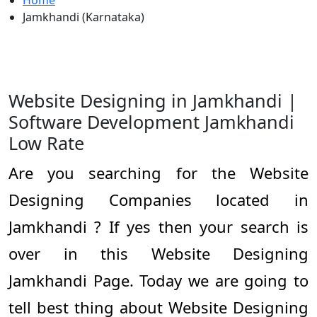
Home
Jamkhandi (Karnataka)
Website Designing in Jamkhandi |
Software Development Jamkhandi
Low Rate
Are you searching for the Website
Designing Companies located in
Jamkhandi ? If yes then your search is
over in this Website Designing
Jamkhandi Page. Today we are going to
tell best thing about Website Designing