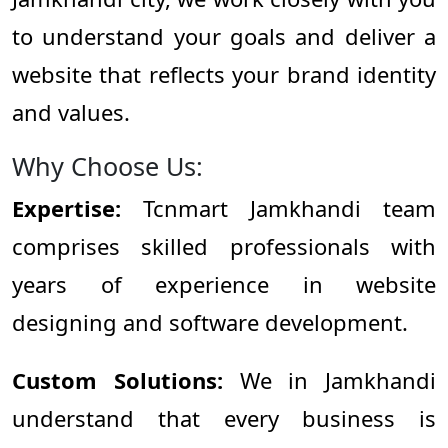
to understand your goals and deliver a
website that reflects your brand identity
and values.
Why Choose Us:
Expertise:
Tcnmart Jamkhandi team
comprises skilled professionals with
years of experience in website
designing and software development.
Custom Solutions:
We in Jamkhandi
understand that every business is