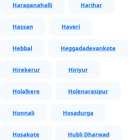
Harapanahalli
Harihar
Hassan
Haveri
Hebbal
Heggadadevankote
Hirekerur
Hiriyur
Holalkere
Holenarasipur
Honnali
Hosadurga
Hosakote
Hubli Dharwad