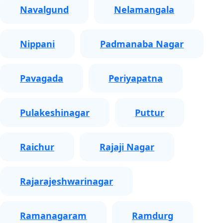
Navalgund
Nelamangala
Nippani
Padmanaba Nagar
Pavagada
Periyapatna
Pulakeshinagar
Puttur
Raichur
Rajaji Nagar
Rajarajeshwarinagar
Ramanagaram
Ramdurg