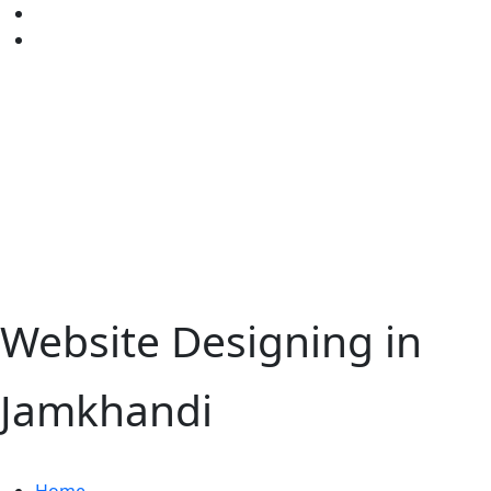
Website Designing in
Jamkhandi