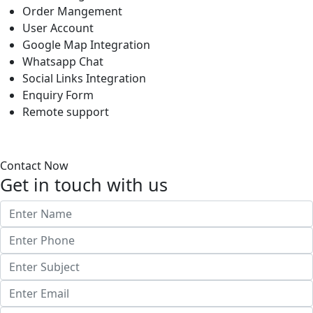
Order Mangement
User Account
Google Map Integration
Whatsapp Chat
Social Links Integration
Enquiry Form
Remote support
Contact Now
Get in touch with us