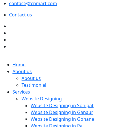
contact@tcnmart.com
Contact us
Home
About us
About us
Testimonial
Services
Website Designing
Website Designing in Sonipat
Website Designing in Ganaur
Website Designing in Gohana
Website Designing in Rai