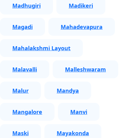
Madhugiri
Madikeri
Magadi
Mahadevapura
Mahalakshmi Layout
Malavalli
Malleshwaram
Malur
Mandya
Mangalore
Manvi
Maski
Mayakonda