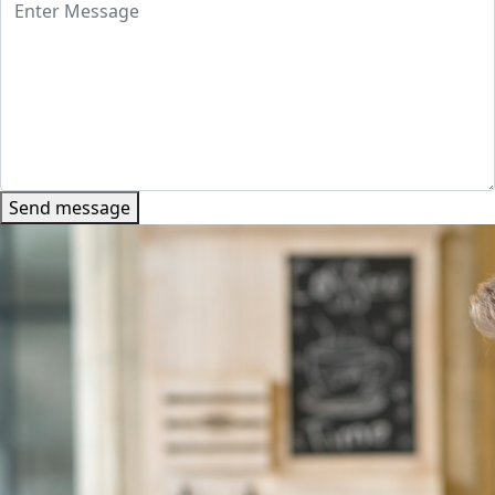
Send message