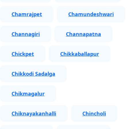
Chamrajpet
Chamundeshwari
Channagiri
Channapatna
Chickpet
Chikkaballapur
Chikkodi Sadalga
Chikmagalur
Chiknayakanhalli
Chincholi