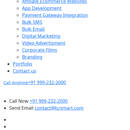
Affiliate Ecommerce Websites
App Development
Payment Gateway Integration
Bulk SMS
Bulk Email
Digital Marketing
Video Advertisment
Corporate Films
Branding
Portfolio
Contact us
+91 999-232-2000
Call Anytime
Call Now
+91 999-232-2000
Send Email
contact@tcnmart.com