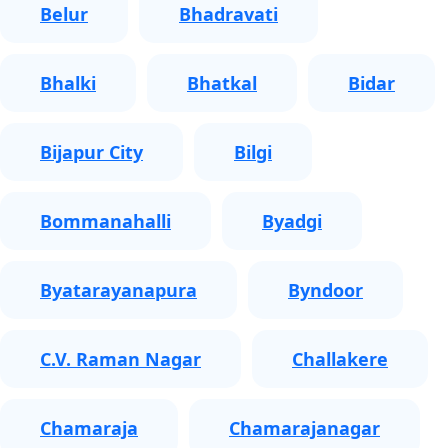
Belur
Bhadravati
Bhalki
Bhatkal
Bidar
Bijapur City
Bilgi
Bommanahalli
Byadgi
Byatarayanapura
Byndoor
C.V. Raman Nagar
Challakere
Chamaraja
Chamarajanagar