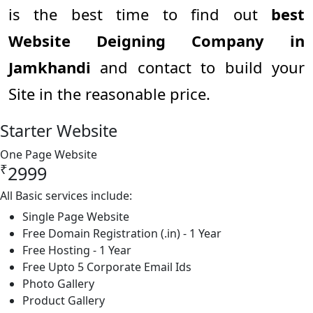
is the best time to find out
best
Website Deigning Company in
Jamkhandi
and contact to build your
Site in the reasonable price.
Starter Website
One Page Website
₹
2999
All Basic services include:
Single Page Website
Free Domain Registration (.in) - 1 Year
Free Hosting - 1 Year
Free Upto 5 Corporate Email Ids
Photo Gallery
Product Gallery