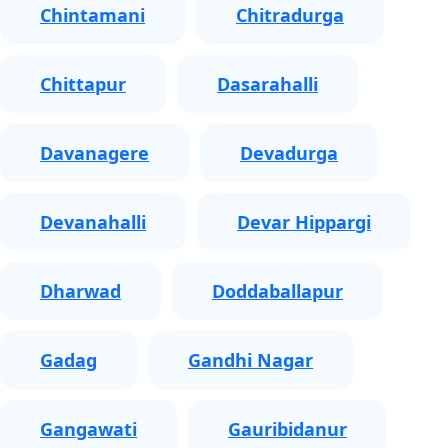
Chintamani
Chitradurga
Chittapur
Dasarahalli
Davanagere
Devadurga
Devanahalli
Devar Hippargi
Dharwad
Doddaballapur
Gadag
Gandhi Nagar
Gangawati
Gauribidanur