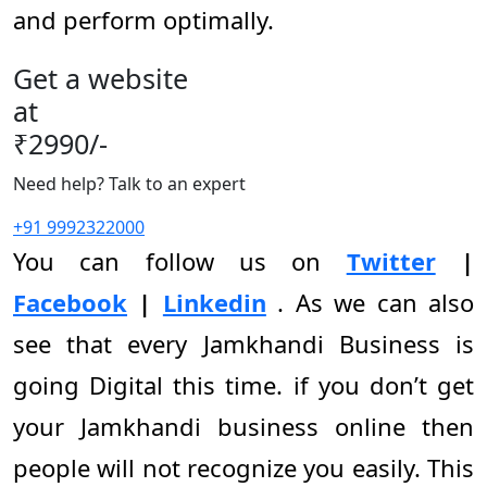
and perform optimally.
Get a website
at
₹2990/-
Need help? Talk to an expert
+91 9992322000
You can follow us on
Twitter
|
Facebook
|
Linkedin
. As we can also
see that every Jamkhandi Business is
going Digital this time. if you don’t get
your Jamkhandi business online then
people will not recognize you easily. This