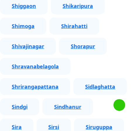
Shiggaon
Shikaripura
Shimoga
Shirahatti
Shivajinagar
Shorapur
Shravanabelagola
Shrirangapattana
Sidlaghatta
Sindgi
Sindhanur
Sira
Sirsi
Siruguppa