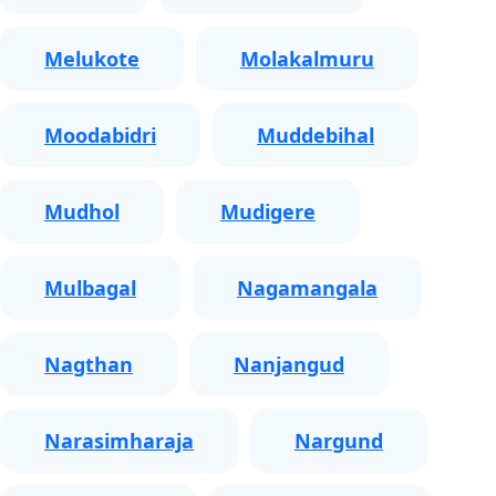
Melukote
Molakalmuru
Moodabidri
Muddebihal
Mudhol
Mudigere
Mulbagal
Nagamangala
Nagthan
Nanjangud
Narasimharaja
Nargund