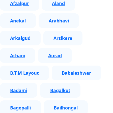
Afzalpur
Aland
Anekal
Arabhavi
Arkalgud
Arsikere
Athani
Aurad
B.T.M Layout
Babaleshwar
Badami
Bagalkot
Bagepalli
Bailhongal