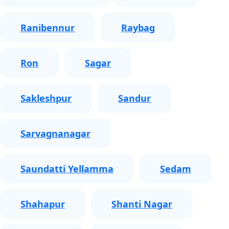
Ranibennur
Raybag
Ron
Sagar
Sakleshpur
Sandur
Sarvagnanagar
Saundatti Yellamma
Sedam
Shahapur
Shanti Nagar