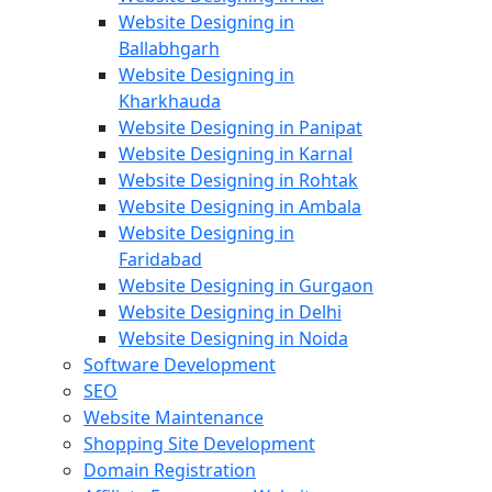
Website Designing in
Ballabhgarh
Website Designing in
Kharkhauda
Website Designing in Panipat
Website Designing in Karnal
Website Designing in Rohtak
Website Designing in Ambala
Website Designing in
Faridabad
Website Designing in Gurgaon
Website Designing in Delhi
Website Designing in Noida
Software Development
SEO
Website Maintenance
Shopping Site Development
Domain Registration