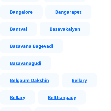
Bangalore
Bangarapet
Bantval
Basavakalyan
Basavana Bagevadi
Basavanagudi
Belgaum Dakshin
Bellary
Bellary
Belthangady