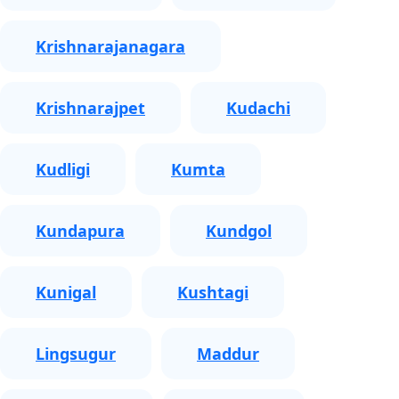
Krishnarajanagara
Krishnarajpet
Kudachi
Kudligi
Kumta
Kundapura
Kundgol
Kunigal
Kushtagi
Lingsugur
Maddur