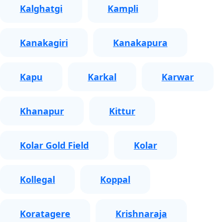
Kalghatgi
Kampli
Kanakagiri
Kanakapura
Kapu
Karkal
Karwar
Khanapur
Kittur
Kolar Gold Field
Kolar
Kollegal
Koppal
Koratagere
Krishnaraja