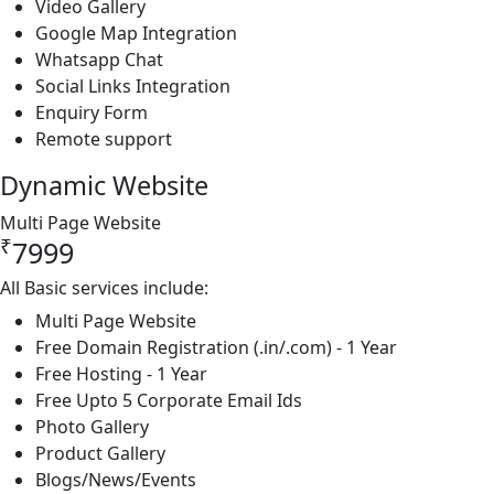
Video Gallery
Google Map Integration
Whatsapp Chat
Social Links Integration
Enquiry Form
Remote support
Dynamic Website
Multi Page Website
₹
7999
All Basic services include:
Multi Page Website
Free Domain Registration (.in/.com) - 1 Year
Free Hosting - 1 Year
Free Upto 5 Corporate Email Ids
Photo Gallery
Product Gallery
Blogs/News/Events