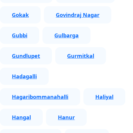
Gokak
Govindraj Nagar
Gubbi
Gulbarga
Gundlupet
Gurmitkal
Hadagalli
Hagaribommanahalli
Haliyal
Hangal
Hanur