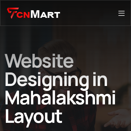
Website
Designing in
Mahalakshmi
Layout