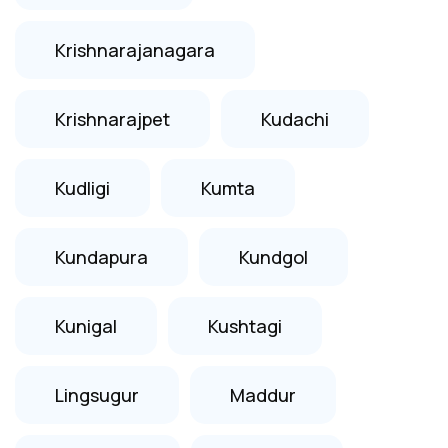
Krishnarajanagara
Krishnarajpet
Kudachi
Kudligi
Kumta
Kundapura
Kundgol
Kunigal
Kushtagi
Lingsugur
Maddur