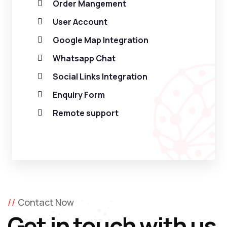
Order Mangement
User Account
Google Map Integration
Whatsapp Chat
Social Links Integration
Enquiry Form
Remote support
Contact Now
Get in touch with us