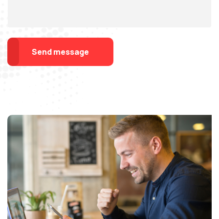
Send message