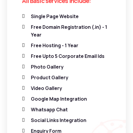
All Basic services include:
Single Page Website
Free Domain Registration (.in) - 1
Year
Free Hosting - 1 Year
Free Upto 5 Corporate Email Ids
Photo Gallery
Product Gallery
Video Gallery
Google Map Integration
Whatsapp Chat
Social Links Integration
Enquiry Form