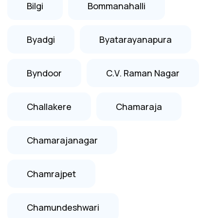
Bilgi
Bommanahalli
Byadgi
Byatarayanapura
Byndoor
C.V. Raman Nagar
Challakere
Chamaraja
Chamarajanagar
Chamrajpet
Chamundeshwari