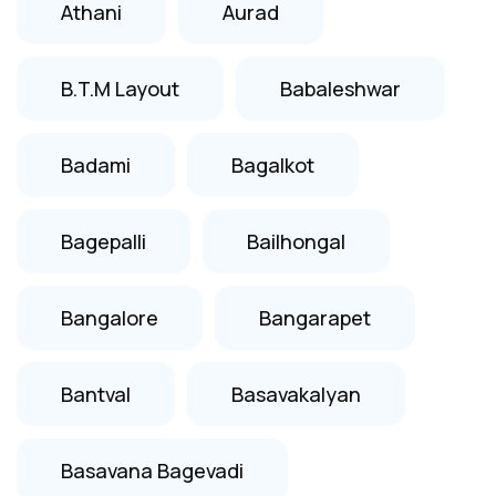
Athani
Aurad
B.T.M Layout
Babaleshwar
Badami
Bagalkot
Bagepalli
Bailhongal
Bangalore
Bangarapet
Bantval
Basavakalyan
Basavana Bagevadi