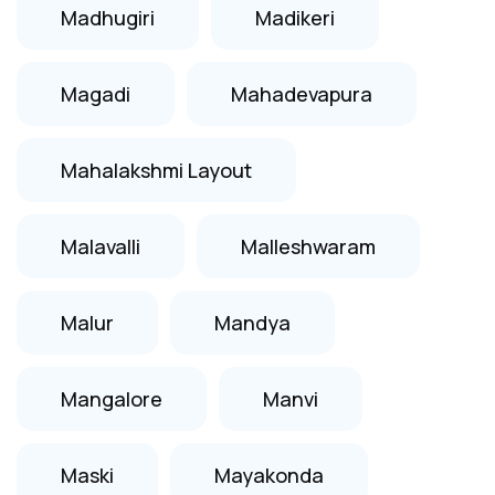
Madhugiri
Madikeri
Magadi
Mahadevapura
Mahalakshmi Layout
Malavalli
Malleshwaram
Malur
Mandya
Mangalore
Manvi
Maski
Mayakonda