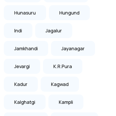
Hunasuru
Hungund
Indi
Jagalur
Jamkhandi
Jayanagar
Jevargi
K.R.Pura
Kadur
Kagwad
Kalghatgi
Kampli