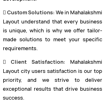
Custom Solutions:
We in Mahalakshmi
Layout understand that every business
is unique, which is why we offer tailor-
made solutions to meet your specific
requirements.
Client Satisfaction:
Mahalakshmi
Layout city users satisfaction is our top
priority, and we strive to deliver
exceptional results that drive business
success.