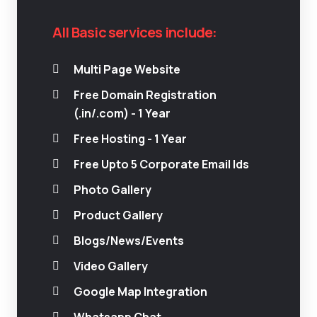
All Basic services include:
Multi Page Website
Free Domain Registration
(.in/.com) - 1 Year
Free Hosting - 1 Year
Free Upto 5 Corporate Email Ids
Photo Gallery
Product Gallery
Blogs/News/Events
Video Gallery
Google Map Integration