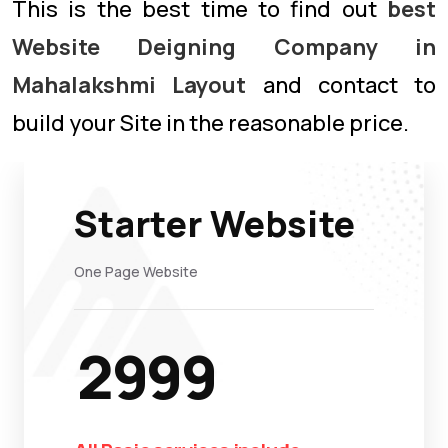
This is the best time to find out
best
Website Deigning Company in
Mahalakshmi Layout
and contact to
build your Site in the reasonable price.
Starter Website
One Page Website
2999