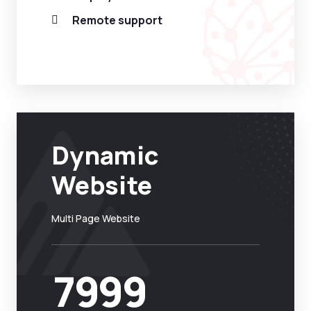
Remote support
Dynamic
Website
Multi Page Website
7999