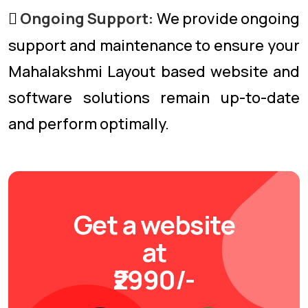
Ongoing Support:
We provide ongoing
support and maintenance to ensure your
Mahalakshmi Layout based website and
software solutions remain up-to-date
and perform optimally.
Get a website
at
₹2990/-