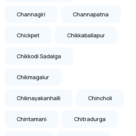
Channagiri
Channapatna
Chickpet
Chikkaballapur
Chikkodi Sadalga
Chikmagalur
Chiknayakanhalli
Chincholi
Chintamani
Chitradurga