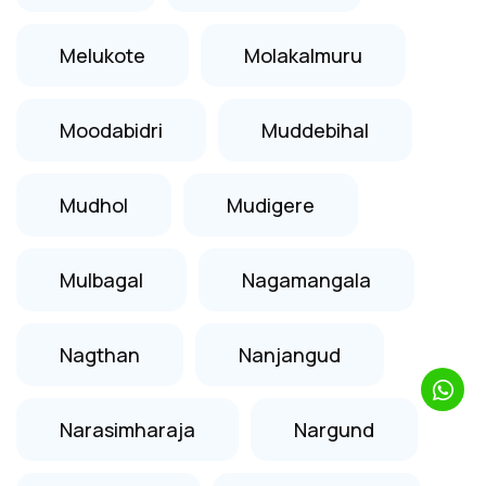
Melukote
Molakalmuru
Moodabidri
Muddebihal
Mudhol
Mudigere
Mulbagal
Nagamangala
Nagthan
Nanjangud
Narasimharaja
Nargund