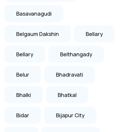
Basavanagudi
Belgaum Dakshin
Bellary
Bellary
Belthangady
Belur
Bhadravati
Bhalki
Bhatkal
Bidar
Bijapur City