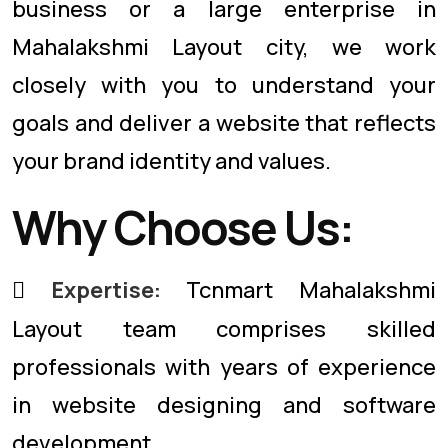
business or a large enterprise in
Mahalakshmi Layout city, we work
closely with you to understand your
goals and deliver a website that reflects
your brand identity and values.
Why Choose Us:
Expertise:
Tcnmart Mahalakshmi
Layout team comprises skilled
professionals with years of experience
in website designing and software
development.