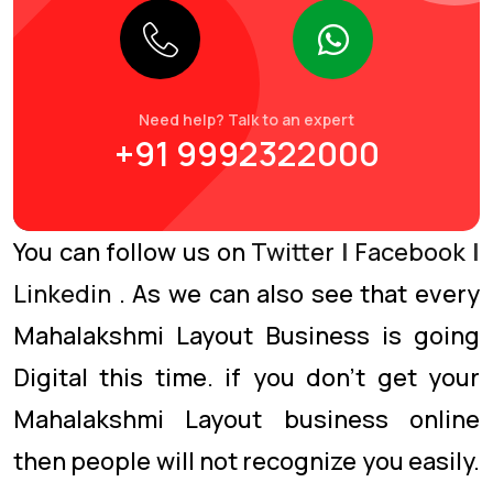
Need help? Talk to an expert
+91 9992322000
You can follow us on
Twitter
|
Facebook
|
Linkedin
. As we can also see that every
Mahalakshmi Layout Business is going
Digital this time. if you don’t get your
Mahalakshmi Layout business online
then people will not recognize you easily.