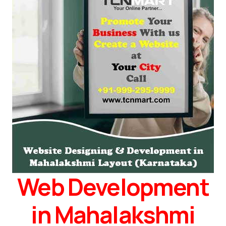
Web Development
in Mahalakshmi