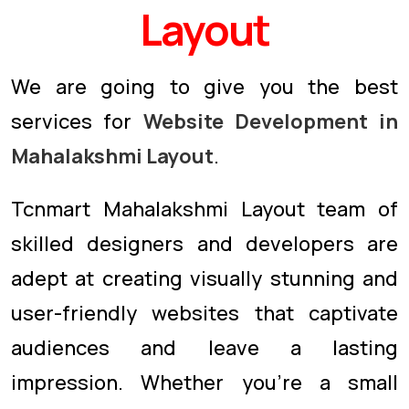
Layout
We are going to give you the best
services for
Website Development in
Mahalakshmi Layout
.
Tcnmart Mahalakshmi Layout team of
skilled designers and developers are
adept at creating visually stunning and
user-friendly websites that captivate
audiences and leave a lasting
impression. Whether you're a small