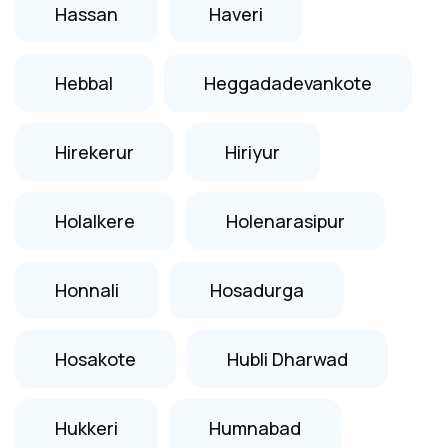
Hassan
Haveri
Hebbal
Heggadadevankote
Hirekerur
Hiriyur
Holalkere
Holenarasipur
Honnali
Hosadurga
Hosakote
Hubli Dharwad
Hukkeri
Humnabad