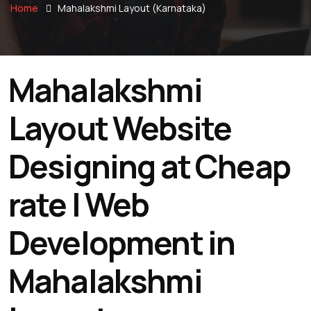
Home
Mahalakshmi Layout (Karnataka)
Mahalakshmi
Layout Website
Designing at Cheap
rate | Web
Development in
Mahalakshmi