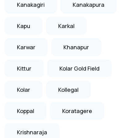
Kanakagiri
Kanakapura
Kapu
Karkal
Karwar
Khanapur
Kittur
Kolar Gold Field
Kolar
Kollegal
Koppal
Koratagere
Krishnaraja