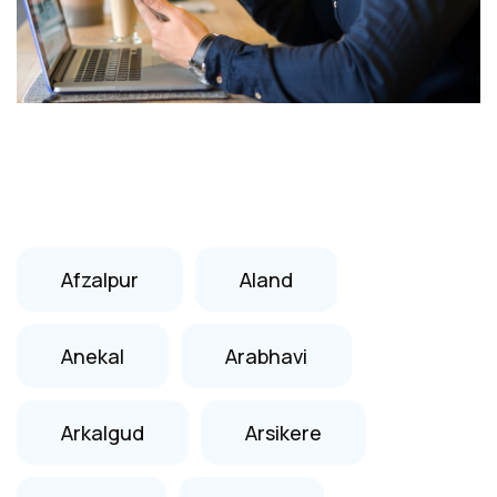
Afzalpur
Aland
Anekal
Arabhavi
Arkalgud
Arsikere