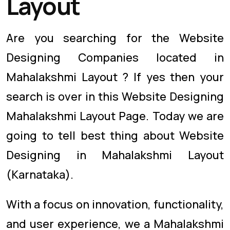
Layout
Are you searching for the Website
Designing Companies located in
Mahalakshmi Layout ? If yes then your
search is over in this Website Designing
Mahalakshmi Layout Page. Today we are
going to tell best thing about Website
Designing in Mahalakshmi Layout
(Karnataka).
With a focus on innovation, functionality,
and user experience, we a Mahalakshmi