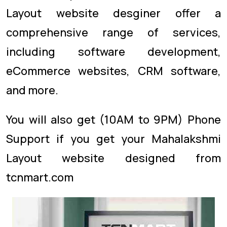
Layout website desginer offer a
comprehensive range of services,
including software development,
eCommerce websites, CRM software,
and more.
You will also get (10AM to 9PM) Phone
Support if you get your Mahalakshmi
Layout website designed from
tcnmart.com