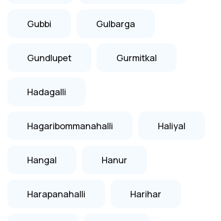
Gubbi
Gulbarga
Gundlupet
Gurmitkal
Hadagalli
Hagaribommanahalli
Haliyal
Hangal
Hanur
Harapanahalli
Harihar