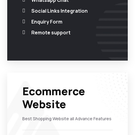
Whatsapp Chat
Social Links Integration
Enquiry Form
Remote support
Ecommerce
Website
Best Shopping Website all Advance Features