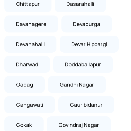
Chittapur
Dasarahalli
Davanagere
Devadurga
Devanahalli
Devar Hippargi
Dharwad
Doddaballapur
Gadag
Gandhi Nagar
Gangawati
Gauribidanur
Gokak
Govindraj Nagar