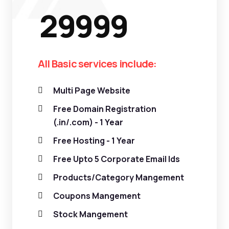
29999
All Basic services include:
Multi Page Website
Free Domain Registration
(.in/.com) - 1 Year
Free Hosting - 1 Year
Free Upto 5 Corporate Email Ids
Products/Category Mangement
Coupons Mangement
Stock Mangement