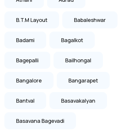
B.T.M Layout
Babaleshwar
Badami
Bagalkot
Bagepalli
Bailhongal
Bangalore
Bangarapet
Bantval
Basavakalyan
Basavana Bagevadi