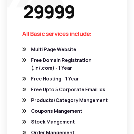
29999
All Basic services include:
Multi Page Website
Free Domain Registration
(.in/.com) - 1 Year
Free Hosting - 1 Year
Free Upto 5 Corporate Email Ids
Products/Category Mangement
Coupons Mangement
Stock Mangement
Order Mangement