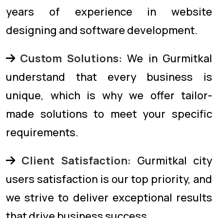
years of experience in website
designing and software development.
Custom Solutions:
We in Gurmitkal
understand that every business is
unique, which is why we offer tailor-
made solutions to meet your specific
requirements.
Client Satisfaction:
Gurmitkal city
users satisfaction is our top priority, and
we strive to deliver exceptional results
that drive business success.