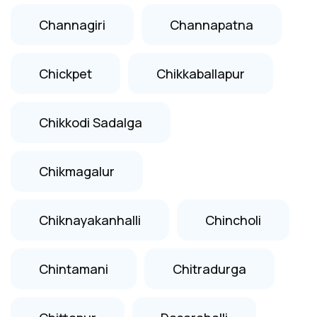
Channagiri
Channapatna
Chickpet
Chikkaballapur
Chikkodi Sadalga
Chikmagalur
Chiknayakanhalli
Chincholi
Chintamani
Chitradurga