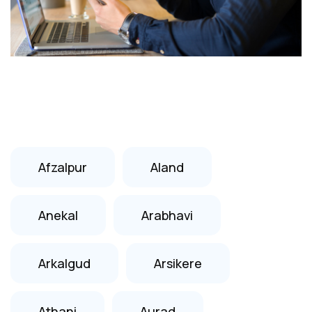
Afzalpur
Aland
Anekal
Arabhavi
Arkalgud
Arsikere
Athani
Aurad