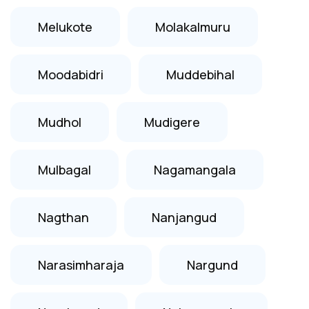
Melukote
Molakalmuru
Moodabidri
Muddebihal
Mudhol
Mudigere
Mulbagal
Nagamangala
Nagthan
Nanjangud
Narasimharaja
Nargund