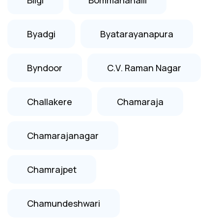
Byadgi
Byatarayanapura
Byndoor
C.V. Raman Nagar
Challakere
Chamaraja
Chamarajanagar
Chamrajpet
Chamundeshwari