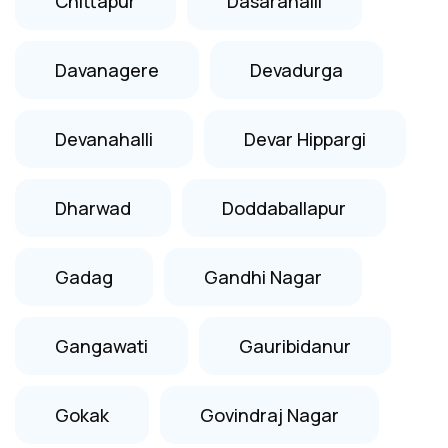
Chittapur
Dasarahalli
Davanagere
Devadurga
Devanahalli
Devar Hippargi
Dharwad
Doddaballapur
Gadag
Gandhi Nagar
Gangawati
Gauribidanur
Gokak
Govindraj Nagar