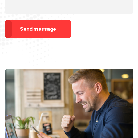
Send message