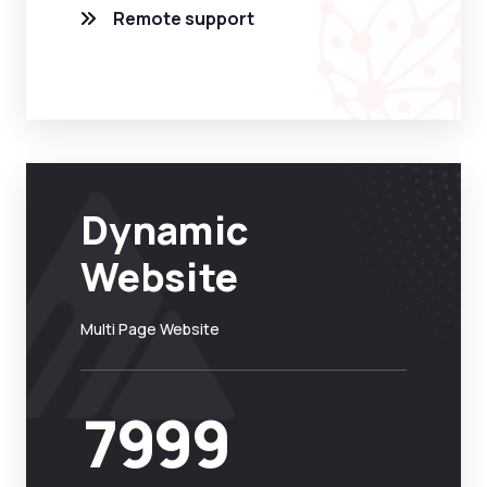
Remote support
Dynamic
Website
Multi Page Website
7999