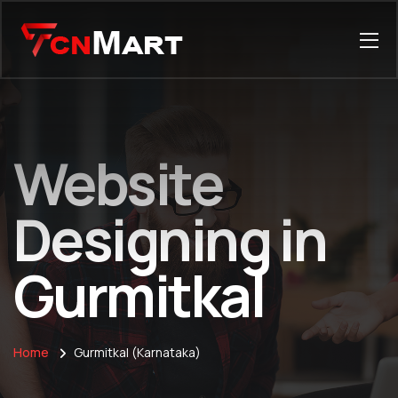
Website
Designing in
Gurmitkal
Home
Gurmitkal (Karnataka)