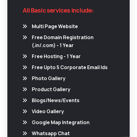
All Basic services include:
Multi Page Website
Free Domain Registration
(.in/.com) - 1 Year
Free Hosting - 1 Year
Free Upto 5 Corporate Email Ids
Photo Gallery
Product Gallery
Blogs/News/Events
Video Gallery
Google Map Integration
Whatsapp Chat