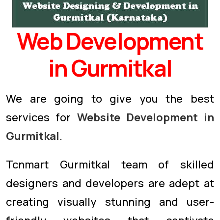
Web Development
in Gurmitkal
We are going to give you the best
services for
Website Development in
Gurmitkal
.
Tcnmart Gurmitkal team of skilled
designers and developers are adept at
creating visually stunning and user-