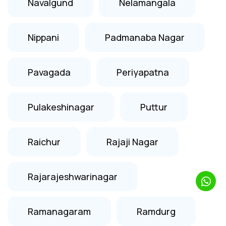
Navalgund
Nelamangala
Nippani
Padmanaba Nagar
Pavagada
Periyapatna
Pulakeshinagar
Puttur
Raichur
Rajaji Nagar
Rajarajeshwarinagar
Ramanagaram
Ramdurg