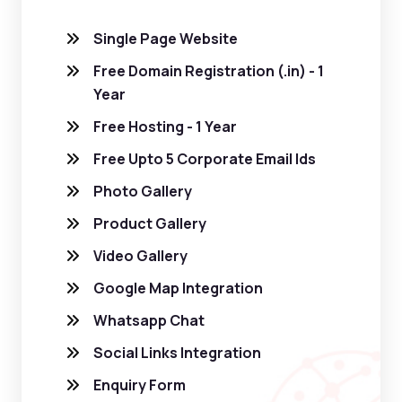
Single Page Website
Free Domain Registration (.in) - 1
Year
Free Hosting - 1 Year
Free Upto 5 Corporate Email Ids
Photo Gallery
Product Gallery
Video Gallery
Google Map Integration
Whatsapp Chat
Social Links Integration
Enquiry Form