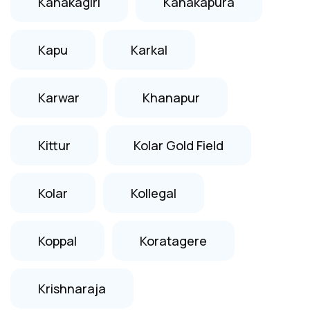
Kanakagiri
Kanakapura
Kapu
Karkal
Karwar
Khanapur
Kittur
Kolar Gold Field
Kolar
Kollegal
Koppal
Koratagere
Krishnaraja