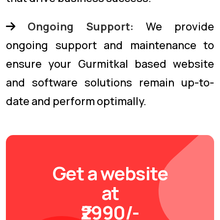
Ongoing Support:
We provide
ongoing support and maintenance to
ensure your Gurmitkal based website
and software solutions remain up-to-
date and perform optimally.
Get a website
at
₹2990/-