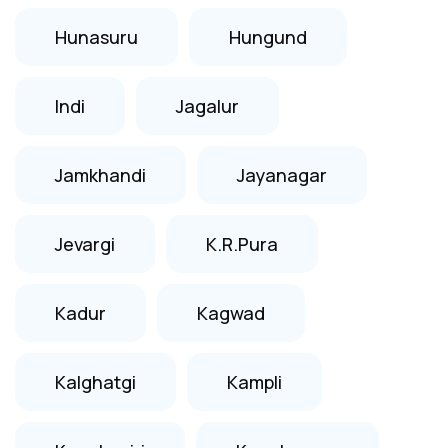
Hunasuru
Hungund
Indi
Jagalur
Jamkhandi
Jayanagar
Jevargi
K.R.Pura
Kadur
Kagwad
Kalghatgi
Kampli