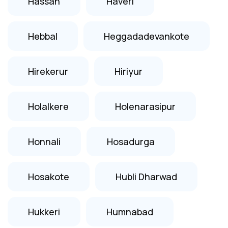
Hassan
Haveri
Hebbal
Heggadadevankote
Hirekerur
Hiriyur
Holalkere
Holenarasipur
Honnali
Hosadurga
Hosakote
Hubli Dharwad
Hukkeri
Humnabad