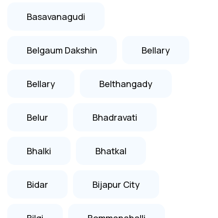
Basavanagudi
Belgaum Dakshin
Bellary
Bellary
Belthangady
Belur
Bhadravati
Bhalki
Bhatkal
Bidar
Bijapur City
Bilgi
Bommanahalli