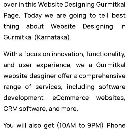
over in this Website Designing Gurmitkal
Page. Today we are going to tell best
thing about Website Designing in
Gurmitkal (Karnataka).
With a focus on innovation, functionality,
and user experience, we a Gurmitkal
website desginer offer a comprehensive
range of services, including software
development, eCommerce websites,
CRM software, and more.
You will also get (10AM to 9PM) Phone