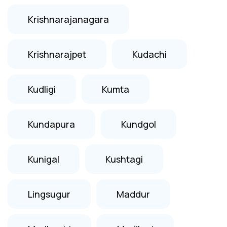
Krishnarajanagara
Krishnarajpet
Kudachi
Kudligi
Kumta
Kundapura
Kundgol
Kunigal
Kushtagi
Lingsugur
Maddur