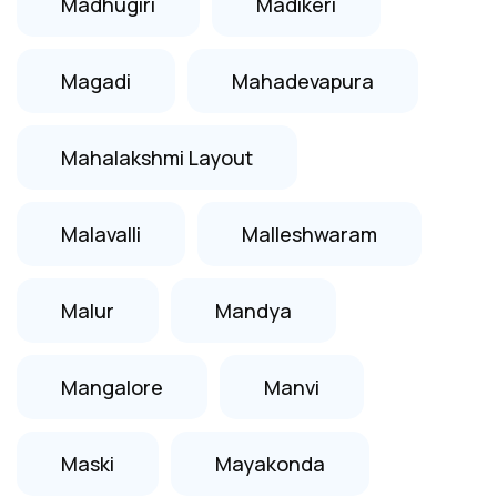
Madhugiri
Madikeri
Magadi
Mahadevapura
Mahalakshmi Layout
Malavalli
Malleshwaram
Malur
Mandya
Mangalore
Manvi
Maski
Mayakonda