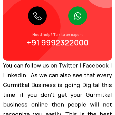
Need help? Talk to an expert
+91 9992322000
You can follow us on
Twitter
|
Facebook
|
Linkedin
. As we can also see that every
Gurmitkal Business is going Digital this
time. if you don’t get your Gurmitkal
business online then people will not
recognize you easily. This is the best