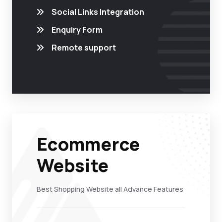
Social Links Integration
Enquiry Form
Remote support
Ecommerce
Website
Best Shopping Website all Advance Features