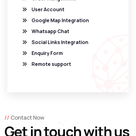
User Account
Google Map Integration
Whatsapp Chat
Social Links Integration
Enquiry Form
Remote support
Contact Now
Get in touch with us