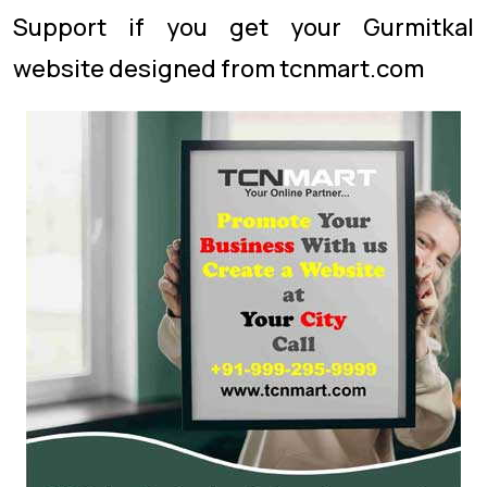
Support if you get your Gurmitkal
website designed from tcnmart.com