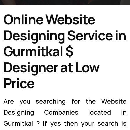
Online Website
Designing Service in
Gurmitkal $
Designer at Low
Price
Are you searching for the Website
Designing Companies located in
Gurmitkal ? If yes then your search is