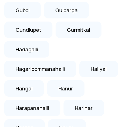
Gubbi
Gulbarga
Gundlupet
Gurmitkal
Hadagalli
Hagaribommanahalli
Haliyal
Hangal
Hanur
Harapanahalli
Harihar