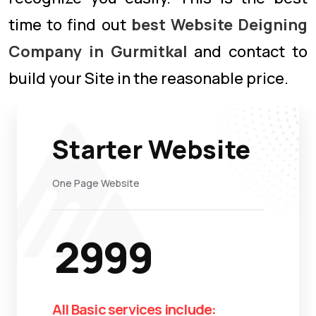
time to find out
best Website Deigning
Company in Gurmitkal
and contact to
build your Site in the reasonable price.
Starter Website
One Page Website
2999
All Basic services include: