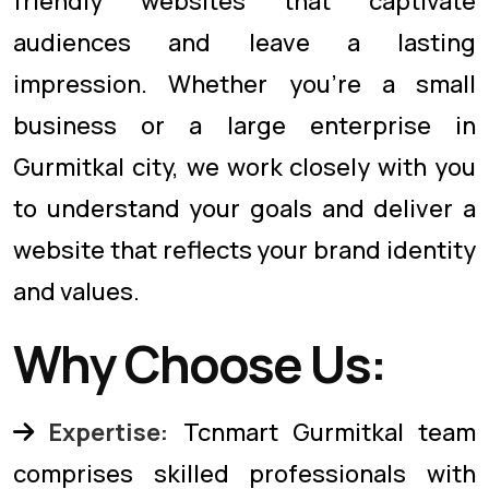
friendly websites that captivate
audiences and leave a lasting
impression. Whether you're a small
business or a large enterprise in
Gurmitkal city, we work closely with you
to understand your goals and deliver a
website that reflects your brand identity
and values.
Why Choose Us:
Expertise:
Tcnmart Gurmitkal team
comprises skilled professionals with