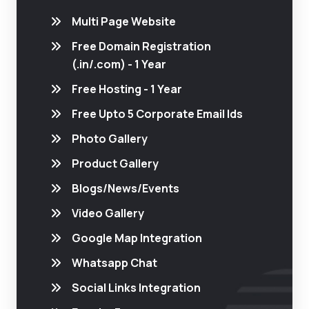
Multi Page Website
Free Domain Registration
(.in/.com) - 1 Year
Free Hosting - 1 Year
Free Upto 5 Corporate Email Ids
Photo Gallery
Product Gallery
Blogs/News/Events
Video Gallery
Google Map Integration
Whatsapp Chat
Social Links Integration