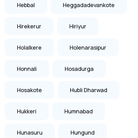
Hebbal
Heggadadevankote
Hirekerur
Hiriyur
Holalkere
Holenarasipur
Honnali
Hosadurga
Hosakote
Hubli Dharwad
Hukkeri
Humnabad
Hunasuru
Hungund