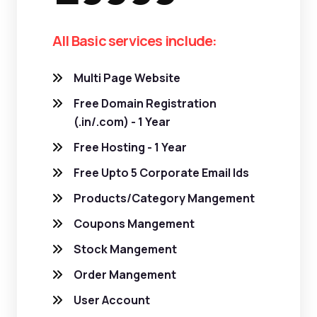
All Basic services include:
Multi Page Website
Free Domain Registration
(.in/.com) - 1 Year
Free Hosting - 1 Year
Free Upto 5 Corporate Email Ids
Products/Category Mangement
Coupons Mangement
Stock Mangement
Order Mangement
User Account