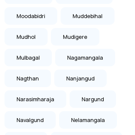
Moodabidri
Muddebihal
Mudhol
Mudigere
Mulbagal
Nagamangala
Nagthan
Nanjangud
Narasimharaja
Nargund
Navalgund
Nelamangala