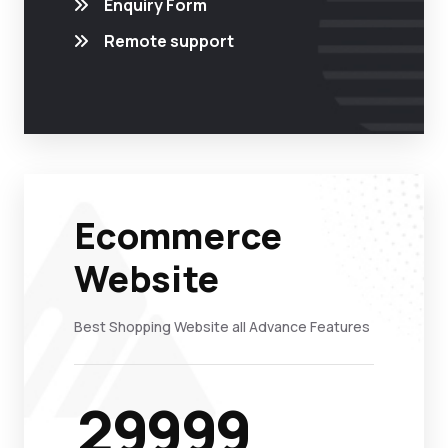
Enquiry Form
Remote support
Ecommerce
Website
Best Shopping Website all Advance Features
29999