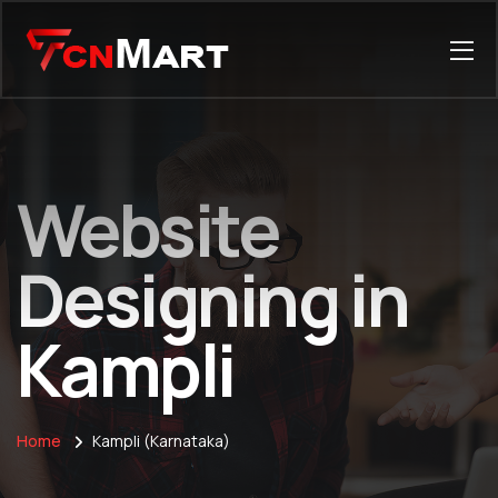
Website
Designing in
Kampli
Home
Kampli (Karnataka)