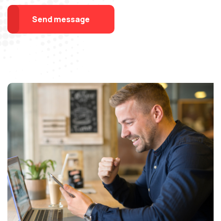
Send message