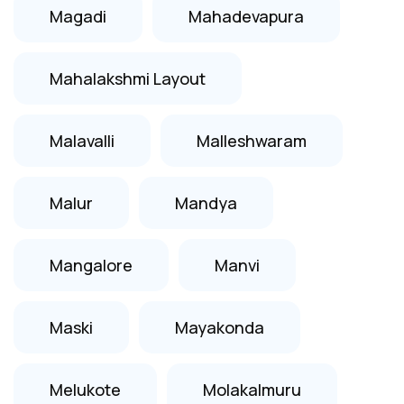
Magadi
Mahadevapura
Mahalakshmi Layout
Malavalli
Malleshwaram
Malur
Mandya
Mangalore
Manvi
Maski
Mayakonda
Melukote
Molakalmuru