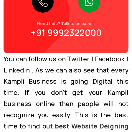
Need help? Talk to an expert
+91 9992322000
You can follow us on
Twitter
|
Facebook
|
Linkedin
. As we can also see that every
Kampli Business is going Digital this
time. if you don’t get your Kampli
business online then people will not
recognize you easily. This is the best
time to find out
best Website Deigning