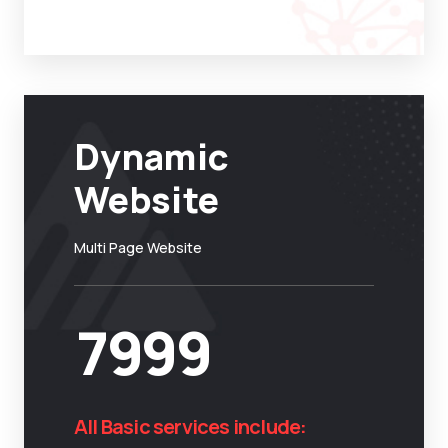
Dynamic
Website
Multi Page Website
7999
All Basic services include: