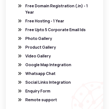
Free Domain Registration (.in) - 1
Year
Free Hosting - 1 Year
Free Upto 5 Corporate Email Ids
Photo Gallery
Product Gallery
Video Gallery
Google Map Integration
Whatsapp Chat
Social Links Integration
Enquiry Form
Remote support