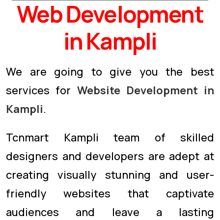
Web Development
in Kampli
We are going to give you the best
services for
Website Development in
Kampli
.
Tcnmart Kampli team of skilled
designers and developers are adept at
creating visually stunning and user-
friendly websites that captivate
audiences and leave a lasting