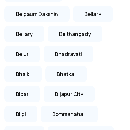
Belgaum Dakshin
Bellary
Bellary
Belthangady
Belur
Bhadravati
Bhalki
Bhatkal
Bidar
Bijapur City
Bilgi
Bommanahalli