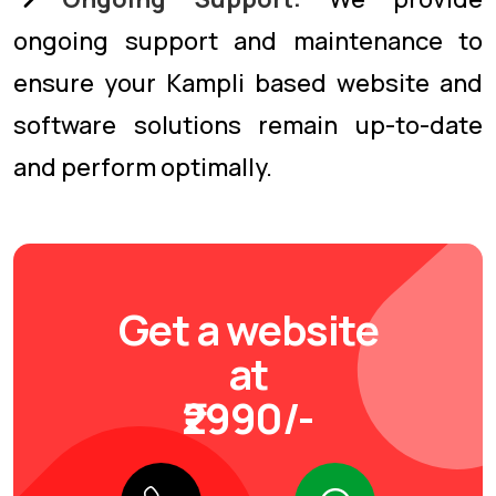
ongoing support and maintenance to
ensure your Kampli based website and
software solutions remain up-to-date
and perform optimally.
Get a website
at
₹2990/-