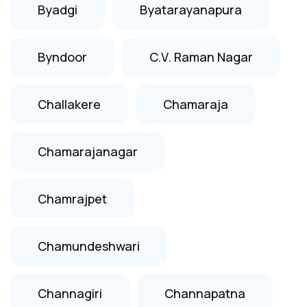
Byadgi
Byatarayanapura
Byndoor
C.V. Raman Nagar
Challakere
Chamaraja
Chamarajanagar
Chamrajpet
Chamundeshwari
Channagiri
Channapatna