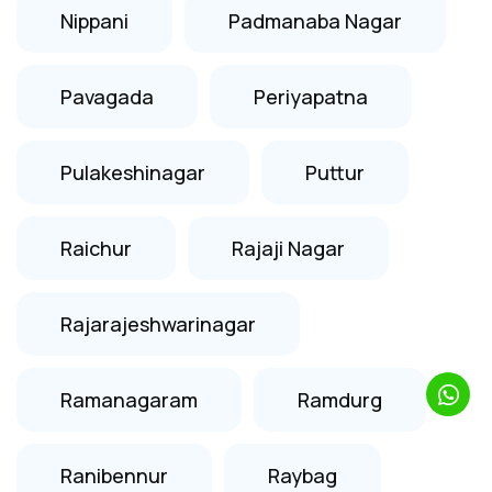
Nippani
Padmanaba Nagar
Pavagada
Periyapatna
Pulakeshinagar
Puttur
Raichur
Rajaji Nagar
Rajarajeshwarinagar
Ramanagaram
Ramdurg
Ranibennur
Raybag