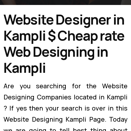
Website Designer in
Kampli $ Cheap rate
Web Designing in
Kampli
Are you searching for the Website
Designing Companies located in Kampli
? If yes then your search is over in this
Website Designing Kampli Page. Today
we are going to tell best thing about