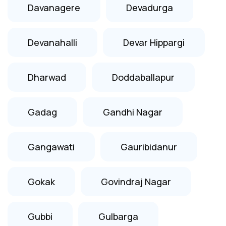
Davanagere
Devadurga
Devanahalli
Devar Hippargi
Dharwad
Doddaballapur
Gadag
Gandhi Nagar
Gangawati
Gauribidanur
Gokak
Govindraj Nagar
Gubbi
Gulbarga