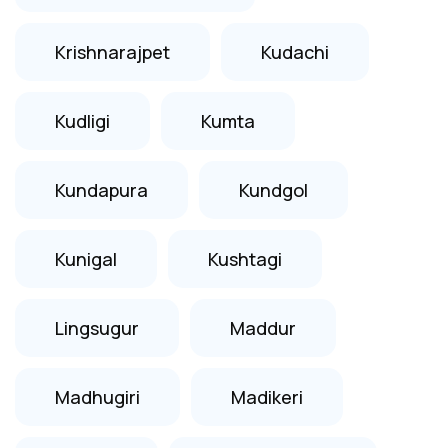
Krishnarajpet
Kudachi
Kudligi
Kumta
Kundapura
Kundgol
Kunigal
Kushtagi
Lingsugur
Maddur
Madhugiri
Madikeri