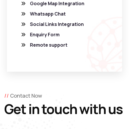
Google Map Integration
Whatsapp Chat
Social Links Integration
Enquiry Form
Remote support
Contact Now
Get in touch with us