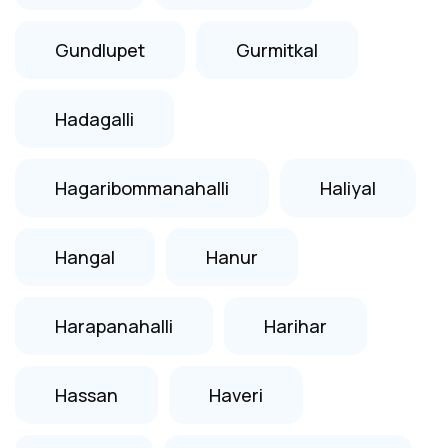
Gundlupet
Gurmitkal
Hadagalli
Hagaribommanahalli
Haliyal
Hangal
Hanur
Harapanahalli
Harihar
Hassan
Haveri