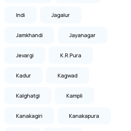
Indi
Jagalur
Jamkhandi
Jayanagar
Jevargi
K.R.Pura
Kadur
Kagwad
Kalghatgi
Kampli
Kanakagiri
Kanakapura