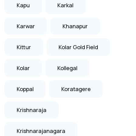
Kapu
Karkal
Karwar
Khanapur
Kittur
Kolar Gold Field
Kolar
Kollegal
Koppal
Koratagere
Krishnaraja
Krishnarajanagara