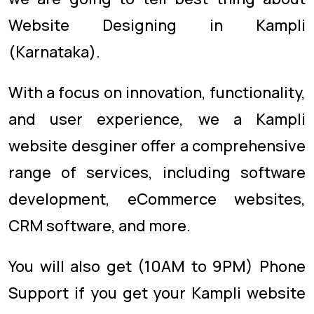
Website Designing in Kampli
(Karnataka).
With a focus on innovation, functionality,
and user experience, we a Kampli
website desginer offer a comprehensive
range of services, including software
development, eCommerce websites,
CRM software, and more.
You will also get (10AM to 9PM) Phone
Support if you get your Kampli website