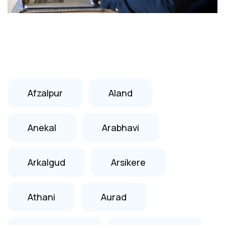
Afzalpur
Aland
Anekal
Arabhavi
Arkalgud
Arsikere
Athani
Aurad