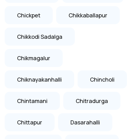
Chickpet
Chikkaballapur
Chikkodi Sadalga
Chikmagalur
Chiknayakanhalli
Chincholi
Chintamani
Chitradurga
Chittapur
Dasarahalli