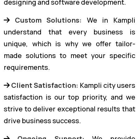
designing and software development.
Custom Solutions:
We in Kampli
understand that every business is
unique, which is why we offer tailor-
made solutions to meet your specific
requirements.
Client Satisfaction:
Kampli city users
satisfaction is our top priority, and we
strive to deliver exceptional results that
drive business success.
Ongoing Support:
We provide