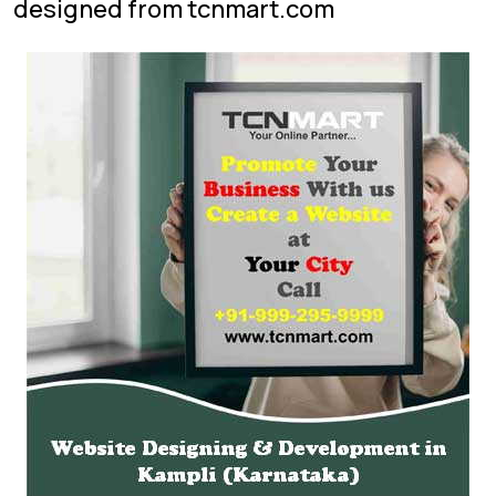
designed from tcnmart.com