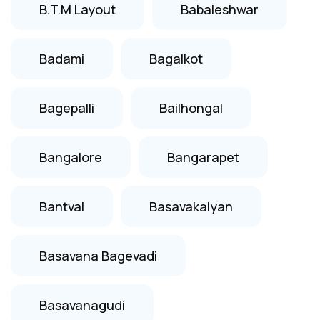
B.T.M Layout
Babaleshwar
Badami
Bagalkot
Bagepalli
Bailhongal
Bangalore
Bangarapet
Bantval
Basavakalyan
Basavana Bagevadi
Basavanagudi