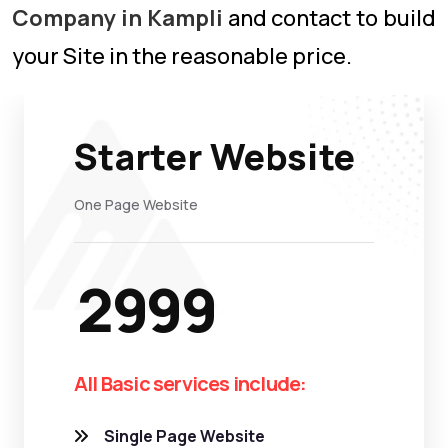
Company in Kampli
and contact to build
your Site in the reasonable price.
Starter Website
One Page Website
2999
All Basic services include:
Single Page Website