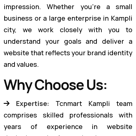
impression. Whether you're a small
business or a large enterprise in Kampli
city, we work closely with you to
understand your goals and deliver a
website that reflects your brand identity
and values.
Why Choose Us:
Expertise:
Tcnmart Kampli team
comprises skilled professionals with
years of experience in website