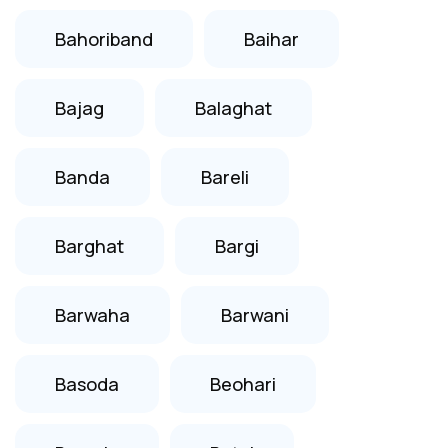
Bahoriband
Baihar
Bajag
Balaghat
Banda
Bareli
Barghat
Bargi
Barwaha
Barwani
Basoda
Beohari