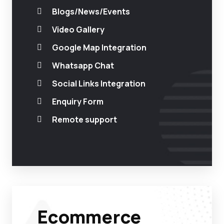
Blogs/News/Events
Video Gallery
Google Map Integration
Whatsapp Chat
Social Links Integration
Enquiry Form
Remote support
Ecommerce