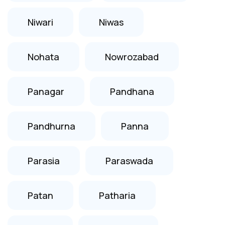
Niwari
Niwas
Nohata
Nowrozabad
Panagar
Pandhana
Pandhurna
Panna
Parasia
Paraswada
Patan
Patharia