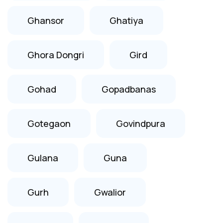
Ghansor
Ghatiya
Ghora Dongri
Gird
Gohad
Gopadbanas
Gotegaon
Govindpura
Gulana
Guna
Gurh
Gwalior