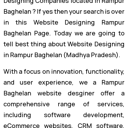
Designing Companies located in Rampur
Baghelan ? If yes then your search is over
in this Website Designing Rampur
Baghelan Page. Today we are going to
tell best thing about Website Designing
in Rampur Baghelan (Madhya Pradesh).
With a focus on innovation, functionality,
and user experience, we a Rampur
Baghelan website desginer offer a
comprehensive range of services,
including software development,
eCommerce websites, CRM software,