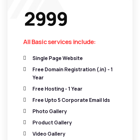
2999
All Basic services include:
Single Page Website
Free Domain Registration (.in) - 1
Year
Free Hosting - 1 Year
Free Upto 5 Corporate Email Ids
Photo Gallery
Product Gallery
Video Gallery