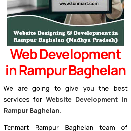
Web Development
in Rampur Baghelan
We are going to give you the best
services for
Website Development in
Rampur Baghelan
.
Tcnmart Rampur Baghelan team of