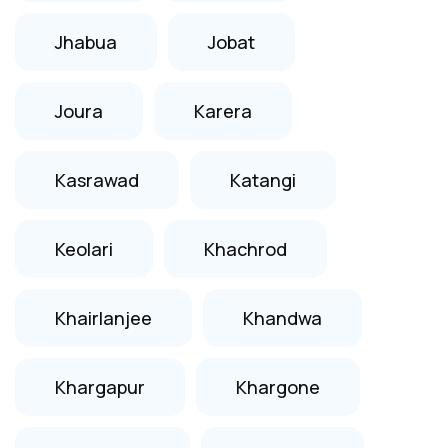
Jhabua
Jobat
Joura
Karera
Kasrawad
Katangi
Keolari
Khachrod
Khairlanjee
Khandwa
Khargapur
Khargone