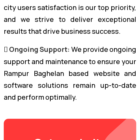
city users satisfaction is our top priority,
and we strive to deliver exceptional
results that drive business success.
Ongoing Support:
We provide ongoing
support and maintenance to ensure your
Rampur Baghelan based website and
software solutions remain up-to-date
and perform optimally.