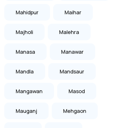
Mahidpur
Maihar
Majholi
Malehra
Manasa
Manawar
Mandla
Mandsaur
Mangawan
Masod
Mauganj
Mehgaon