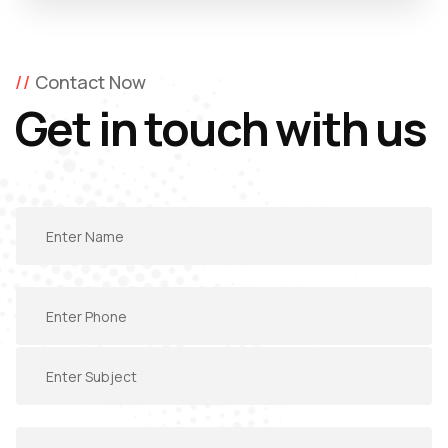
Contact Now
Get in touch with us