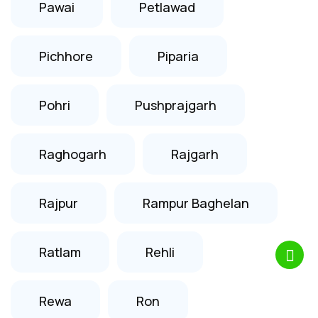
Pawai
Petlawad
Pichhore
Piparia
Pohri
Pushprajgarh
Raghogarh
Rajgarh
Rajpur
Rampur Baghelan
Ratlam
Rehli
Rewa
Ron