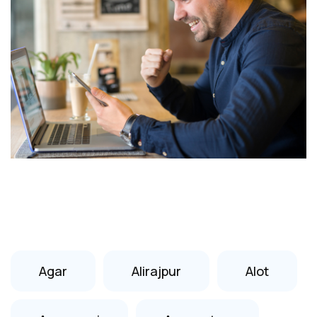
Agar
Alirajpur
Alot