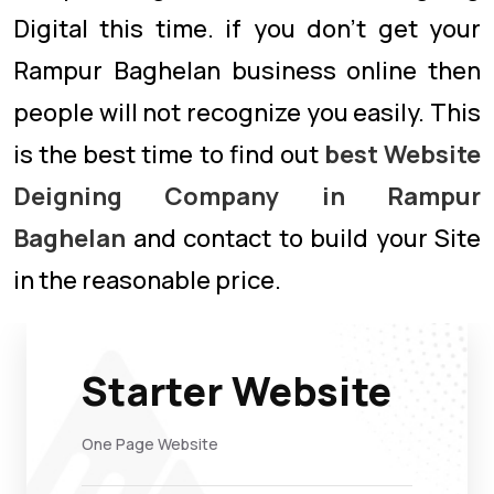
Digital this time. if you don’t get your
Rampur Baghelan business online then
people will not recognize you easily. This
is the best time to find out
best Website
Deigning Company in Rampur
Baghelan
and contact to build your Site
in the reasonable price.
Starter Website
One Page Website