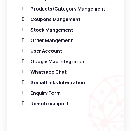
Products/Category Mangement
Coupons Mangement
Stock Mangement
Order Mangement
User Account
Google Map Integration
Whatsapp Chat
Social Links Integration
Enquiry Form
Remote support