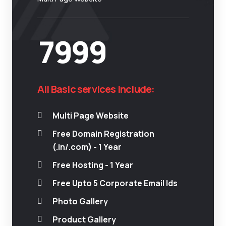
7999
All Basic services include:
Multi Page Website
Free Domain Registration
(.in/.com) - 1 Year
Free Hosting - 1 Year
Free Upto 5 Corporate Email Ids
Photo Gallery
Product Gallery