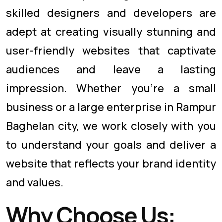
skilled designers and developers are
adept at creating visually stunning and
user-friendly websites that captivate
audiences and leave a lasting
impression. Whether you're a small
business or a large enterprise in Rampur
Baghelan city, we work closely with you
to understand your goals and deliver a
website that reflects your brand identity
and values.
Why Choose Us: