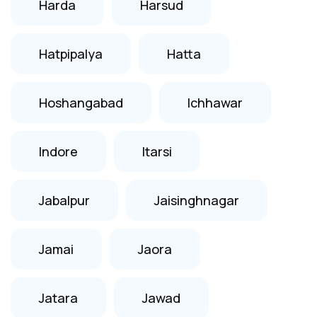
Harda
Harsud
Hatpipalya
Hatta
Hoshangabad
Ichhawar
Indore
Itarsi
Jabalpur
Jaisinghnagar
Jamai
Jaora
Jatara
Jawad