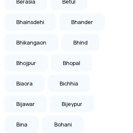
Berasia
Betul
Bhainsdehi
Bhander
Bhikangaon
Bhind
Bhojpur
Bhopal
Biaora
Bichhia
Bijawar
Bijeypur
Bina
Bohani