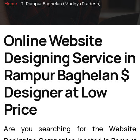
Home
Rampur Baghelan (Madhya Pradesh)
Online Website
Designing Service in
Rampur Baghelan $
Designer at Low
Price
Are you searching for the Website