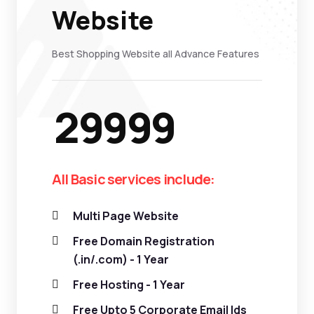
Website
Best Shopping Website all Advance Features
29999
All Basic services include:
Multi Page Website
Free Domain Registration
(.in/.com) - 1 Year
Free Hosting - 1 Year
Free Upto 5 Corporate Email Ids