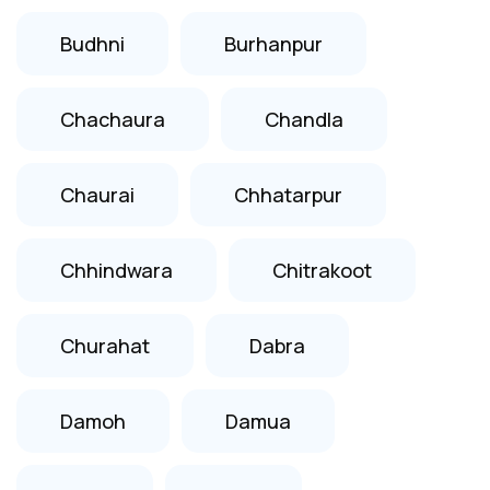
Budhni
Burhanpur
Chachaura
Chandla
Chaurai
Chhatarpur
Chhindwara
Chitrakoot
Churahat
Dabra
Damoh
Damua