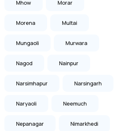
Mhow
Morar
Morena
Multai
Mungaoli
Murwara
Nagod
Nainpur
Narsimhapur
Narsingarh
Naryaoli
Neemuch
Nepanagar
Nimarkhedi