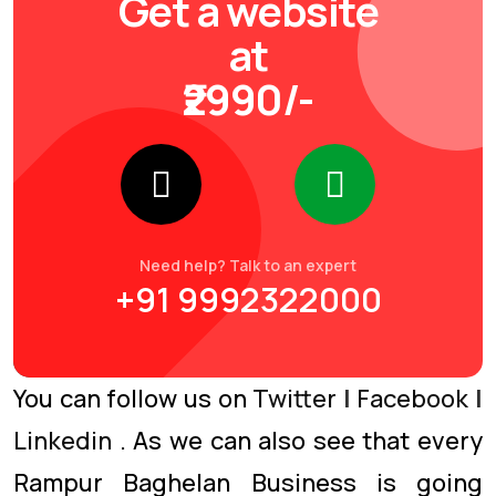
Get a website
at
₹2990/-
Need help? Talk to an expert
+91 9992322000
You can follow us on
Twitter
|
Facebook
|
Linkedin
. As we can also see that every
Rampur Baghelan Business is going