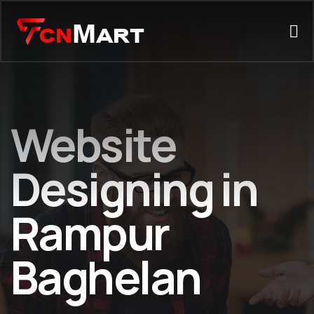
Website
Designing in
Rampur
Baghelan