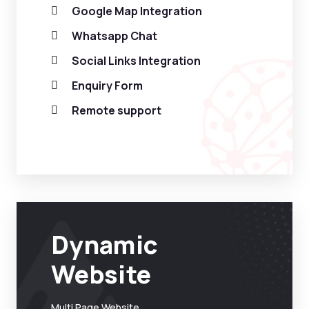
Google Map Integration
Whatsapp Chat
Social Links Integration
Enquiry Form
Remote support
Dynamic
Website
Multi Page Website