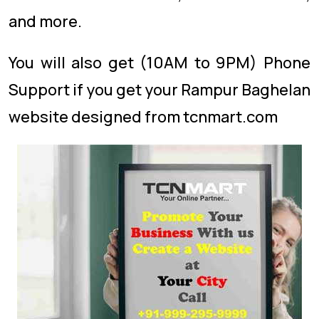
and more.
You will also get (10AM to 9PM) Phone
Support if you get your Rampur Baghelan
website designed from tcnmart.com