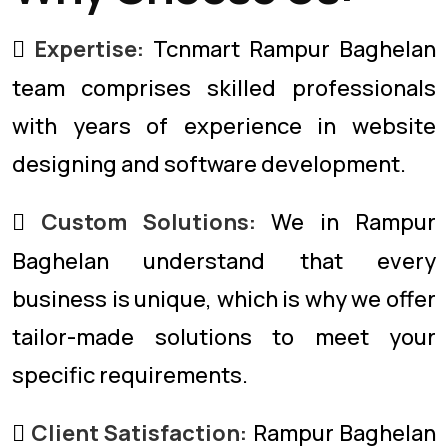
Expertise:
Tcnmart Rampur Baghelan
team comprises skilled professionals
with years of experience in website
designing and software development.
Custom Solutions:
We in Rampur
Baghelan understand that every
business is unique, which is why we offer
tailor-made solutions to meet your
specific requirements.
Client Satisfaction:
Rampur Baghelan