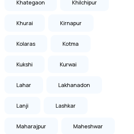
Khategaon
Khilchipur
Khurai
Kirnapur
Kolaras
Kotma
Kukshi
Kurwai
Lahar
Lakhanadon
Lanji
Lashkar
Maharajpur
Maheshwar