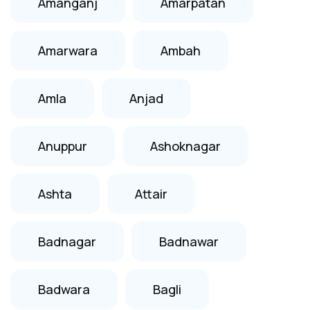
Amanganj
Amarpatan
Amarwara
Ambah
Amla
Anjad
Anuppur
Ashoknagar
Ashta
Attair
Badnagar
Badnawar
Badwara
Bagli