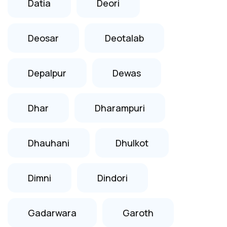
Datia
Deori
Deosar
Deotalab
Depalpur
Dewas
Dhar
Dharampuri
Dhauhani
Dhulkot
Dimni
Dindori
Gadarwara
Garoth