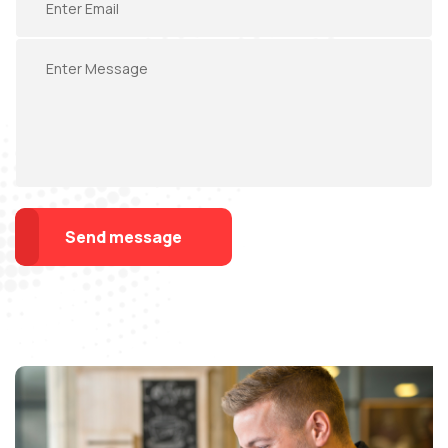
Send message