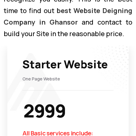
time to find out
best Website Deigning
Company in Ghansor
and contact to
build your Site in the reasonable price.
Starter Website
One Page Website
2999
All Basic services include: