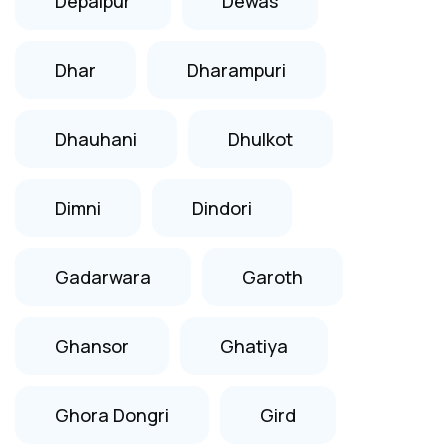
Depalpur
Dewas
Dhar
Dharampuri
Dhauhani
Dhulkot
Dimni
Dindori
Gadarwara
Garoth
Ghansor
Ghatiya
Ghora Dongri
Gird