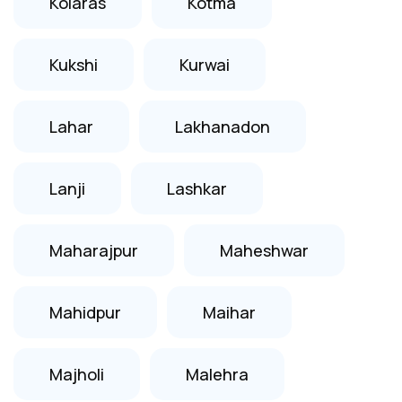
Kolaras
Kotma
Kukshi
Kurwai
Lahar
Lakhanadon
Lanji
Lashkar
Maharajpur
Maheshwar
Mahidpur
Maihar
Majholi
Malehra