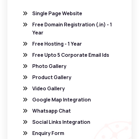
Single Page Website
Free Domain Registration (.in) - 1
Year
Free Hosting - 1 Year
Free Upto 5 Corporate Email Ids
Photo Gallery
Product Gallery
Video Gallery
Google Map Integration
Whatsapp Chat
Social Links Integration
Enquiry Form