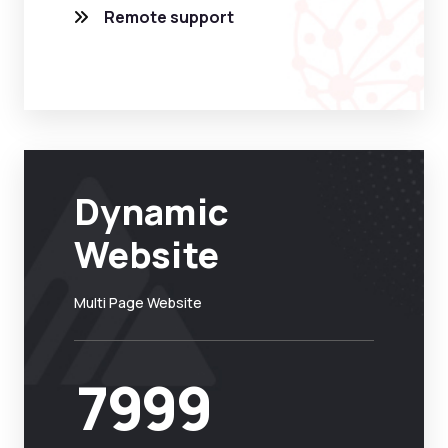
Remote support
Dynamic
Website
Multi Page Website
7999