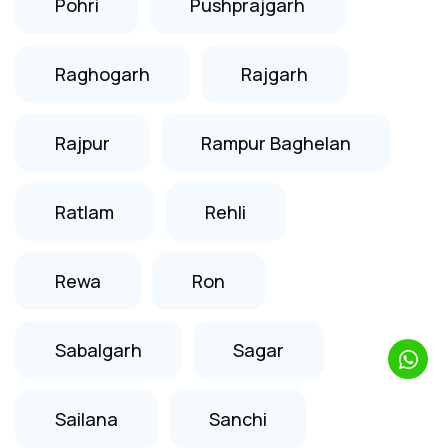
Pohri
Pushprajgarh
Raghogarh
Rajgarh
Rajpur
Rampur Baghelan
Ratlam
Rehli
Rewa
Ron
Sabalgarh
Sagar
Sailana
Sanchi