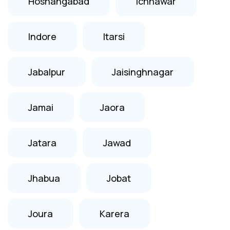
Hoshangabad
Ichhawar
Indore
Itarsi
Jabalpur
Jaisinghnagar
Jamai
Jaora
Jatara
Jawad
Jhabua
Jobat
Joura
Karera