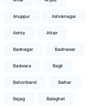
Anuppur
Ashoknagar
Ashta
Attair
Badnagar
Badnawar
Badwara
Bagli
Bahoriband
Baihar
Bajag
Balaghat