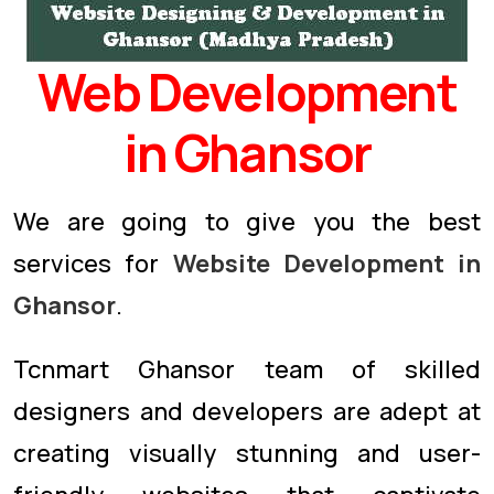
Web Development
in Ghansor
We are going to give you the best
services for
Website Development in
Ghansor
.
Tcnmart Ghansor team of skilled
designers and developers are adept at
creating visually stunning and user-