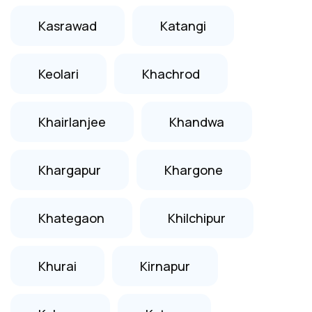
Kasrawad
Katangi
Keolari
Khachrod
Khairlanjee
Khandwa
Khargapur
Khargone
Khategaon
Khilchipur
Khurai
Kirnapur