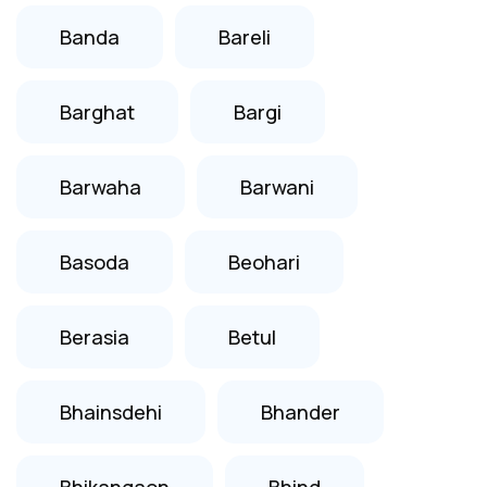
Banda
Bareli
Barghat
Bargi
Barwaha
Barwani
Basoda
Beohari
Berasia
Betul
Bhainsdehi
Bhander
Bhikangaon
Bhind