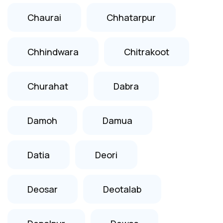
Chaurai
Chhatarpur
Chhindwara
Chitrakoot
Churahat
Dabra
Damoh
Damua
Datia
Deori
Deosar
Deotalab