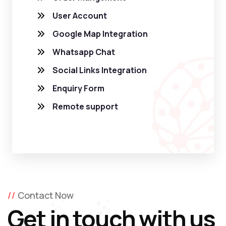
User Account
Google Map Integration
Whatsapp Chat
Social Links Integration
Enquiry Form
Remote support
Contact Now
Get in touch with us