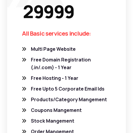
29999
All Basic services include:
Multi Page Website
Free Domain Registration
(.in/.com) - 1 Year
Free Hosting - 1 Year
Free Upto 5 Corporate Email Ids
Products/Category Mangement
Coupons Mangement
Stock Mangement
Order Mangement