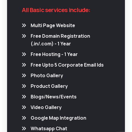
All Basic services include:
Multi Page Website
Free Domain Registration
(.in/.com) - 1 Year
Free Hosting - 1 Year
Free Upto 5 Corporate Email Ids
Photo Gallery
Product Gallery
Blogs/News/Events
Video Gallery
Google Map Integration
Whatsapp Chat