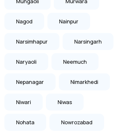
Mungaoli
Murwara
Nagod
Nainpur
Narsimhapur
Narsingarh
Naryaoli
Neemuch
Nepanagar
Nimarkhedi
Niwari
Niwas
Nohata
Nowrozabad