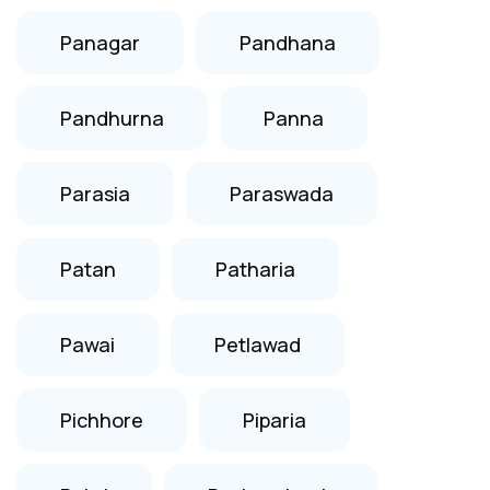
Panagar
Pandhana
Pandhurna
Panna
Parasia
Paraswada
Patan
Patharia
Pawai
Petlawad
Pichhore
Piparia