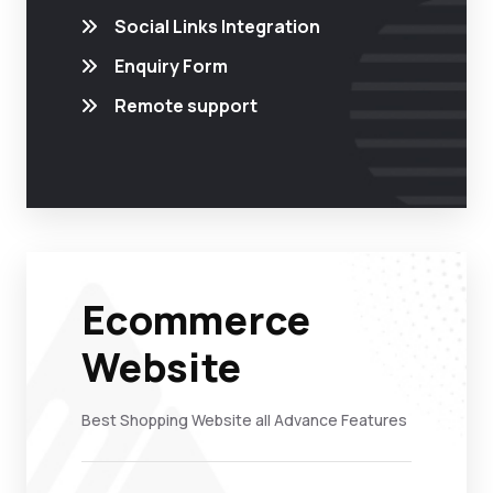
Social Links Integration
Enquiry Form
Remote support
Ecommerce
Website
Best Shopping Website all Advance Features