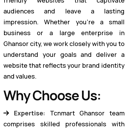
friendly websites that captivate
audiences and leave a lasting
impression. Whether you're a small
business or a large enterprise in
Ghansor city, we work closely with you to
understand your goals and deliver a
website that reflects your brand identity
and values.
Why Choose Us:
Expertise:
Tcnmart Ghansor team
comprises skilled professionals with