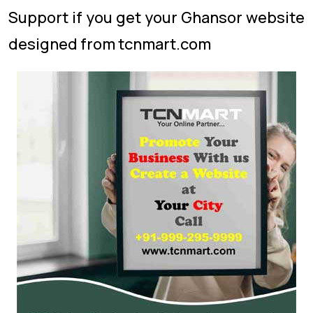
Support if you get your Ghansor website
designed from tcnmart.com