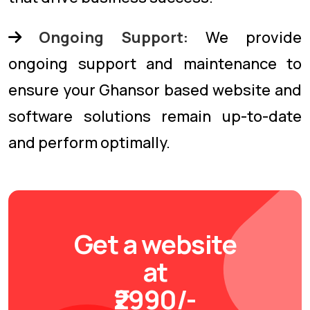
Ongoing Support:
We provide
ongoing support and maintenance to
ensure your Ghansor based website and
software solutions remain up-to-date
and perform optimally.
Get a website
at
₹2990/-