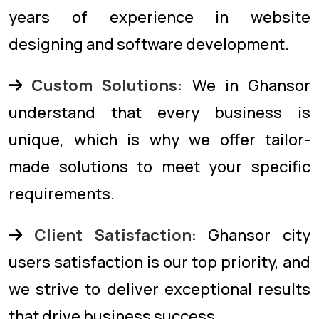
years of experience in website
designing and software development.
Custom Solutions:
We in Ghansor
understand that every business is
unique, which is why we offer tailor-
made solutions to meet your specific
requirements.
Client Satisfaction:
Ghansor city
users satisfaction is our top priority, and
we strive to deliver exceptional results
that drive business success.