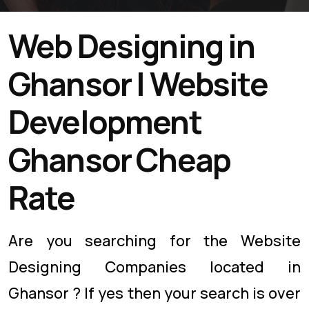
Web Designing in
Ghansor | Website
Development
Ghansor Cheap
Rate
Are you searching for the Website
Designing Companies located in
Ghansor ? If yes then your search is over