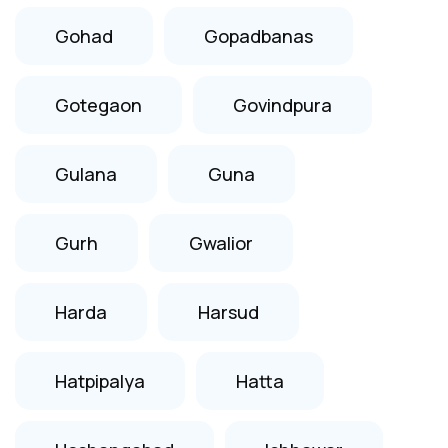
Gohad
Gopadbanas
Gotegaon
Govindpura
Gulana
Guna
Gurh
Gwalior
Harda
Harsud
Hatpipalya
Hatta