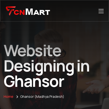
Website
Designing in
Ghansor
Home
Ghansor (Madhya Pradesh)