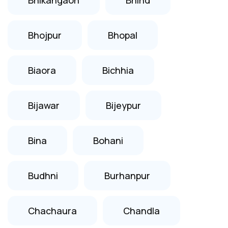
Bhojpur
Bhopal
Biaora
Bichhia
Bijawar
Bijeypur
Bina
Bohani
Budhni
Burhanpur
Chachaura
Chandla