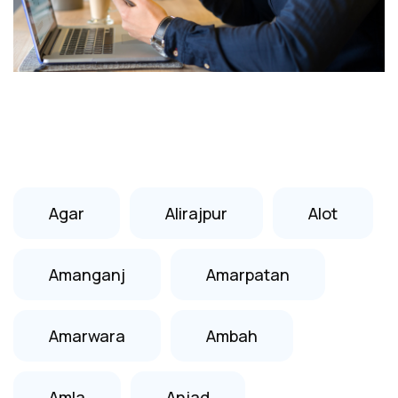
Agar
Alirajpur
Alot
Amanganj
Amarpatan
Amarwara
Ambah
Amla
Anjad