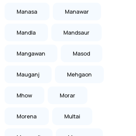
Manasa
Manawar
Mandla
Mandsaur
Mangawan
Masod
Mauganj
Mehgaon
Mhow
Morar
Morena
Multai