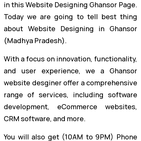
in this Website Designing Ghansor Page.
Today we are going to tell best thing
about Website Designing in Ghansor
(Madhya Pradesh).
With a focus on innovation, functionality,
and user experience, we a Ghansor
website desginer offer a comprehensive
range of services, including software
development, eCommerce websites,
CRM software, and more.
You will also get (10AM to 9PM) Phone