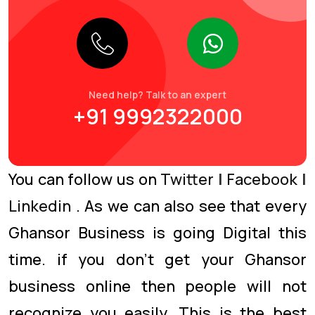
Need help? Talk to an expert
+91 9992322000
You can follow us on
Twitter
|
Facebook
|
Linkedin
. As we can also see that every
Ghansor Business is going Digital this
time. if you don’t get your Ghansor
business online then people will not
recognize you easily. This is the best