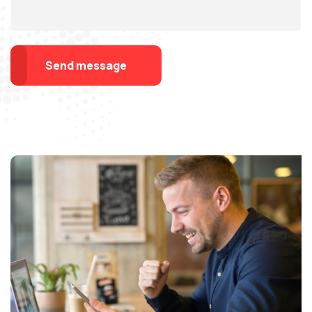
Send message