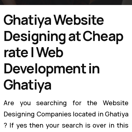
Ghatiya Website
Designing at Cheap
rate | Web
Development in
Ghatiya
Are you searching for the Website
Designing Companies located in Ghatiya
? If yes then your search is over in this