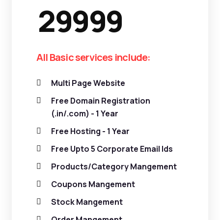
29999
All Basic services include:
Multi Page Website
Free Domain Registration
(.in/.com) - 1 Year
Free Hosting - 1 Year
Free Upto 5 Corporate Email Ids
Products/Category Mangement
Coupons Mangement
Stock Mangement
Order Mangement