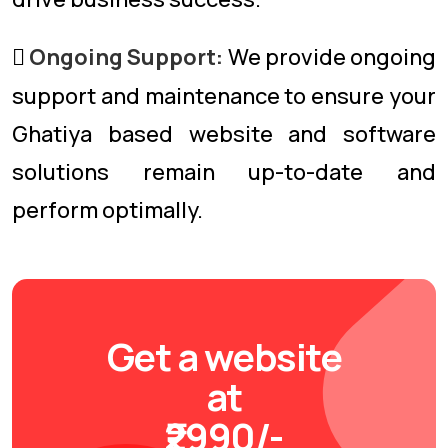
Ongoing Support:
We provide ongoing
support and maintenance to ensure your
Ghatiya based website and software
solutions remain up-to-date and
perform optimally.
Get a website
at
₹2990/-