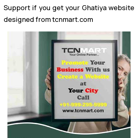
Support if you get your Ghatiya website
designed from tcnmart.com