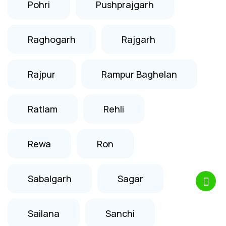
Pohri
Pushprajgarh
Raghogarh
Rajgarh
Rajpur
Rampur Baghelan
Ratlam
Rehli
Rewa
Ron
Sabalgarh
Sagar
Sailana
Sanchi