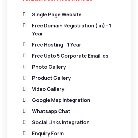
Single Page Website
Free Domain Registration (.in) - 1
Year
Free Hosting - 1 Year
Free Upto 5 Corporate Email Ids
Photo Gallery
Product Gallery
Video Gallery
Google Map Integration
Whatsapp Chat
Social Links Integration
Enquiry Form