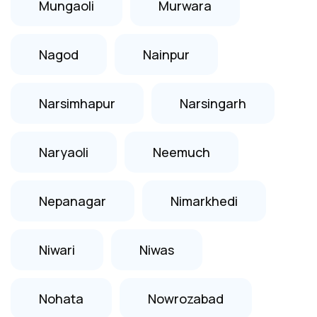
Mungaoli
Murwara
Nagod
Nainpur
Narsimhapur
Narsingarh
Naryaoli
Neemuch
Nepanagar
Nimarkhedi
Niwari
Niwas
Nohata
Nowrozabad