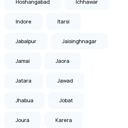
Hoshangabad
Ichhawar
Indore
Itarsi
Jabalpur
Jaisinghnagar
Jamai
Jaora
Jatara
Jawad
Jhabua
Jobat
Joura
Karera