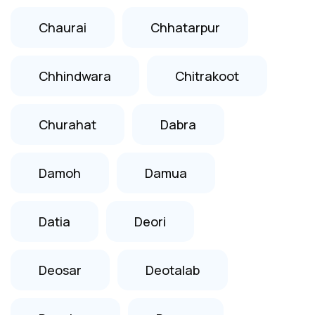
Chaurai
Chhatarpur
Chhindwara
Chitrakoot
Churahat
Dabra
Damoh
Damua
Datia
Deori
Deosar
Deotalab