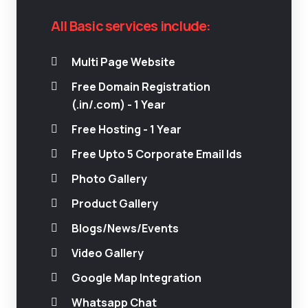
All Basic services include:
Multi Page Website
Free Domain Registration
(.in/.com) - 1 Year
Free Hosting - 1 Year
Free Upto 5 Corporate Email Ids
Photo Gallery
Product Gallery
Blogs/News/Events
Video Gallery
Google Map Integration
Whatsapp Chat