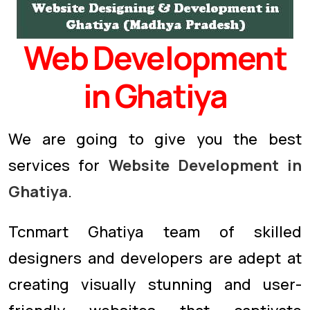
Web Development
in Ghatiya
We are going to give you the best
services for
Website Development in
Ghatiya
.
Tcnmart Ghatiya team of skilled
designers and developers are adept at
creating visually stunning and user-