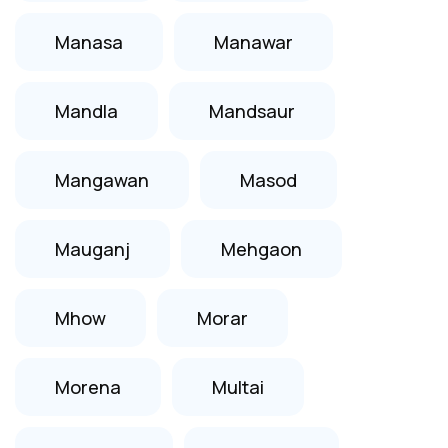
Manasa
Manawar
Mandla
Mandsaur
Mangawan
Masod
Mauganj
Mehgaon
Mhow
Morar
Morena
Multai