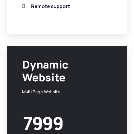
Remote support
Dynamic
Website
Multi Page Website
7999