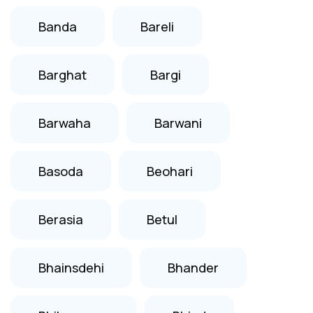
Banda
Bareli
Barghat
Bargi
Barwaha
Barwani
Basoda
Beohari
Berasia
Betul
Bhainsdehi
Bhander