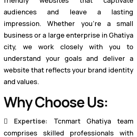
friendly websites that captivate
audiences and leave a lasting
impression. Whether you're a small
business or a large enterprise in Ghatiya
city, we work closely with you to
understand your goals and deliver a
website that reflects your brand identity
and values.
Why Choose Us:
Expertise:
Tcnmart Ghatiya team
comprises skilled professionals with