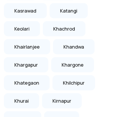
Kasrawad
Katangi
Keolari
Khachrod
Khairlanjee
Khandwa
Khargapur
Khargone
Khategaon
Khilchipur
Khurai
Kirnapur