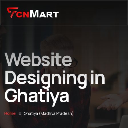
Website
Designing in
Ghatiya
Home
Ghatiya (Madhya Pradesh)