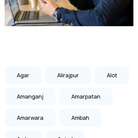
Agar
Alirajpur
Alot
Amanganj
Amarpatan
Amarwara
Ambah