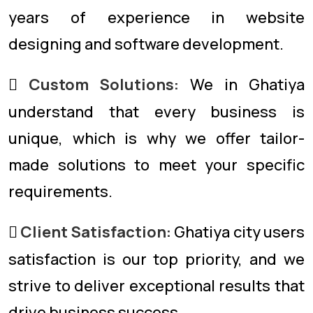
years of experience in website
designing and software development.
Custom Solutions:
We in Ghatiya
understand that every business is
unique, which is why we offer tailor-
made solutions to meet your specific
requirements.
Client Satisfaction:
Ghatiya city users
satisfaction is our top priority, and we
strive to deliver exceptional results that
drive business success.