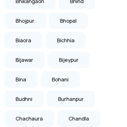
Bhikangaon
Bhind
Bhojpur
Bhopal
Biaora
Bichhia
Bijawar
Bijeypur
Bina
Bohani
Budhni
Burhanpur
Chachaura
Chandla