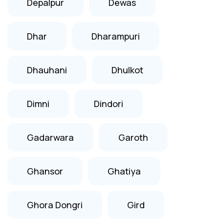
Depalpur
Dewas
Dhar
Dharampuri
Dhauhani
Dhulkot
Dimni
Dindori
Gadarwara
Garoth
Ghansor
Ghatiya
Ghora Dongri
Gird