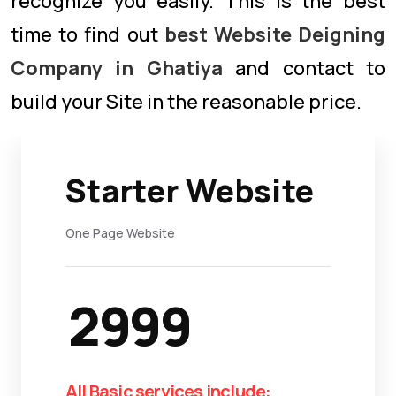
recognize you easily. This is the best
time to find out
best Website Deigning
Company in Ghatiya
and contact to
build your Site in the reasonable price.
Starter Website
One Page Website
2999
All Basic services include: