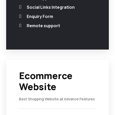
Social Links Integration
Enquiry Form
Remote support
Ecommerce
Website
Best Shopping Website all Advance Features