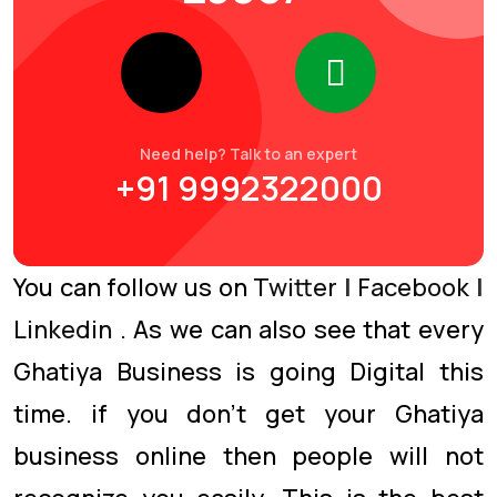
Need help? Talk to an expert
+91 9992322000
You can follow us on
Twitter
|
Facebook
|
Linkedin
. As we can also see that every
Ghatiya Business is going Digital this
time. if you don’t get your Ghatiya
business online then people will not