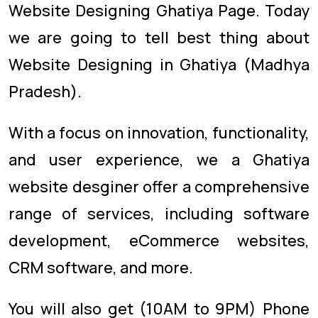
Website Designing Ghatiya Page. Today
we are going to tell best thing about
Website Designing in Ghatiya (Madhya
Pradesh).
With a focus on innovation, functionality,
and user experience, we a Ghatiya
website desginer offer a comprehensive
range of services, including software
development, eCommerce websites,
CRM software, and more.
You will also get (10AM to 9PM) Phone