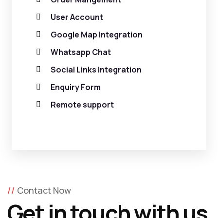
User Account
Google Map Integration
Whatsapp Chat
Social Links Integration
Enquiry Form
Remote support
Contact Now
Get in touch with us