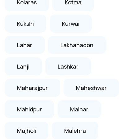
Kolaras
Kotma
Kukshi
Kurwai
Lahar
Lakhanadon
Lanji
Lashkar
Maharajpur
Maheshwar
Mahidpur
Maihar
Majholi
Malehra