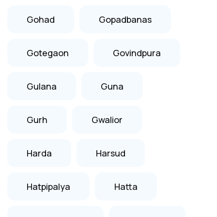
Gohad
Gopadbanas
Gotegaon
Govindpura
Gulana
Guna
Gurh
Gwalior
Harda
Harsud
Hatpipalya
Hatta