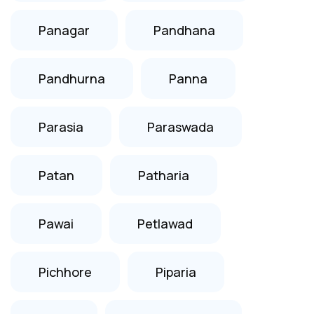
Panagar
Pandhana
Pandhurna
Panna
Parasia
Paraswada
Patan
Patharia
Pawai
Petlawad
Pichhore
Piparia