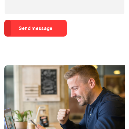
Send message