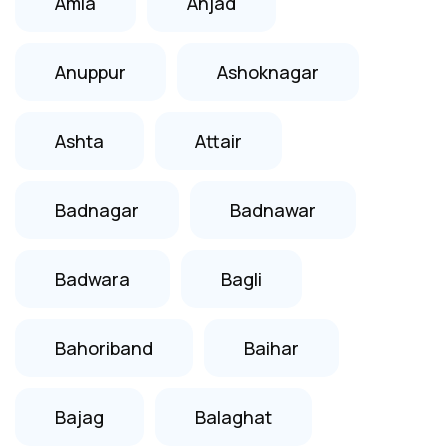
Amla
Anjad
Anuppur
Ashoknagar
Ashta
Attair
Badnagar
Badnawar
Badwara
Bagli
Bahoriband
Baihar
Bajag
Balaghat