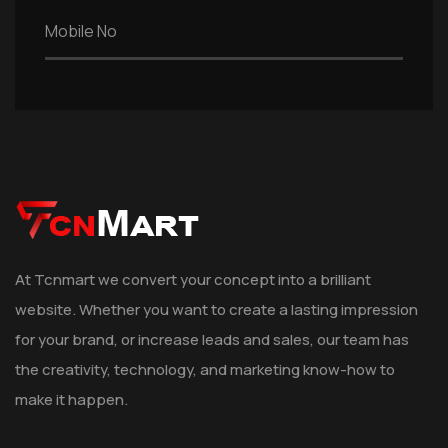
At Tcnmart we convert your concept into a brilliant
website. Whether you want to create a lasting impression
for your brand, or increase leads and sales, our team has
the creativity, technology, and marketing know-how to
make it happen.