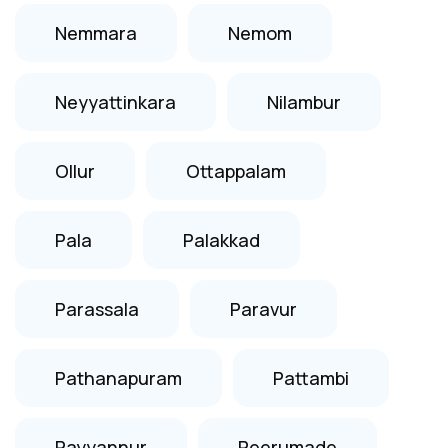
Nemmara
Nemom
Neyyattinkara
Nilambur
Ollur
Ottappalam
Pala
Palakkad
Parassala
Paravur
Pathanapuram
Pattambi
Payyannur
Peerumade