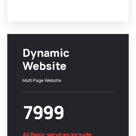
Dynamic
Website
Multi Page Website
7999
All Basic services include: