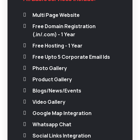
Multi Page Website
Free Domain Registration
(.in/.com) - 1 Year
Free Hosting - 1 Year
Free Upto 5 Corporate Email Ids
Photo Gallery
Product Gallery
Blogs/News/Events
Video Gallery
Google Map Integration
Whatsapp Chat
Social Links Integration