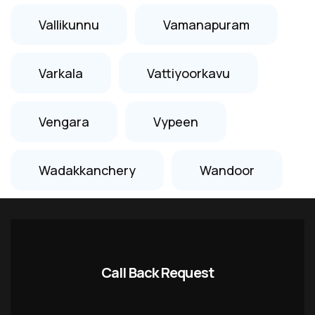
Vallikunnu
Vamanapuram
Varkala
Vattiyoorkavu
Vengara
Vypeen
Wadakkanchery
Wandoor
Call Back Request