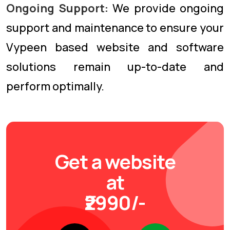
Ongoing Support:
We provide ongoing
support and maintenance to ensure your
Vypeen based website and software
solutions remain up-to-date and
perform optimally.
Get a website
at
₹2990/-