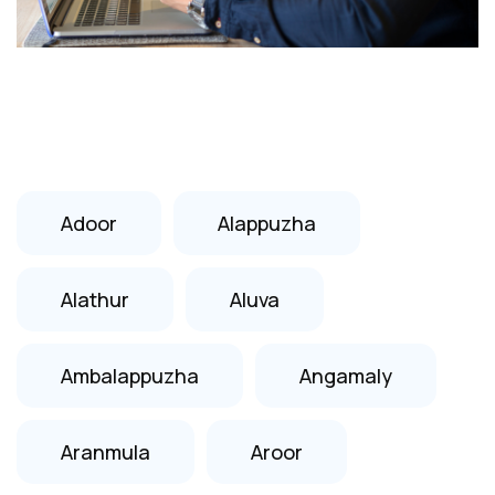
Adoor
Alappuzha
Alathur
Aluva
Ambalappuzha
Angamaly
Aranmula
Aroor