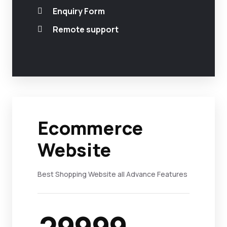
Enquiry Form
Remote support
Ecommerce
Website
Best Shopping Website all Advance Features