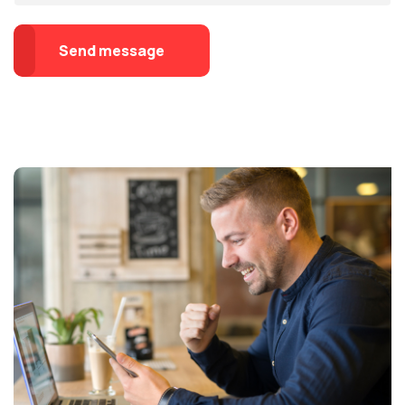
Send message