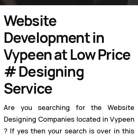
Website
Development in
Vypeen at Low Price
# Designing
Service
Are you searching for the Website
Designing Companies located in Vypeen
? If yes then your search is over in this