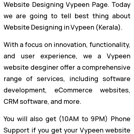
Website Designing Vypeen Page. Today
we are going to tell best thing about
Website Designing in Vypeen (Kerala).
With a focus on innovation, functionality,
and user experience, we a Vypeen
website desginer offer a comprehensive
range of services, including software
development, eCommerce websites,
CRM software, and more.
You will also get (10AM to 9PM) Phone
Support if you get your Vypeen website