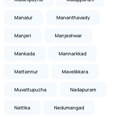
Manalur
Mananthavady
Manjeri
Manjeshwar
Mankada
Mannarkkad
Mattannur
Mavelikkara
Muvattupuzha
Nadapuram
Nattika
Nedumangad