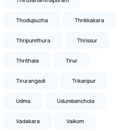
Thodupuzha
Thrikkakara
Thripunithura
Thrissur
Thrithala
Tirur
Tirurangadi
Trikaripur
Udma
Udumbanchola
Vadakara
Vaikom