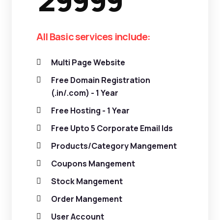
29999
All Basic services include:
Multi Page Website
Free Domain Registration
(.in/.com) - 1 Year
Free Hosting - 1 Year
Free Upto 5 Corporate Email Ids
Products/Category Mangement
Coupons Mangement
Stock Mangement
Order Mangement
User Account