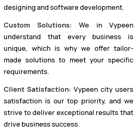
designing and software development.
Custom Solutions:
We in Vypeen
understand that every business is
unique, which is why we offer tailor-
made solutions to meet your specific
requirements.
Client Satisfaction:
Vypeen city users
satisfaction is our top priority, and we
strive to deliver exceptional results that
drive business success.