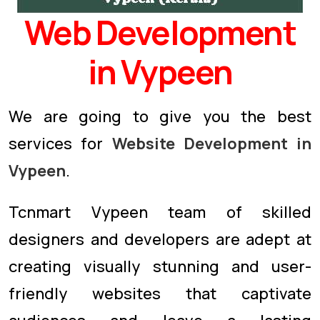
Web Development
in Vypeen
We are going to give you the best
services for
Website Development in
Vypeen
.
Tcnmart Vypeen team of skilled
designers and developers are adept at
creating visually stunning and user-
friendly websites that captivate