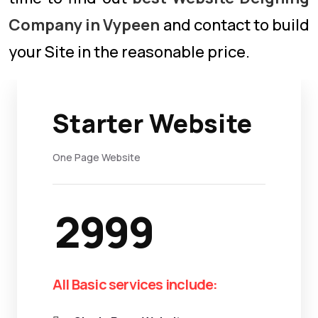
Company in Vypeen
and contact to build
your Site in the reasonable price.
Starter Website
One Page Website
2999
All Basic services include: