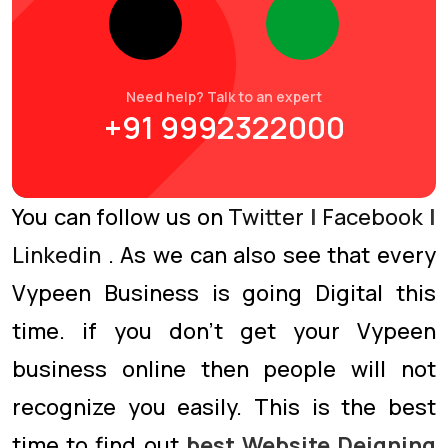
Need help? Talk to an expert
+91 9992322000
You can follow us on
Twitter
|
Facebook
|
Linkedin
. As we can also see that every
Vypeen Business is going Digital this
time. if you don’t get your Vypeen
business online then people will not
recognize you easily. This is the best
time to find out
best Website Deigning