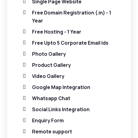
Single Page Website
Free Domain Registration (.in) - 1
Year
Free Hosting - 1 Year
Free Upto 5 Corporate Email Ids
Photo Gallery
Product Gallery
Video Gallery
Google Map Integration
Whatsapp Chat
Social Links Integration
Enquiry Form
Remote support