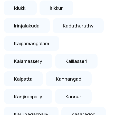
Idukki
Irikkur
Irinjalakuda
Kaduthuruthy
Kaipamangalam
Kalamassery
Kalliasseri
Kalpetta
Kanhangad
Kanjirappally
Kannur
Karunagappally
Kasaragod