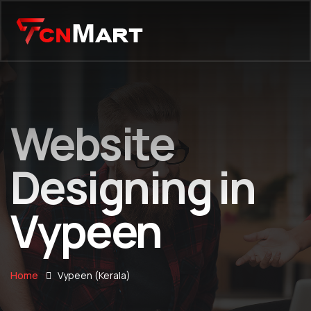
Website
Designing in
Vypeen
Home
Vypeen (Kerala)