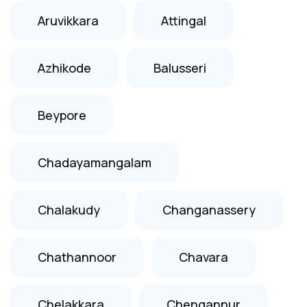
Aruvikkara
Attingal
Azhikode
Balusseri
Beypore
Chadayamangalam
Chalakudy
Changanassery
Chathannoor
Chavara
Chelakkara
Chengannur