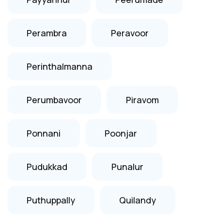
Perambra
Peravoor
Perinthalmanna
Perumbavoor
Piravom
Ponnani
Poonjar
Pudukkad
Punalur
Puthuppally
Quilandy