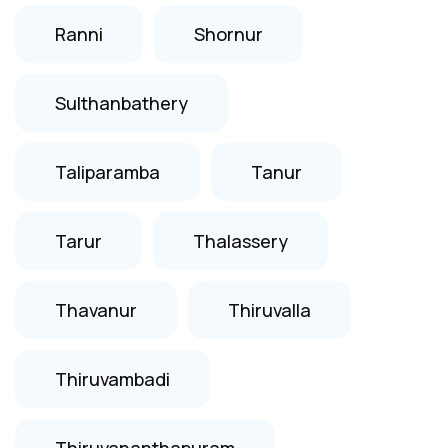
Ranni
Shornur
Sulthanbathery
Taliparamba
Tanur
Tarur
Thalassery
Thavanur
Thiruvalla
Thiruvambadi
Thiruvananthapuram