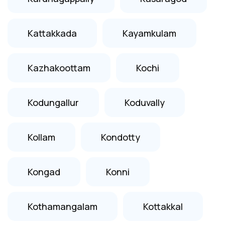
Kattakkada
Kayamkulam
Kazhakoottam
Kochi
Kodungallur
Koduvally
Kollam
Kondotty
Kongad
Konni
Kothamangalam
Kottakkal