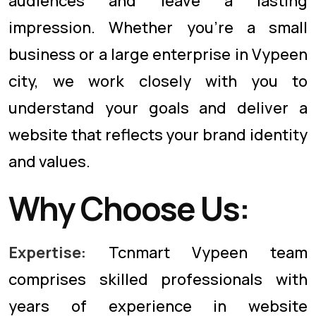
audiences and leave a lasting
impression. Whether you're a small
business or a large enterprise in Vypeen
city, we work closely with you to
understand your goals and deliver a
website that reflects your brand identity
and values.
Why Choose Us:
Expertise:
Tcnmart Vypeen team
comprises skilled professionals with
years of experience in website