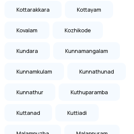
Kottarakkara
Kottayam
Kovalam
Kozhikode
Kundara
Kunnamangalam
Kunnamkulam
Kunnathunad
Kunnathur
Kuthuparamba
Kuttanad
Kuttiadi
Malampuzha
Malappuram