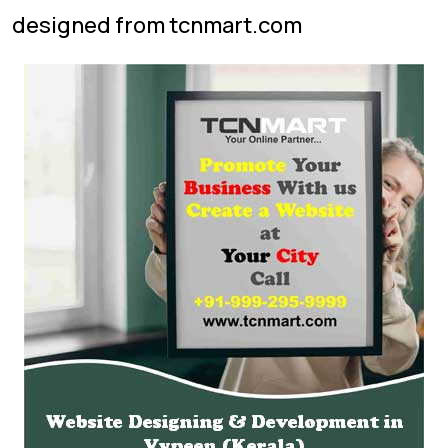
designed from tcnmart.com