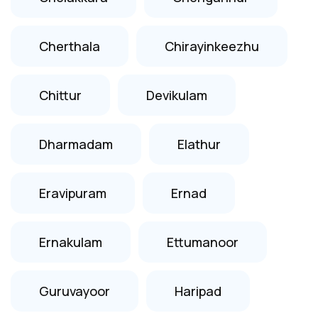
Cherthala
Chirayinkeezhu
Chittur
Devikulam
Dharmadam
Elathur
Eravipuram
Ernad
Ernakulam
Ettumanoor
Guruvayoor
Haripad