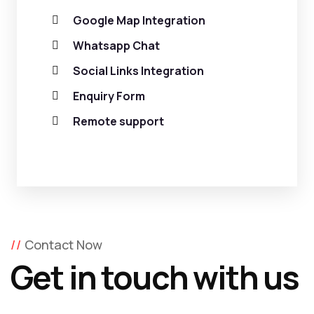
Google Map Integration
Whatsapp Chat
Social Links Integration
Enquiry Form
Remote support
Contact Now
Get in touch with us