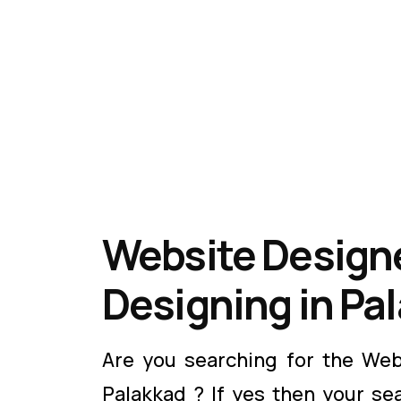
Website Designe
Designing in Pa
Are you searching for the Web
Palakkad ? If yes then your se