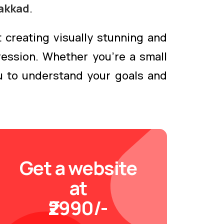
akkad
.
 creating visually stunning and
ression. Whether you're a small
ou to understand your goals and
Get a website
at
₹2990/-