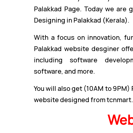
Palakkad Page. Today we are g
Designing in Palakkad (Kerala).
With a focus on innovation, fu
Palakkad website desginer off
including software devel
software, and more.
You will also get (10AM to 9PM)
website designed from tcnmart
Web