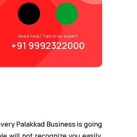
Need help? Talk to an expert
+91 9992322000
 every Palakkad Business is going
le will not recognize you easily.