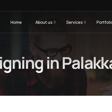
Home
About us
Services
Portfoli
gning in Palakk