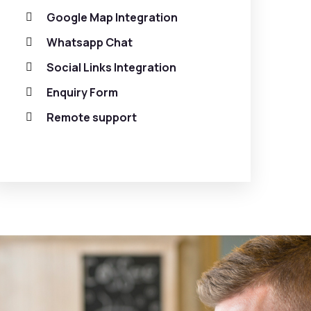
Google Map Integration
Whatsapp Chat
Social Links Integration
Enquiry Form
Remote support