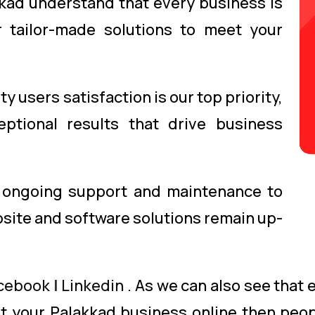
kad understand that every business is
 tailor-made solutions to meet your
y users satisfaction is our top priority,
ptional results that drive business
ongoing support and maintenance to
site and software solutions remain up-
cebook
|
Linkedin
. As we can also see that
get your Palakkad business online then peop