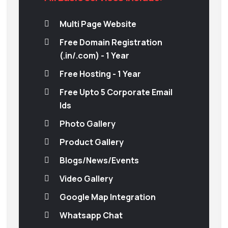
Multi Page Website
Free Domain Registration
(.in/.com) - 1 Year
Free Hosting - 1 Year
Free Upto 5 Corporate Email
Ids
Photo Gallery
Product Gallery
Blogs/News/Events
Video Gallery
Google Map Integration
Whatsapp Chat