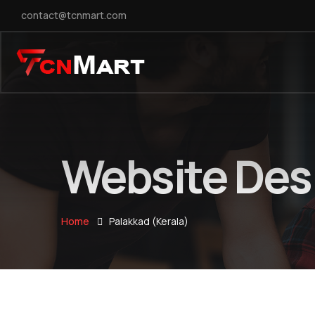
contact@tcnmart.com
Website Desi
Home
Palakkad (Kerala)