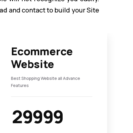
kad
and contact to build your Site
Ecommerce
Website
Best Shopping Website all Advance
Features
29999