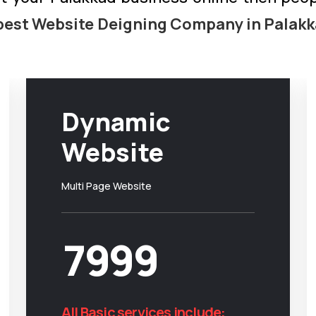
best Website Deigning Company in Palak
Dynamic
Website
Multi Page Website
7999
All Basic services include: