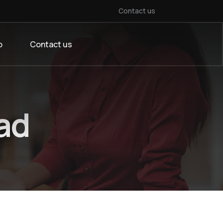
Contact us
o
Contact us
ad