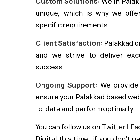
Custom Solutions:
We in Palak
unique, which is why we offer
specific requirements.
Client Satisfaction:
Palakkad cit
and we strive to deliver exce
success.
Ongoing Support:
We provide 
ensure your Palakkad based web
to-date and perform optimally.
You can follow us on
Twitter
|
Fa
Digital this time. if you don’t 