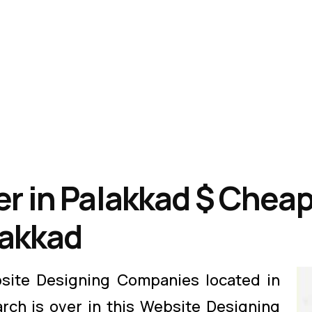
r in Palakkad $ Cheap
lakkad
site Designing Companies located in
arch is over in this Website Designing