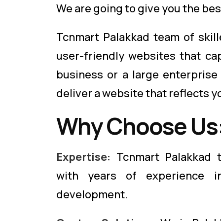
We are going to give you the bes
Tcnmart Palakkad team of skill
user-friendly websites that ca
business or a large enterprise
deliver a website that reflects y
Why Choose Us
Expertise:
Tcnmart Palakkad t
with years of experience i
development.