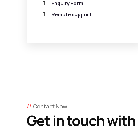
Enquiry Form
Remote support
Contact Now
Get in touch with