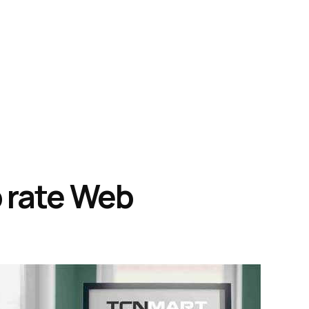
 rate Web