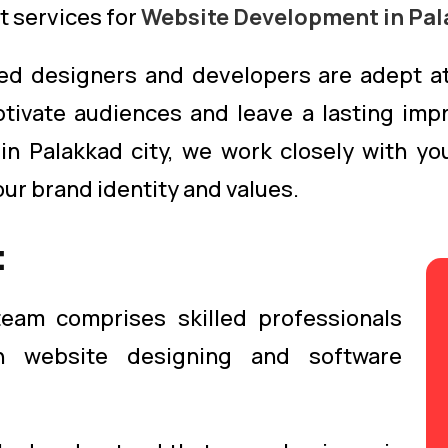
t services for
Website Development in Pal
ed designers and developers are adept at
ptivate audiences and leave a lasting imp
 in Palakkad city, we work closely with y
our brand identity and values.
:
eam comprises skilled professionals
n website designing and software