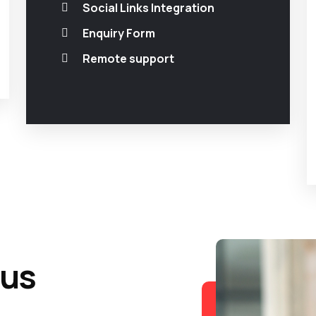
Social Links Integration
Enquiry Form
Remote support
 us