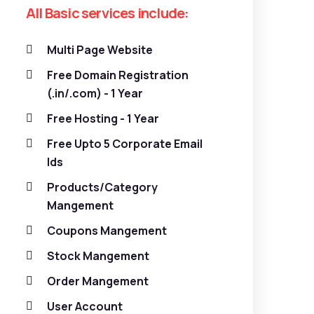
All Basic services include:
Multi Page Website
Free Domain Registration
(.in/.com) - 1 Year
Free Hosting - 1 Year
Free Upto 5 Corporate Email
Ids
Products/Category
Mangement
Coupons Mangement
Stock Mangement
Order Mangement
User Account