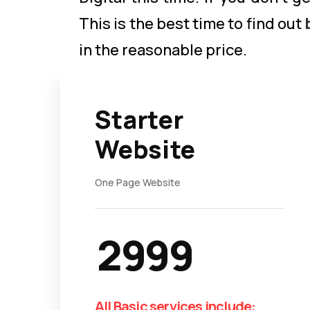
This is the best time to find out
in the reasonable price.
Starter
Website
One Page Website
2999
All Basic services include: