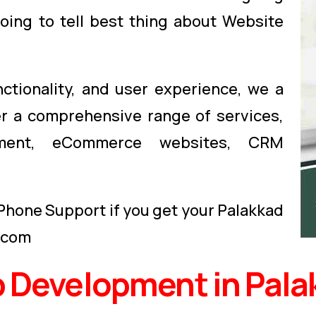
oing to tell best thing about Website
nctionality, and user experience, we a
er a comprehensive range of services,
opment, eCommerce websites, CRM
 Phone Support if you get your Palakkad
.com
 Development in Pala