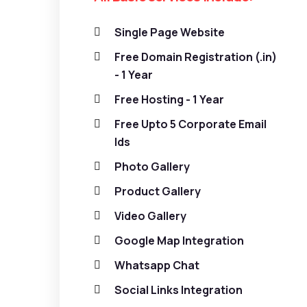
Single Page Website
Free Domain Registration (.in)
- 1 Year
Free Hosting - 1 Year
Free Upto 5 Corporate Email
Ids
Photo Gallery
Product Gallery
Video Gallery
Google Map Integration
Whatsapp Chat
Social Links Integration