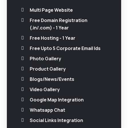
Multi Page Website
Free Domain Registration
(.in/.com) - 1 Year
Free Hosting - 1 Year
Free Upto 5 Corporate Email Ids
Photo Gallery
Product Gallery
Blogs/News/Events
Video Gallery
Google Map Integration
Whatsapp Chat
Social Links Integration