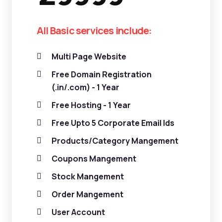
All Basic services include:
Multi Page Website
Free Domain Registration
(.in/.com) - 1 Year
Free Hosting - 1 Year
Free Upto 5 Corporate Email Ids
Products/Category Mangement
Coupons Mangement
Stock Mangement
Order Mangement
User Account