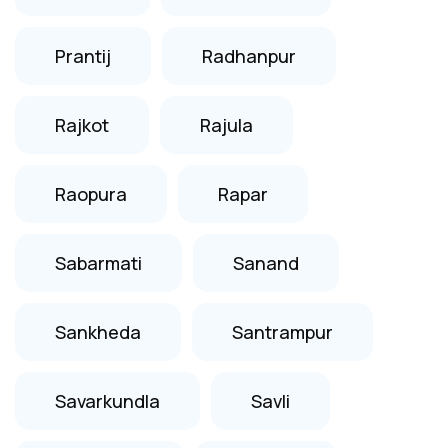
Prantij
Radhanpur
Rajkot
Rajula
Raopura
Rapar
Sabarmati
Sanand
Sankheda
Santrampur
Savarkundla
Savli