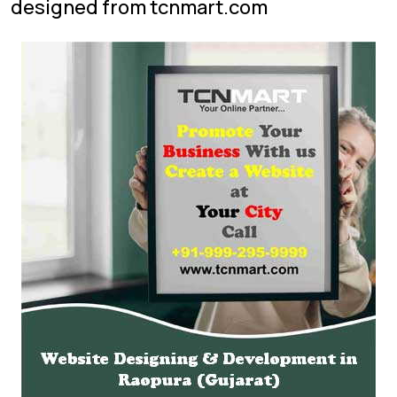
designed from tcnmart.com