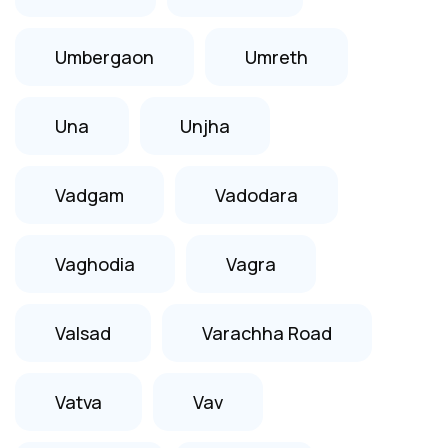
Umbergaon
Umreth
Una
Unjha
Vadgam
Vadodara
Vaghodia
Vagra
Valsad
Varachha Road
Vatva
Vav