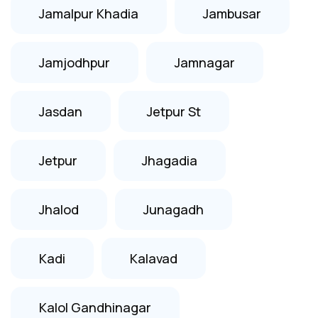
Jamalpur Khadia
Jambusar
Jamjodhpur
Jamnagar
Jasdan
Jetpur St
Jetpur
Jhagadia
Jhalod
Junagadh
Kadi
Kalavad
Kalol Gandhinagar