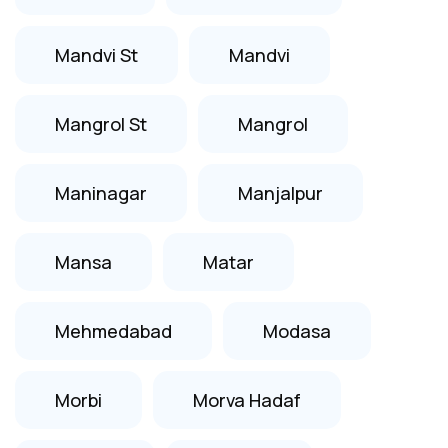
Mandvi St
Mandvi
Mangrol St
Mangrol
Maninagar
Manjalpur
Mansa
Matar
Mehmedabad
Modasa
Morbi
Morva Hadaf