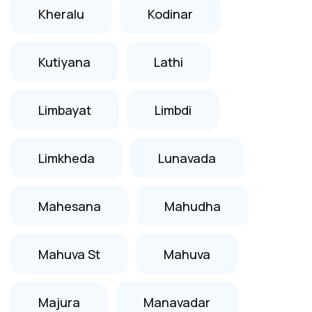
Kheralu
Kodinar
Kutiyana
Lathi
Limbayat
Limbdi
Limkheda
Lunavada
Mahesana
Mahudha
Mahuva St
Mahuva
Majura
Manavadar