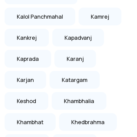
Kalol Panchmahal
Kamrej
Kankrej
Kapadvanj
Kaprada
Karanj
Karjan
Katargam
Keshod
Khambhalia
Khambhat
Khedbrahma