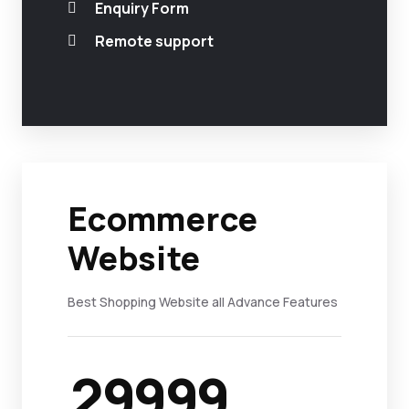
Enquiry Form
Remote support
Ecommerce
Website
Best Shopping Website all Advance Features
29999