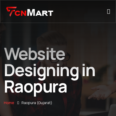
Website
Designing in
Raopura
Home
Raopura (Gujarat)