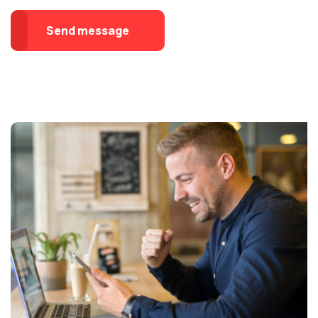
Send message