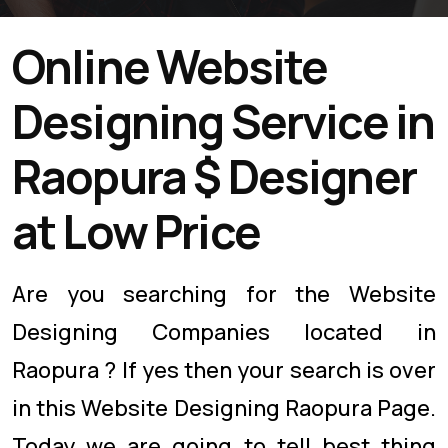
Online Website
Designing Service in
Raopura $ Designer
at Low Price
Are you searching for the Website
Designing Companies located in
Raopura ? If yes then your search is over
in this Website Designing Raopura Page.
Today we are going to tell best thing