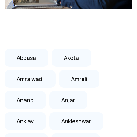
Abdasa
Akota
Amraiwadi
Amreli
Anand
Anjar
Anklav
Ankleshwar