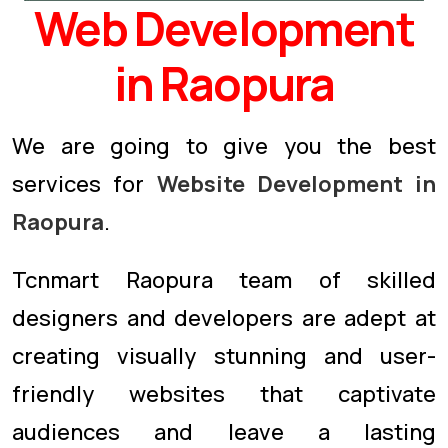
Web Development
in Raopura
We are going to give you the best
services for
Website Development in
Raopura
.
Tcnmart Raopura team of skilled
designers and developers are adept at
creating visually stunning and user-
friendly websites that captivate
audiences and leave a lasting