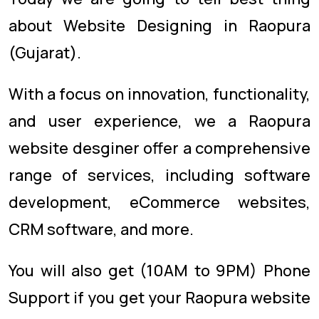
about Website Designing in Raopura
(Gujarat).
With a focus on innovation, functionality,
and user experience, we a Raopura
website desginer offer a comprehensive
range of services, including software
development, eCommerce websites,
CRM software, and more.
You will also get (10AM to 9PM) Phone
Support if you get your Raopura website