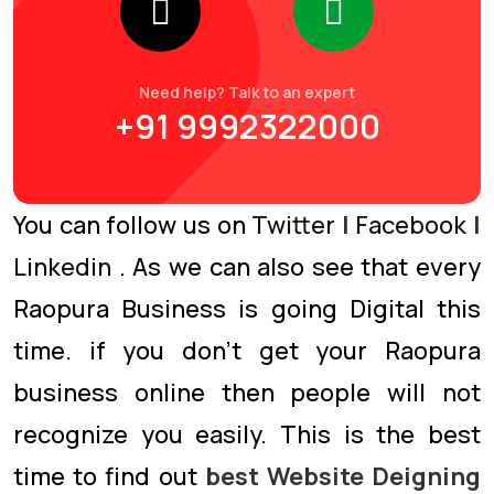
Need help? Talk to an expert
+91 9992322000
You can follow us on
Twitter
|
Facebook
|
Linkedin
. As we can also see that every
Raopura Business is going Digital this
time. if you don’t get your Raopura
business online then people will not
recognize you easily. This is the best
time to find out
best Website Deigning