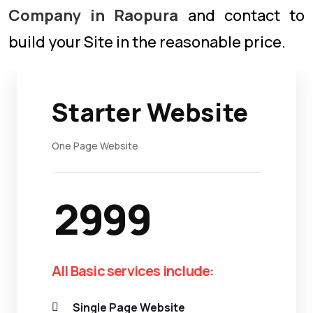
Company in Raopura
and contact to
build your Site in the reasonable price.
Starter Website
One Page Website
2999
All Basic services include:
Single Page Website