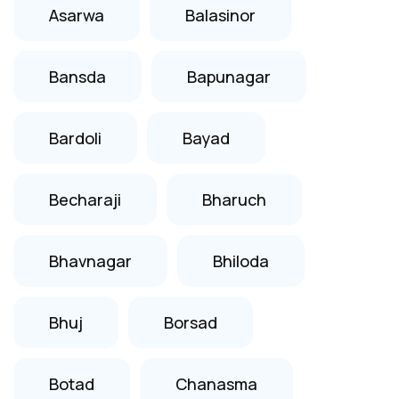
Asarwa
Balasinor
Bansda
Bapunagar
Bardoli
Bayad
Becharaji
Bharuch
Bhavnagar
Bhiloda
Bhuj
Borsad
Botad
Chanasma