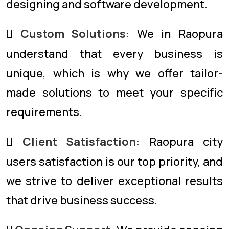
designing and software development.
Custom Solutions:
We in Raopura
understand that every business is
unique, which is why we offer tailor-
made solutions to meet your specific
requirements.
Client Satisfaction:
Raopura city
users satisfaction is our top priority, and
we strive to deliver exceptional results
that drive business success.