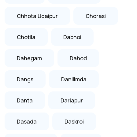
Chhota Udaipur
Chorasi
Chotila
Dabhoi
Dahegam
Dahod
Dangs
Danilimda
Danta
Dariapur
Dasada
Daskroi