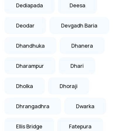
Dediapada
Deesa
Deodar
Devgadh Baria
Dhandhuka
Dhanera
Dharampur
Dhari
Dholka
Dhoraji
Dhrangadhra
Dwarka
Ellis Bridge
Fatepura