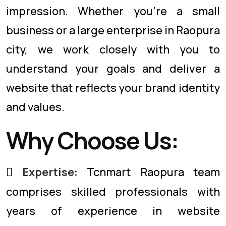
impression. Whether you're a small
business or a large enterprise in Raopura
city, we work closely with you to
understand your goals and deliver a
website that reflects your brand identity
and values.
Why Choose Us:
Expertise:
Tcnmart Raopura team
comprises skilled professionals with
years of experience in website