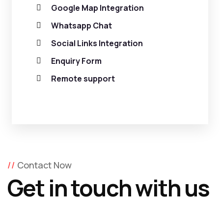
Google Map Integration
Whatsapp Chat
Social Links Integration
Enquiry Form
Remote support
Contact Now
Get in touch with us