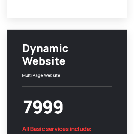
Dynamic
Website
Multi Page Website
7999
All Basic services include: