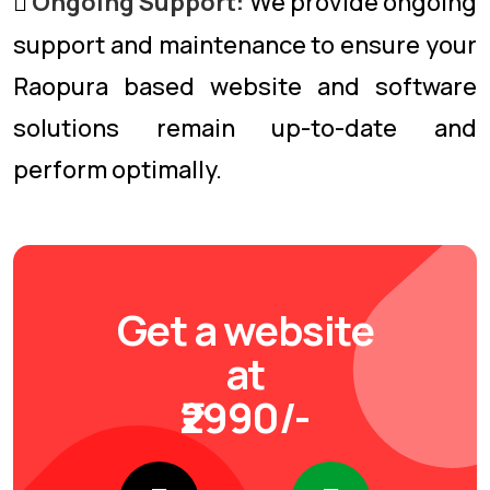
Ongoing Support:
We provide ongoing
support and maintenance to ensure your
Raopura based website and software
solutions remain up-to-date and
perform optimally.
Get a website
at
₹2990/-