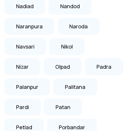
Nadiad
Nandod
Naranpura
Naroda
Navsari
Nikol
Nizar
Olpad
Padra
Palanpur
Palitana
Pardi
Patan
Petlad
Porbandar