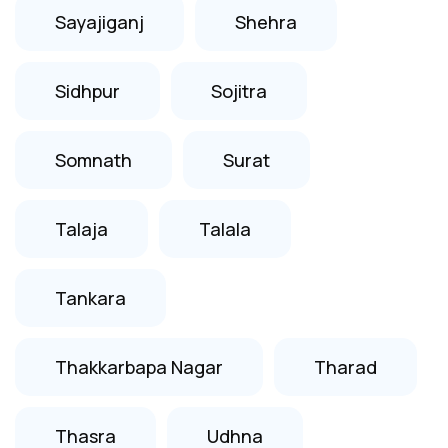
Sayajiganj
Shehra
Sidhpur
Sojitra
Somnath
Surat
Talaja
Talala
Tankara
Thakkarbapa Nagar
Tharad
Thasra
Udhna