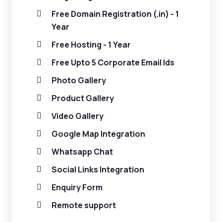
Free Domain Registration (.in) - 1
Year
Free Hosting - 1 Year
Free Upto 5 Corporate Email Ids
Photo Gallery
Product Gallery
Video Gallery
Google Map Integration
Whatsapp Chat
Social Links Integration
Enquiry Form
Remote support