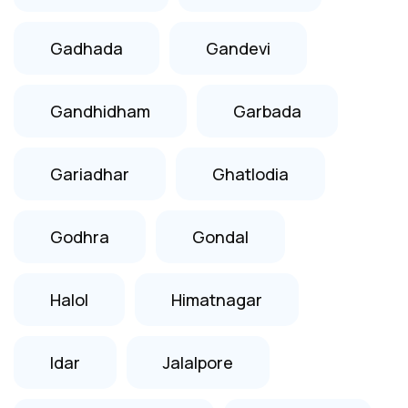
Gadhada
Gandevi
Gandhidham
Garbada
Gariadhar
Ghatlodia
Godhra
Gondal
Halol
Himatnagar
Idar
Jalalpore