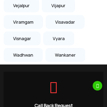
Vejalpur
Vijapur
Viramgam
Visavadar
Visnagar
Vyara
Wadhwan
Wankaner
Call Back Request