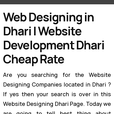
Web Designing in
Dhari | Website
Development Dhari
Cheap Rate
Are you searching for the Website
Designing Companies located in Dhari ?
If yes then your search is over in this
Website Designing Dhari Page. Today we
are going to tell best thing about