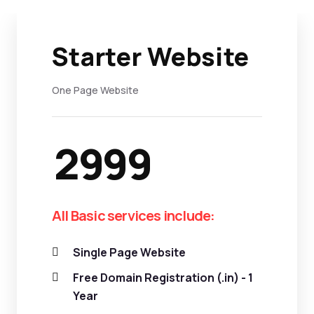
Starter Website
One Page Website
2999
All Basic services include:
Single Page Website
Free Domain Registration (.in) - 1
Year