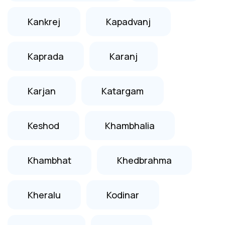
Kankrej
Kapadvanj
Kaprada
Karanj
Karjan
Katargam
Keshod
Khambhalia
Khambhat
Khedbrahma
Kheralu
Kodinar