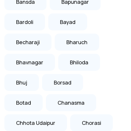
Bansda
Bapunagar
Bardoli
Bayad
Becharaji
Bharuch
Bhavnagar
Bhiloda
Bhuj
Borsad
Botad
Chanasma
Chhota Udaipur
Chorasi