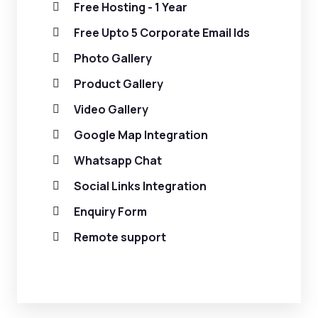
Free Hosting - 1 Year
Free Upto 5 Corporate Email Ids
Photo Gallery
Product Gallery
Video Gallery
Google Map Integration
Whatsapp Chat
Social Links Integration
Enquiry Form
Remote support