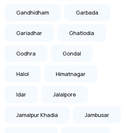
Gandhidham
Garbada
Gariadhar
Ghatlodia
Godhra
Gondal
Halol
Himatnagar
Idar
Jalalpore
Jamalpur Khadia
Jambusar