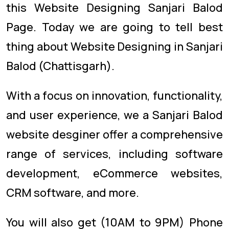
this Website Designing Sanjari Balod
Page. Today we are going to tell best
thing about Website Designing in Sanjari
Balod (Chattisgarh).
With a focus on innovation, functionality,
and user experience, we a Sanjari Balod
website desginer offer a comprehensive
range of services, including software
development, eCommerce websites,
CRM software, and more.
You will also get (10AM to 9PM) Phone