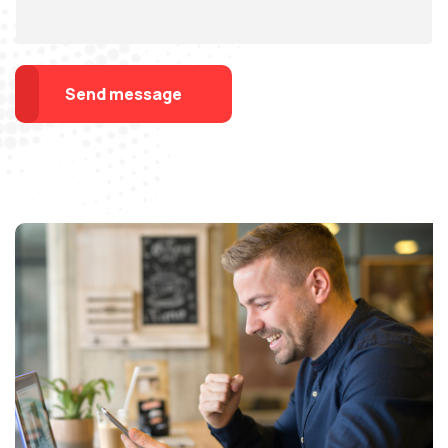
Send message