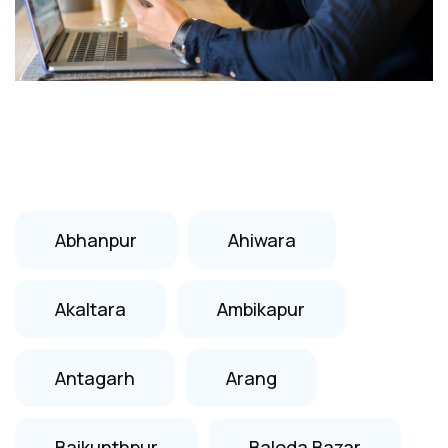
Abhanpur
Ahiwara
Akaltara
Ambikapur
Antagarh
Arang
Baikunthpur
Baloda Bazar