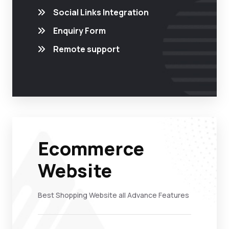
Social Links Integration
Enquiry Form
Remote support
Ecommerce
Website
Best Shopping Website all Advance Features