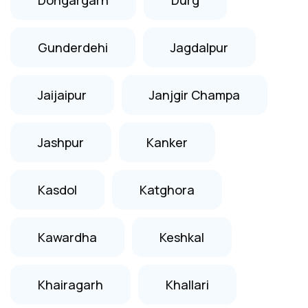
Gunderdehi
Jagdalpur
Jaijaipur
Janjgir Champa
Jashpur
Kanker
Kasdol
Katghora
Kawardha
Keshkal
Khairagarh
Khallari