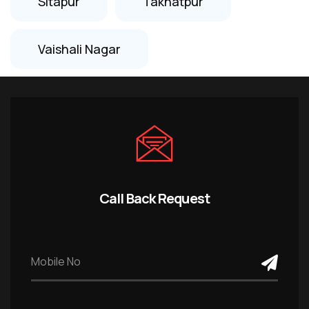
Sitapur
Takhatpur
Vaishali Nagar
Call Back Request