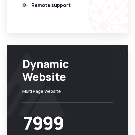
Remote support
Dynamic
Website
Multi Page Website
7999