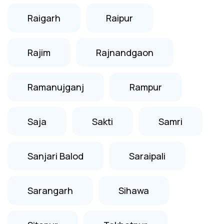
Raigarh
Raipur
Rajim
Rajnandgaon
Ramanujganj
Rampur
Saja
Sakti
Samri
Sanjari Balod
Saraipali
Sarangarh
Sihawa