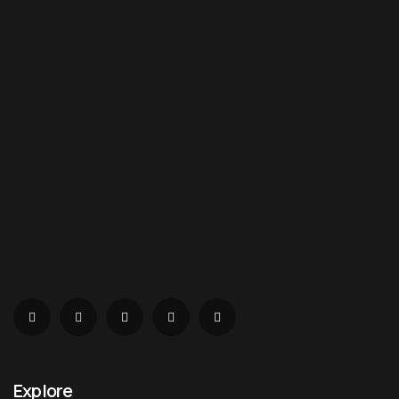
Explore