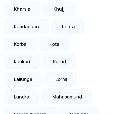
Kharsia
Khujji
Kondagaon
Konta
Korba
Kota
Kunkuri
Kurud
Lailunga
Lormi
Lundra
Mahasamund