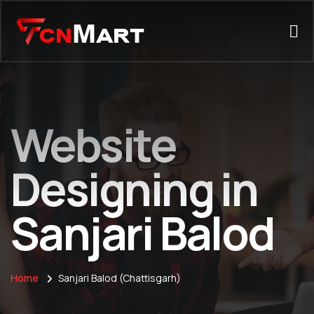
Website
Designing in
Sanjari Balod
Home
Sanjari Balod (Chattisgarh)