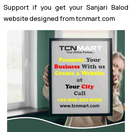
Support if you get your Sanjari Balod
website designed from tcnmart.com