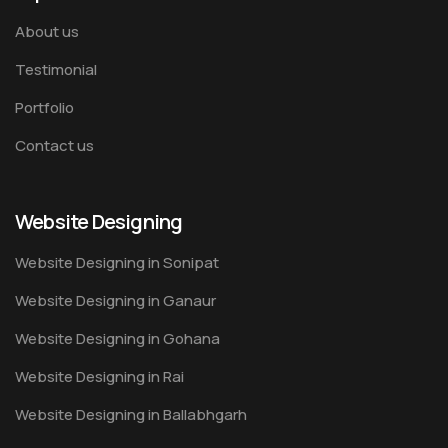
About us
Testimonial
Portfolio
Contact us
Website Designing
Website Designing in Sonipat
Website Designing in Ganaur
Website Designing in Gohana
Website Designing in Rai
Website Designing in Ballabhgarh