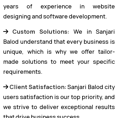
years of experience in website
designing and software development.
Custom Solutions:
We in Sanjari
Balod understand that every business is
unique, which is why we offer tailor-
made solutions to meet your specific
requirements.
Client Satisfaction:
Sanjari Balod city
users satisfaction is our top priority, and
we strive to deliver exceptional results
that drive business success.