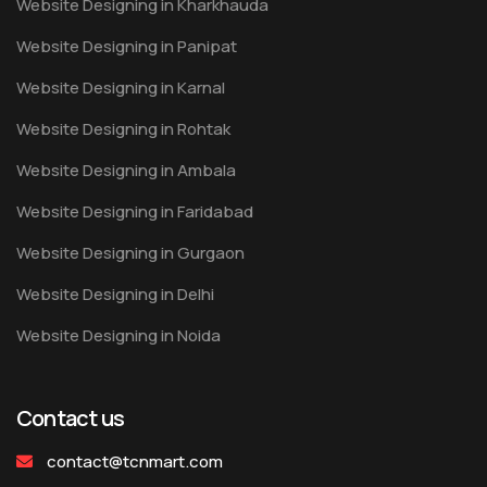
Website Designing in Kharkhauda
Website Designing in Panipat
Website Designing in Karnal
Website Designing in Rohtak
Website Designing in Ambala
Website Designing in Faridabad
Website Designing in Gurgaon
Website Designing in Delhi
Website Designing in Noida
Contact us
contact@tcnmart.com