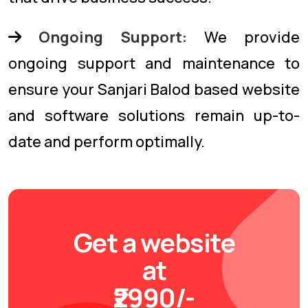
Ongoing Support:
We provide
ongoing support and maintenance to
ensure your Sanjari Balod based website
and software solutions remain up-to-
date and perform optimally.
Get a website
at
₹2990/-