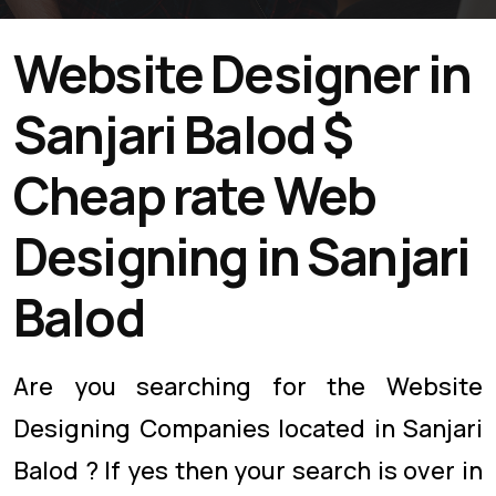
Website Designer in
Sanjari Balod $
Cheap rate Web
Designing in Sanjari
Balod
Are you searching for the Website
Designing Companies located in Sanjari
Balod ? If yes then your search is over in