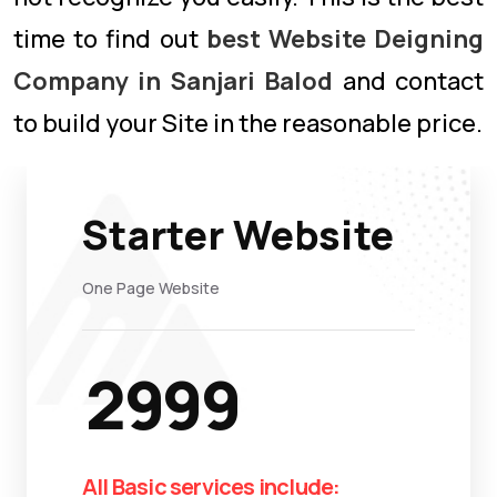
time to find out
best Website Deigning
Company in Sanjari Balod
and contact
to build your Site in the reasonable price.
Starter Website
One Page Website
2999
All Basic services include: