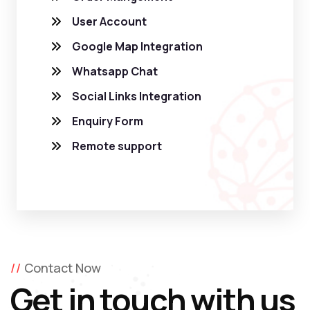
User Account
Google Map Integration
Whatsapp Chat
Social Links Integration
Enquiry Form
Remote support
Contact Now
Get in touch with us