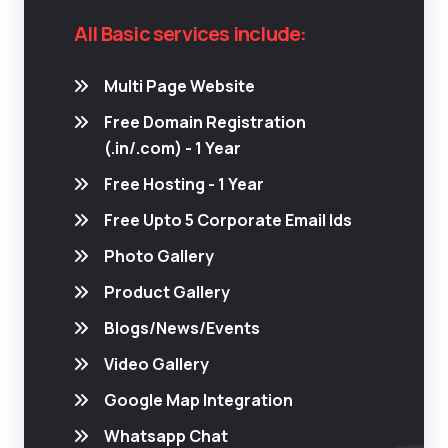
All Basic services include:
Multi Page Website
Free Domain Registration
(.in/.com) - 1 Year
Free Hosting - 1 Year
Free Upto 5 Corporate Email Ids
Photo Gallery
Product Gallery
Blogs/News/Events
Video Gallery
Google Map Integration
Whatsapp Chat