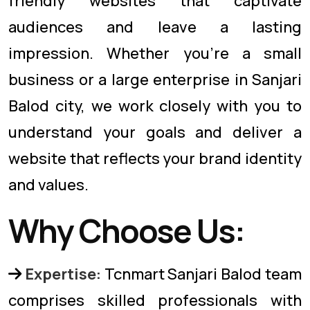
friendly websites that captivate
audiences and leave a lasting
impression. Whether you're a small
business or a large enterprise in Sanjari
Balod city, we work closely with you to
understand your goals and deliver a
website that reflects your brand identity
and values.
Why Choose Us:
Expertise:
Tcnmart Sanjari Balod team
comprises skilled professionals with