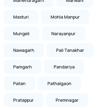
Manendragarh
Marwahi
Masturi
Mohla Manpur
Mungeli
Narayanpur
Nawagarh
Pali Tanakhar
Pamgarh
Pandariya
Patan
Pathalgaon
Pratappur
Premnagar