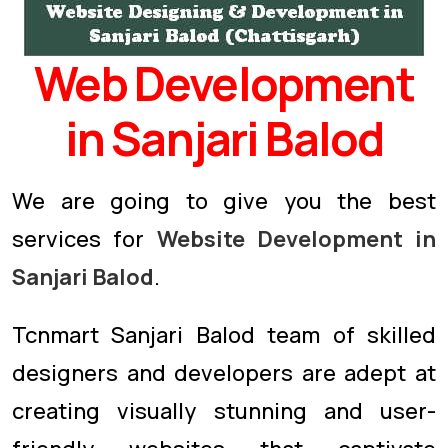
Web Development
in Sanjari Balod
We are going to give you the best
services for
Website Development in
Sanjari Balod
.
Tcnmart Sanjari Balod team of skilled
designers and developers are adept at
creating visually stunning and user-