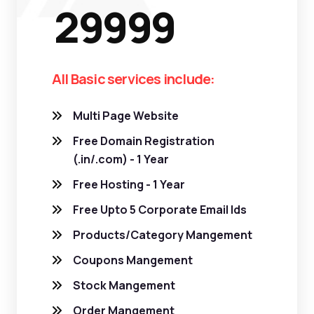
29999
All Basic services include:
Multi Page Website
Free Domain Registration
(.in/.com) - 1 Year
Free Hosting - 1 Year
Free Upto 5 Corporate Email Ids
Products/Category Mangement
Coupons Mangement
Stock Mangement
Order Mangement