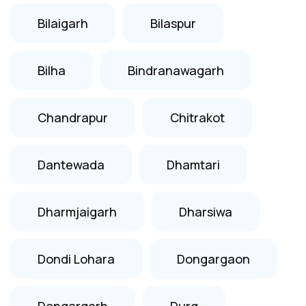
Bilaigarh
Bilaspur
Bilha
Bindranawagarh
Chandrapur
Chitrakot
Dantewada
Dhamtari
Dharmjaigarh
Dharsiwa
Dondi Lohara
Dongargaon
Dongargarh
Durg