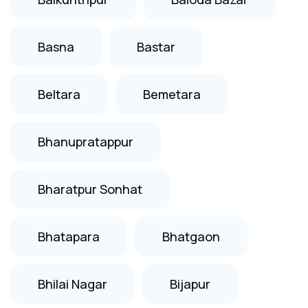
Basna
Bastar
Beltara
Bemetara
Bhanupratappur
Bharatpur Sonhat
Bhatapara
Bhatgaon
Bhilai Nagar
Bijapur