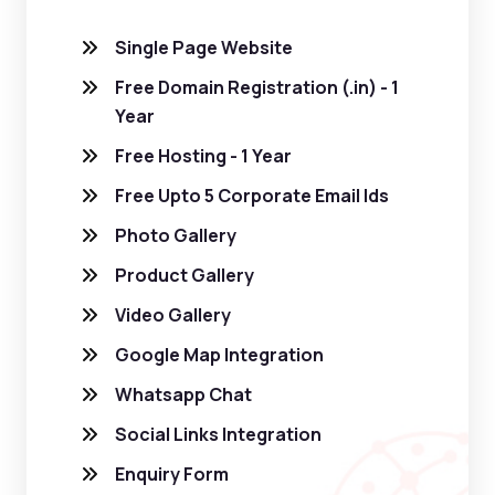
Single Page Website
Free Domain Registration (.in) - 1
Year
Free Hosting - 1 Year
Free Upto 5 Corporate Email Ids
Photo Gallery
Product Gallery
Video Gallery
Google Map Integration
Whatsapp Chat
Social Links Integration
Enquiry Form