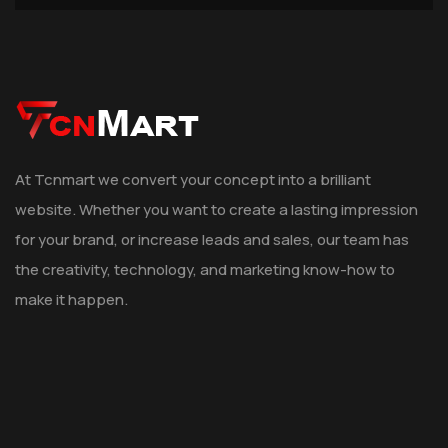
At Tcnmart we convert your concept into a brilliant
website. Whether you want to create a lasting impression
for your brand, or increase leads and sales, our team has
the creativity, technology, and marketing know-how to
make it happen.