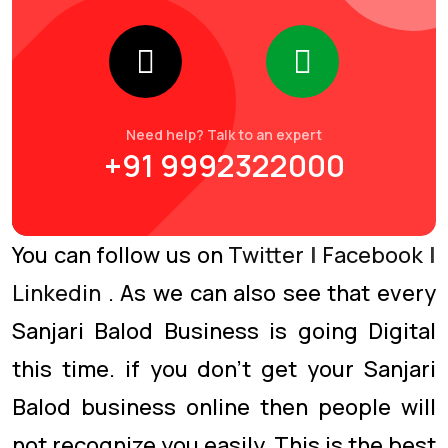
Need help? Talk to an expert
+91 9992322000
You can follow us on
Twitter
|
Facebook
|
Linkedin
. As we can also see that every
Sanjari Balod Business is going Digital
this time. if you don’t get your Sanjari
Balod business online then people will
not recognize you easily. This is the best