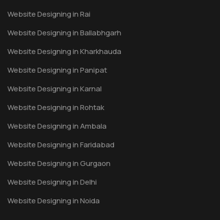
Website Designing in Rai
Website Designing in Ballabhgarh
Website Designing in Kharkhauda
Website Designing in Panipat
Website Designing in Karnal
Website Designing in Rohtak
Website Designing in Ambala
Website Designing in Faridabad
Website Designing in Gurgaon
Website Designing in Delhi
Website Designing in Noida