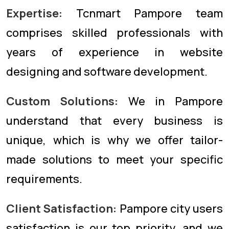
Expertise:
Tcnmart Pampore team
comprises skilled professionals with
years of experience in website
designing and software development.
Custom Solutions:
We in Pampore
understand that every business is
unique, which is why we offer tailor-
made solutions to meet your specific
requirements.
Client Satisfaction:
Pampore city users
satisfaction is our top priority, and we