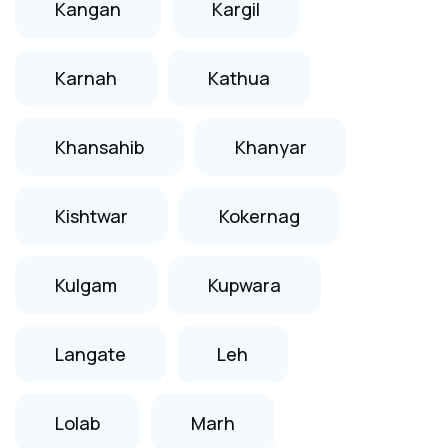
Kangan
Kargil
Karnah
Kathua
Khansahib
Khanyar
Kishtwar
Kokernag
Kulgam
Kupwara
Langate
Leh
Lolab
Marh