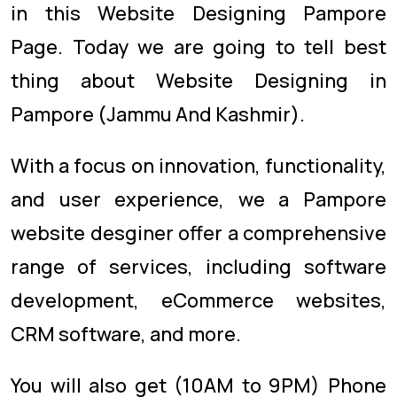
in this Website Designing Pampore
Page. Today we are going to tell best
thing about Website Designing in
Pampore (Jammu And Kashmir).
With a focus on innovation, functionality,
and user experience, we a Pampore
website desginer offer a comprehensive
range of services, including software
development, eCommerce websites,
CRM software, and more.
You will also get (10AM to 9PM) Phone