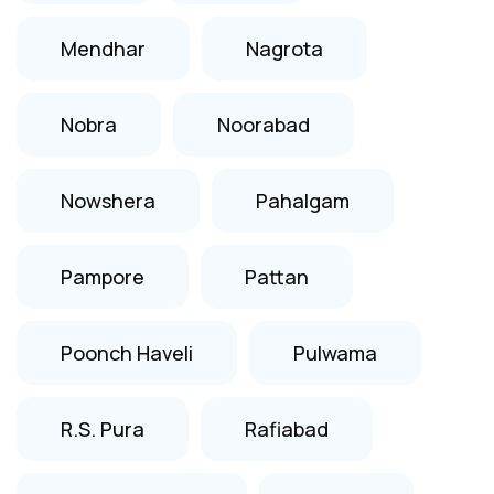
Mendhar
Nagrota
Nobra
Noorabad
Nowshera
Pahalgam
Pampore
Pattan
Poonch Haveli
Pulwama
R.S. Pura
Rafiabad