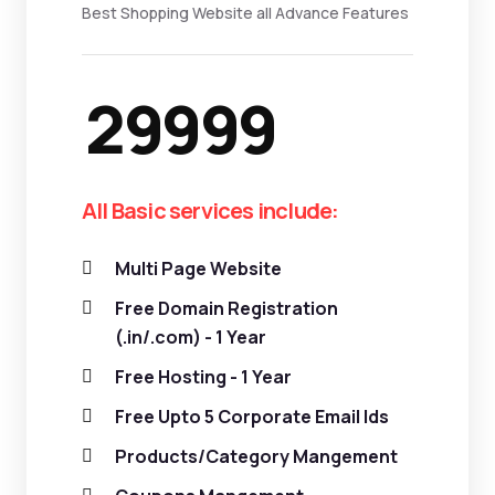
Best Shopping Website all Advance Features
29999
All Basic services include:
Multi Page Website
Free Domain Registration
(.in/.com) - 1 Year
Free Hosting - 1 Year
Free Upto 5 Corporate Email Ids
Products/Category Mangement