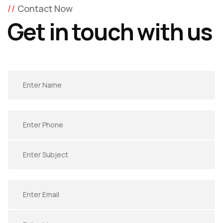
Contact Now
Get in touch with us