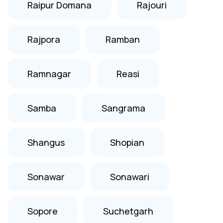
Raipur Domana
Rajouri
Rajpora
Ramban
Ramnagar
Reasi
Samba
Sangrama
Shangus
Shopian
Sonawar
Sonawari
Sopore
Suchetgarh