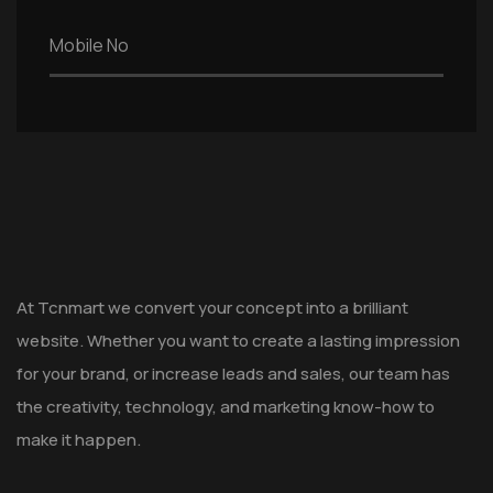
At Tcnmart we convert your concept into a brilliant
website. Whether you want to create a lasting impression
for your brand, or increase leads and sales, our team has
the creativity, technology, and marketing know-how to
make it happen.