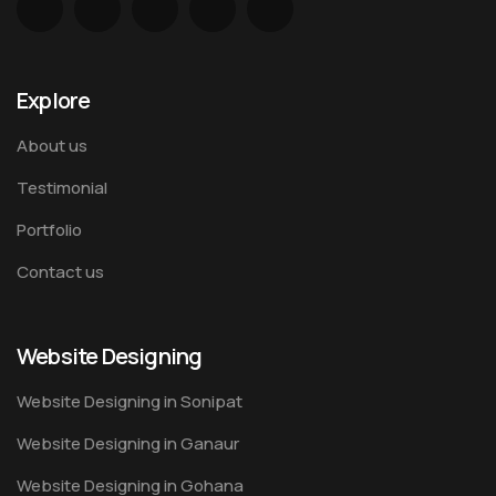
Explore
About us
Testimonial
Portfolio
Contact us
Website Designing
Website Designing in Sonipat
Website Designing in Ganaur
Website Designing in Gohana