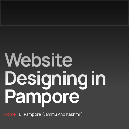
Website
Designing in
Pampore
Home
Pampore (Jammu And Kashmir)