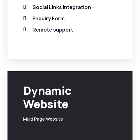
Social Links Integration
Enquiry Form
Remote support
Dynamic
Website
Multi Page Website