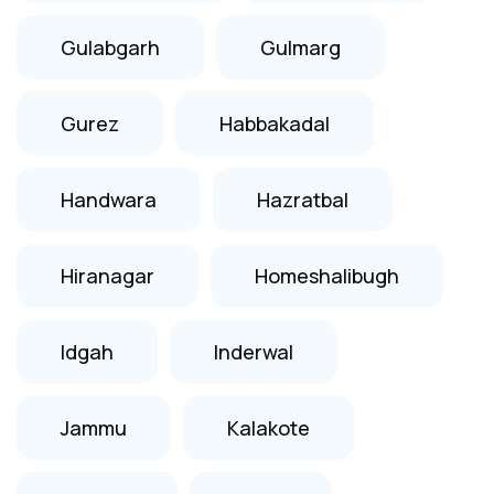
Gulabgarh
Gulmarg
Gurez
Habbakadal
Handwara
Hazratbal
Hiranagar
Homeshalibugh
Idgah
Inderwal
Jammu
Kalakote