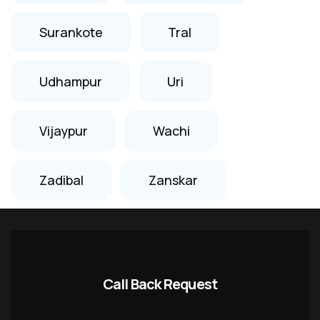
Surankote
Tral
Udhampur
Uri
Vijaypur
Wachi
Zadibal
Zanskar
Call Back Request