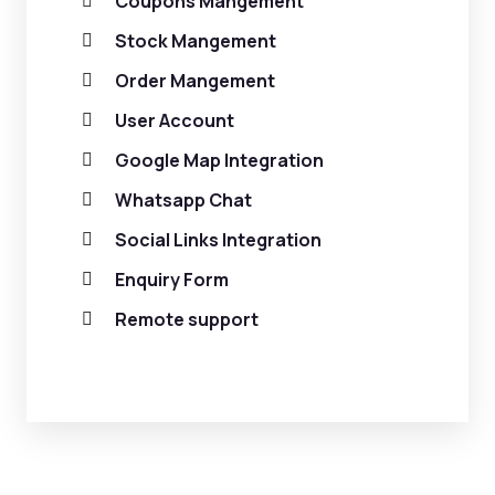
Coupons Mangement
Stock Mangement
Order Mangement
User Account
Google Map Integration
Whatsapp Chat
Social Links Integration
Enquiry Form
Remote support