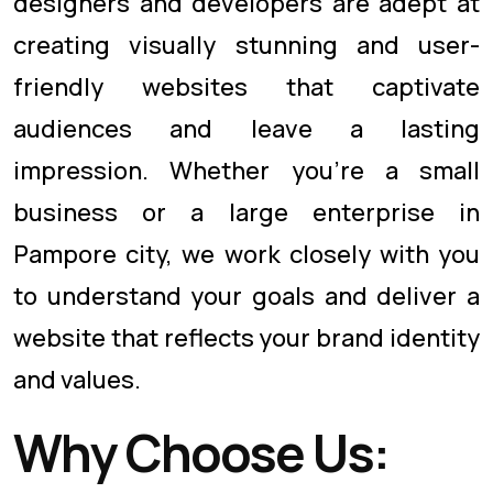
designers and developers are adept at
creating visually stunning and user-
friendly websites that captivate
audiences and leave a lasting
impression. Whether you're a small
business or a large enterprise in
Pampore city, we work closely with you
to understand your goals and deliver a
website that reflects your brand identity
and values.
Why Choose Us: