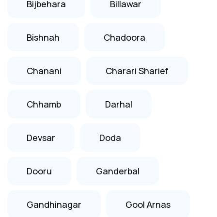
Bijbehara
Billawar
Bishnah
Chadoora
Chanani
Charari Sharief
Chhamb
Darhal
Devsar
Doda
Dooru
Ganderbal
Gandhinagar
Gool Arnas