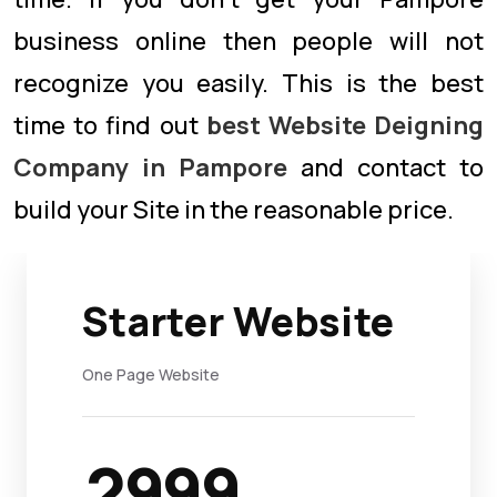
business online then people will not
recognize you easily. This is the best
time to find out
best Website Deigning
Company in Pampore
and contact to
build your Site in the reasonable price.
Starter Website
One Page Website
2999