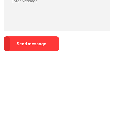
Send message