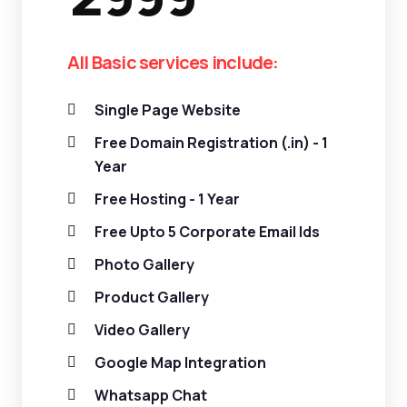
All Basic services include:
Single Page Website
Free Domain Registration (.in) - 1
Year
Free Hosting - 1 Year
Free Upto 5 Corporate Email Ids
Photo Gallery
Product Gallery
Video Gallery
Google Map Integration
Whatsapp Chat