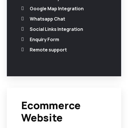
Google Map Integration
Whatsapp Chat
Social Links Integration
Enquiry Form
Remote support
Ecommerce
Website