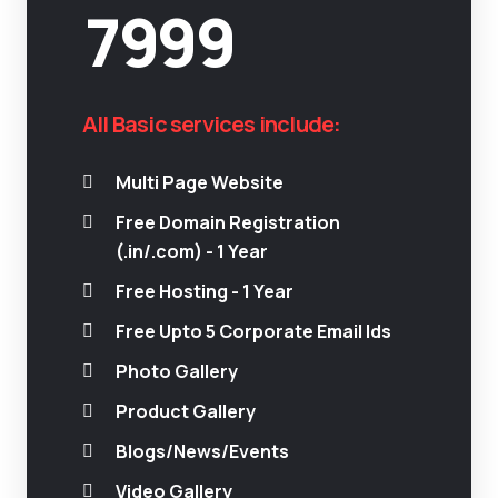
7999
All Basic services include:
Multi Page Website
Free Domain Registration
(.in/.com) - 1 Year
Free Hosting - 1 Year
Free Upto 5 Corporate Email Ids
Photo Gallery
Product Gallery
Blogs/News/Events
Video Gallery