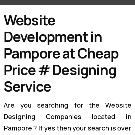
Website
Development in
Pampore at Cheap
Price # Designing
Service
Are you searching for the Website
Designing Companies located in
Pampore ? If yes then your search is over