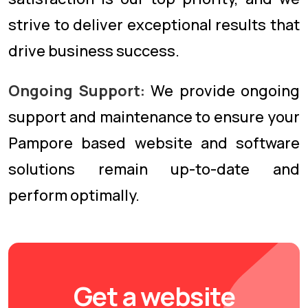
strive to deliver exceptional results that
drive business success.
Ongoing Support:
We provide ongoing
support and maintenance to ensure your
Pampore based website and software
solutions remain up-to-date and
perform optimally.
Get a website