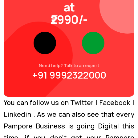
at
₹2990/-
Need help? Talk to an expert
+91 9992322000
You can follow us on
Twitter
|
Facebook
|
Linkedin
. As we can also see that every
Pampore Business is going Digital this
time. if you don’t get your Pampore