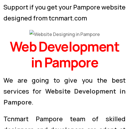
Support if you get your Pampore website
designed from tcnmart.com
Web Development
in Pampore
We are going to give you the best
services for
Website Development in
Pampore
.
Tcnmart Pampore team of skilled