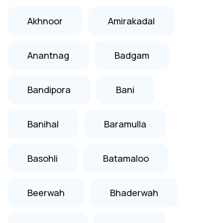
Akhnoor
Amirakadal
Anantnag
Badgam
Bandipora
Bani
Banihal
Baramulla
Basohli
Batamaloo
Beerwah
Bhaderwah