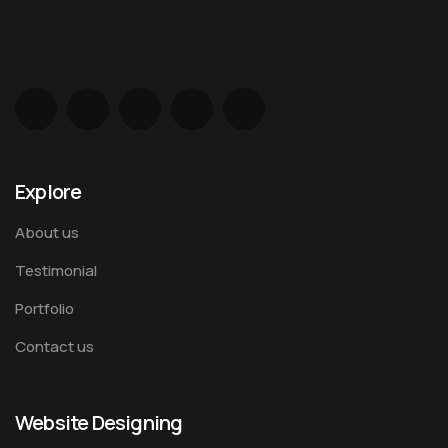
Explore
About us
Testimonial
Portfolio
Contact us
Website Designing