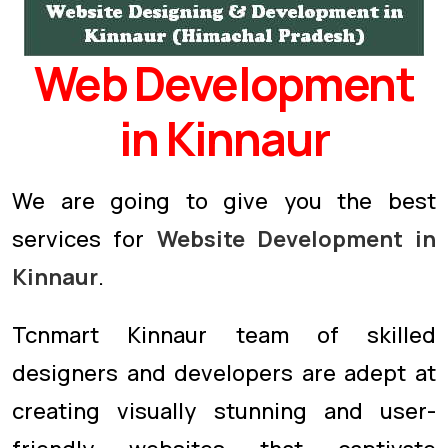
Web Development
in Kinnaur
We are going to give you the best
services for
Website Development in
Kinnaur
.
Tcnmart Kinnaur team of skilled
designers and developers are adept at
creating visually stunning and user-