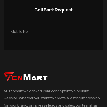
Call Back Request
At Tcnmart we convert your concept into a brilliant
website. Whether you want to create a lasting impression
for your brand, or increase leads and sales, our team has