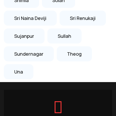
Shimla
Solan
Sri Naina Deviji
Sri Renukaji
Sujanpur
Sullah
Sundernagar
Theog
Una