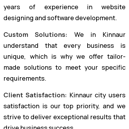
years of experience in website
designing and software development.
Custom Solutions:
We in Kinnaur
understand that every business is
unique, which is why we offer tailor-
made solutions to meet your specific
requirements.
Client Satisfaction:
Kinnaur city users
satisfaction is our top priority, and we
strive to deliver exceptional results that
drive business success.