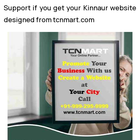
Support if you get your Kinnaur website
designed from tcnmart.com