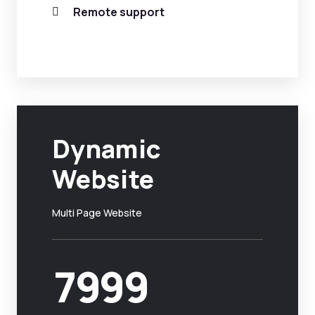
Remote support
Dynamic
Website
Multi Page Website
7999