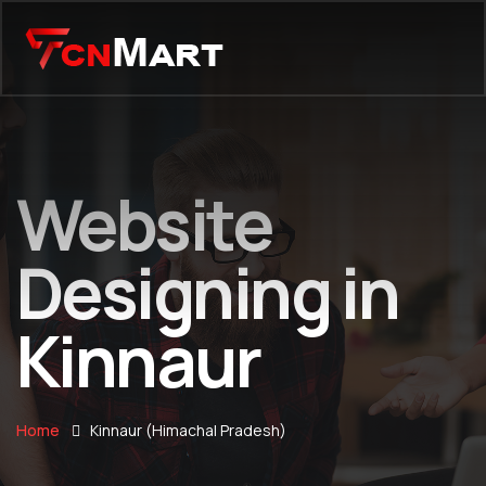
Website
Designing in
Kinnaur
Home
Kinnaur (Himachal Pradesh)