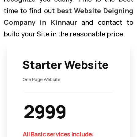
time to find out
best Website Deigning
Company in Kinnaur
and contact to
build your Site in the reasonable price.
Starter Website
One Page Website
2999
All Basic services include: