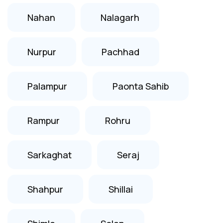
Nahan
Nalagarh
Nurpur
Pachhad
Palampur
Paonta Sahib
Rampur
Rohru
Sarkaghat
Seraj
Shahpur
Shillai