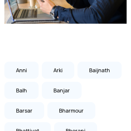
Anni
Arki
Baijnath
Balh
Banjar
Barsar
Bharmour
Bhattiyat
Bhoranj