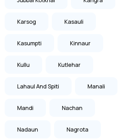
Karsog
Kasauli
Kasumpti
Kinnaur
Kullu
Kutlehar
Lahaul And Spiti
Manali
Mandi
Nachan
Nadaun
Nagrota