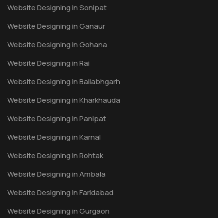
Website Designing in Sonipat
Website Designing in Ganaur
Website Designing in Gohana
Website Designing in Rai
Website Designing in Ballabhgarh
Website Designing in Kharkhauda
Website Designing in Panipat
Website Designing in Karnal
Website Designing in Rohtak
Website Designing in Ambala
Website Designing in Faridabad
Website Designing in Gurgaon