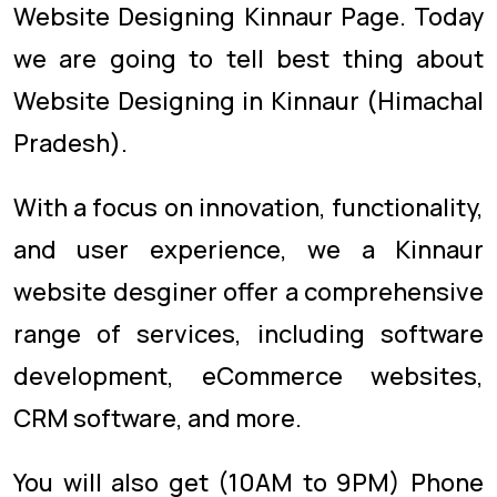
Website Designing Kinnaur Page. Today
we are going to tell best thing about
Website Designing in Kinnaur (Himachal
Pradesh).
With a focus on innovation, functionality,
and user experience, we a Kinnaur
website desginer offer a comprehensive
range of services, including software
development, eCommerce websites,
CRM software, and more.
You will also get (10AM to 9PM) Phone