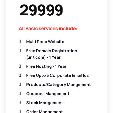
29999
All Basic services include:
Multi Page Website
Free Domain Registration
(.in/.com) - 1 Year
Free Hosting - 1 Year
Free Upto 5 Corporate Email Ids
Products/Category Mangement
Coupons Mangement
Stock Mangement
Order Mangement