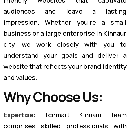
friendly websites that captivate
audiences and leave a lasting
impression. Whether you're a small
business or a large enterprise in Kinnaur
city, we work closely with you to
understand your goals and deliver a
website that reflects your brand identity
and values.
Why Choose Us:
Expertise:
Tcnmart Kinnaur team
comprises skilled professionals with