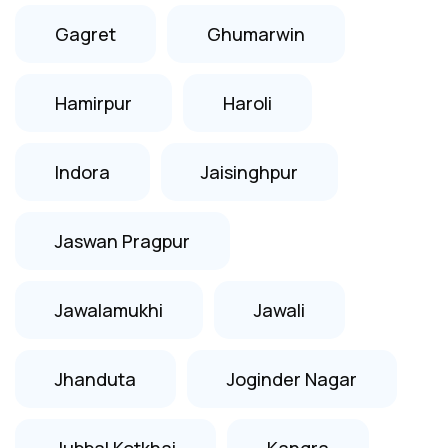
Gagret
Ghumarwin
Hamirpur
Haroli
Indora
Jaisinghpur
Jaswan Pragpur
Jawalamukhi
Jawali
Jhanduta
Joginder Nagar
Jubbal Kotkhai
Kangra