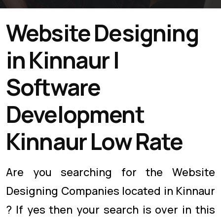
Website Designing
in Kinnaur |
Software
Development
Kinnaur Low Rate
Are you searching for the Website
Designing Companies located in Kinnaur
? If yes then your search is over in this