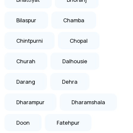
Bilaspur
Chamba
Chintpurni
Chopal
Churah
Dalhousie
Darang
Dehra
Dharampur
Dharamshala
Doon
Fatehpur