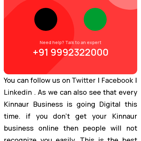
Need help? Talk to an expert
+91 9992322000
You can follow us on
Twitter
|
Facebook
|
Linkedin
. As we can also see that every
Kinnaur Business is going Digital this
time. if you don’t get your Kinnaur
business online then people will not
recognize you easily. This is the best