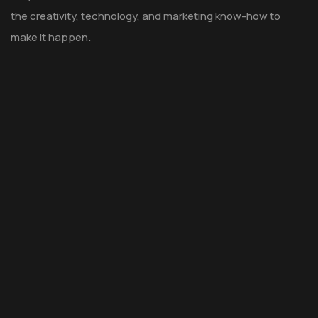
the creativity, technology, and marketing know-how to
make it happen.