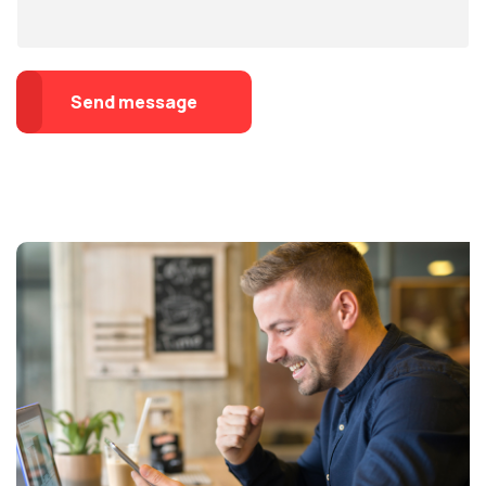
Send message