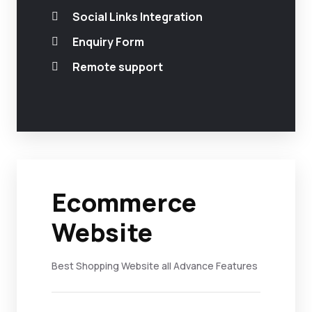
Social Links Integration
Enquiry Form
Remote support
Ecommerce
Website
Best Shopping Website all Advance Features