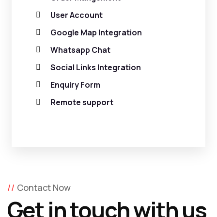
User Account
Google Map Integration
Whatsapp Chat
Social Links Integration
Enquiry Form
Remote support
Contact Now
Get in touch with us