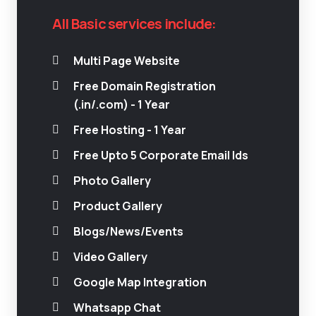
All Basic services include:
Multi Page Website
Free Domain Registration
(.in/.com) - 1 Year
Free Hosting - 1 Year
Free Upto 5 Corporate Email Ids
Photo Gallery
Product Gallery
Blogs/News/Events
Video Gallery
Google Map Integration
Whatsapp Chat