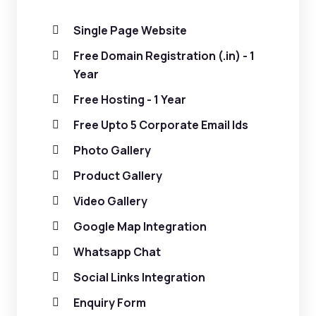
Single Page Website
Free Domain Registration (.in) - 1
Year
Free Hosting - 1 Year
Free Upto 5 Corporate Email Ids
Photo Gallery
Product Gallery
Video Gallery
Google Map Integration
Whatsapp Chat
Social Links Integration
Enquiry Form