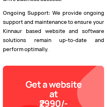
Ongoing Support:
We provide ongoing
support and maintenance to ensure your
Kinnaur based website and software
solutions remain up-to-date and
perform optimally.
Get a website
at
₹2990/-